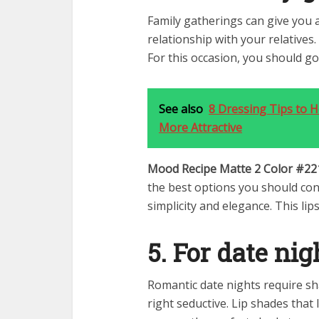
Family gatherings can give you 
relationship with your relatives
For this occasion, you should go
See also
8 Dressing Tips to 
More Attractive
Mood Recipe Matte 2 Color #22
the best options you should con
simplicity and elegance. This lips
5. For date nig
Romantic date nights require sh
right seductive. Lip shades tha