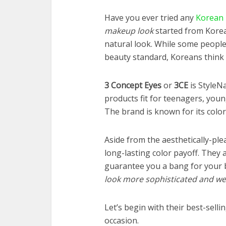
Have you ever tried any
Korean
makeup look
started from Korea
natural look. While some people a
beauty standard, Koreans think
3 Concept Eyes
or
3CE
is StyleN
products fit for teenagers, you
The brand is known for its color
Aside from the aesthetically-ple
long-lasting color payoff. They
guarantee you a bang for your 
look more sophisticated and w
Let’s begin with their best-selli
occasion.