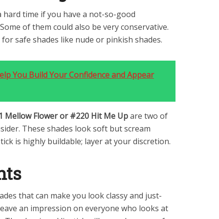
a hard time if you have a not-so-good
. Some of them could also be very conservative.
 for safe shades like nude or pinkish shades.
Help You Build Your Confidence and Appear
1 Mellow Flower or #220 Hit Me Up
are two of
sider. These shades look soft but scream
tick is highly buildable; layer at your discretion.
hts
ades that can make you look classy and just-
t leave an impression on everyone who looks at