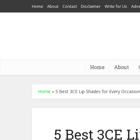
Home
About
Contact
Disclaimer
Write for Us
Adve
Home
About
Home
»
5 Best 3CE Lip Shades for Every Occasion
5 Best 3CE L