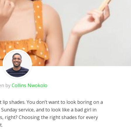
en by
Collins Nwokolo
t lip shades. You don’t want to look boring on a
a Sunday service, and to look like a bad girl in
s, right? Choosing the right shades for every
t.