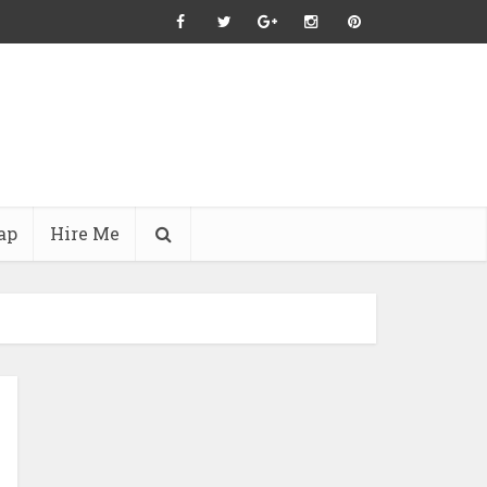
ap
Hire Me