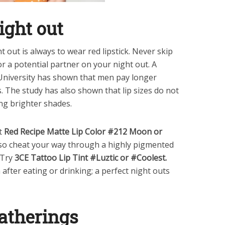
night out
ht out is always to wear red lipstick. Never skip
for a potential partner on your night out. A
 University has shown that men pay longer
. The study has also shown that lip sizes do not
ng brighter shades.
t
Red Recipe Matte Lip Color #212 Moon or
lso cheat your way through a highly pigmented
. Try
3CE Tattoo Lip Tint #Luztic or #Coolest.
fter eating or drinking; a perfect night outs
gatherings