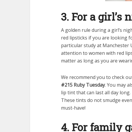
3. For a girl’s 
A golden rule during a girl’s nig
red lipsticks if you are looking 
particular study at Manchester
attention to women with red lips
matter as long as you are weari
We recommend you to check ou
#215 Ruby Tuesday
. You may a
lip tint that can last all day long
These tints do not smudge even a
must-have!
4. For family 