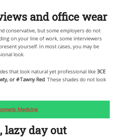
rviews and office wear
and conservative, but some employers do not
nding on your line of work, some interviewers
present yourself. In most cases, you may be
ional look.
s that look natural yet professional like
3CE
awty, or #Tawny Red
. These shades do not look
osmetic Medicine
, lazy day out