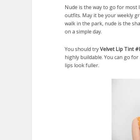
Nude is the way to go for most la
outfits. May it be your weekly gr
walk in the park, nude is the s
on a simple day.
You should try
Velvet Lip Tint 
highly buildable. You can go for
lips look fuller.