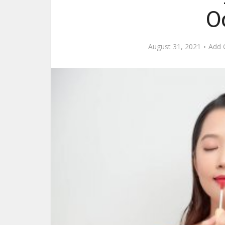
O
August 31, 2021
Add