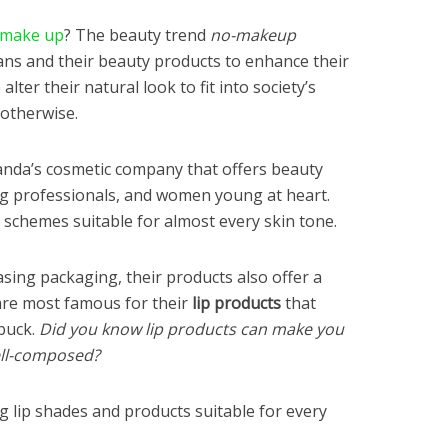
 make up
? The beauty trend
no-makeup
ns and their beauty products to enhance their
lter their natural look to fit into society’s
 otherwise.
anda’s cosmetic company that offers beauty
ng professionals, and women young at heart.
 schemes suitable for almost every skin tone.
asing packaging, their products also offer a
 are most famous for their
lip products
that
buck.
Did you know lip products can make you
ell-composed?
ng lip shades and products suitable for every