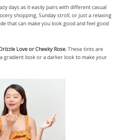
zy days as it easily pairs with different casual
ocery shopping, Sunday stroll, or just a relaxing
hade that can make you look good and feel good
#Drizzle Love or Cheeky Rose.
These tints are
 a gradient look or a darker look to make your