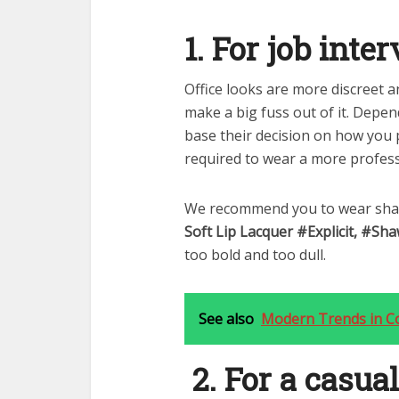
1. For job inte
Office looks are more discreet 
make a big fuss out of it. Depe
base their decision on how you 
required to wear a more profess
We recommend you to wear shade
Soft Lip Lacquer #Explicit, #Sh
too bold and too dull.
See also
Modern Trends in C
2. For a casual