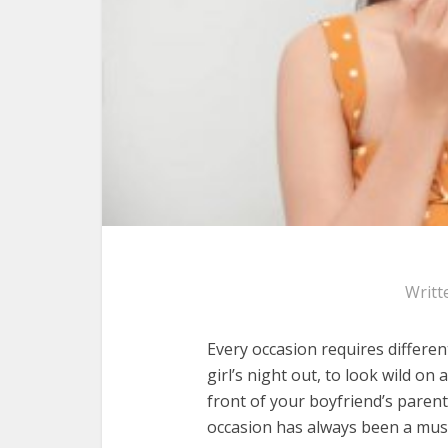
Writt
Every occasion requires differen
girl’s night out, to look wild on 
front of your boyfriend’s parent
occasion has always been a mus