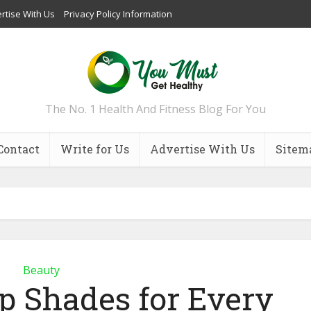
rtise With Us
Privacy Policy Information
The No. 1 Health And Fitness Blog For You
Contact
Write for Us
Advertise With Us
Sitem
Beauty
ip Shades for Every