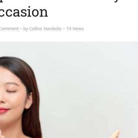
ccasion
 Comment
by
Collins Nwokolo
74 Views