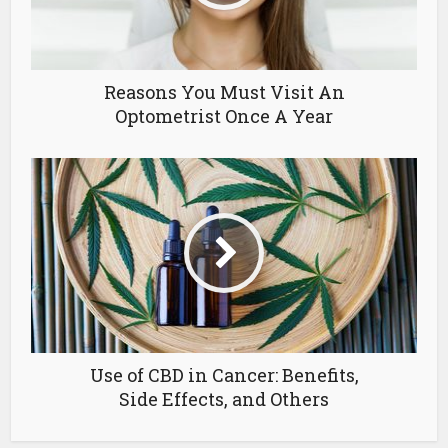
Reasons You Must Visit An
Optometrist Once A Year
Use of CBD in Cancer: Benefits,
Side Effects, and Others