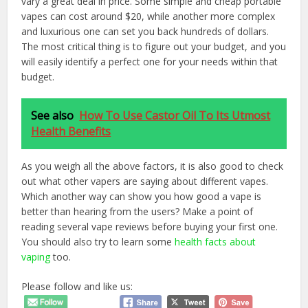
vary a great deal in price. Some simple and cheap portable
vapes can cost around $20, while another more complex
and luxurious one can set you back hundreds of dollars.
The most critical thing is to figure out your budget, and you
will easily identify a perfect one for your needs within that
budget.
See also
How To Use Castor Oil To Its Utmost
Health Benefits
As you weigh all the above factors, it is also good to check
out what other vapers are saying about different vapes.
Which another way can show you how good a vape is
better than hearing from the users? Make a point of
reading several vape reviews before buying your first one.
You should also try to learn some
health facts about
vaping
too.
Please follow and like us: