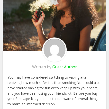
Written by
Guest Author
You may have considered switching to vaping after
realizing how much safer it is than smoking. You could also
have started vaping for fun or to keep up with your peers,
and you have been using your friend’s kit. Before you buy
your first vape kit, you need to be aware of several things
to make an informed decision.