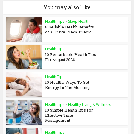
You may also like
Health Tips
•
Sleep Health
8 Reliable Health Benefits
of A Travel Neck Pillow
Health Tips
10 Remarkable Health Tips
For August 2026
Health Tips
10 Healthy Ways To Get
Energy In The Morning
Health Tips
•
Healthy Living & Wellness
10 Simple Health Tips For
Effective Time
Management
Health Tips