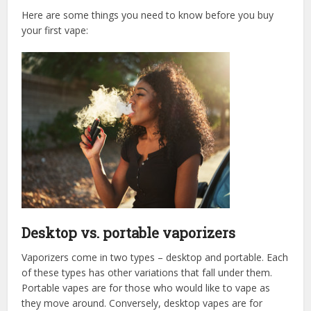
Here are some things you need to know before you buy
your first vape:
Desktop vs. portable vaporizers
Vaporizers come in two types – desktop and portable. Each
of these types has other variations that fall under them.
Portable vapes are for those who would like to vape as
they move around. Conversely, desktop vapes are for