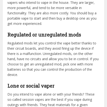
vapers who intend to vape in the house. They are larger,
more powerful, and tend to be more versatile in
functionality. They are also more costly. You should buy a
portable vape to start and then buy a desktop one as you
get more experienced.
Regulated or unregulated mods
Regulated mods let you control the vape better thanks to
their circuit boards, and they avoid firing up the device if
there is a malfunction. Unregulated mods, on the other
hand, have no circuits and allow you to be in control. If you
choose to get an unregulated mod, pick one with more
batteries so that you can control the production of the
device.
Lone or social vaper
Do you intend to vape alone or with your friends? These
so-called session vapes are the best if you vape during
outings with friends. They heat materials for a given