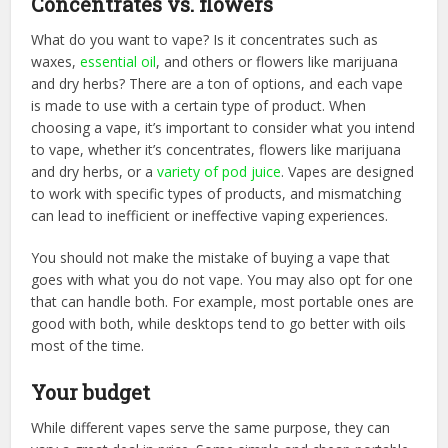
Concentrates vs. flowers
What do you want to vape? Is it concentrates such as
waxes,
essential oil
, and others or flowers like marijuana
and dry herbs? There are a ton of options, and each vape
is made to use with a certain type of product. When
choosing a vape, it’s important to consider what you intend
to vape, whether it’s concentrates, flowers like marijuana
and dry herbs, or a
variety of pod juice
. Vapes are designed
to work with specific types of products, and mismatching
can lead to inefficient or ineffective vaping experiences.
You should not make the mistake of buying a vape that
goes with what you do not vape. You may also opt for one
that can handle both. For example, most portable ones are
good with both, while desktops tend to go better with oils
most of the time.
Your budget
While different vapes serve the same purpose, they can