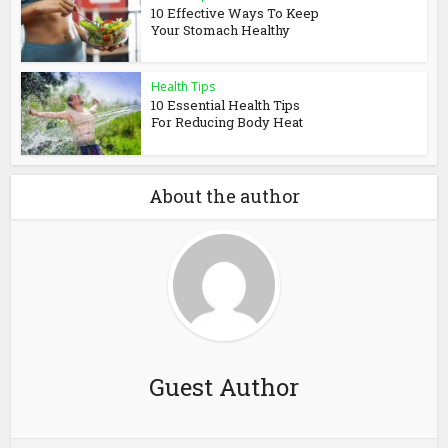
10 Effective Ways To Keep
Your Stomach Healthy
Health Tips
10 Essential Health Tips
For Reducing Body Heat
About the author
Guest Author