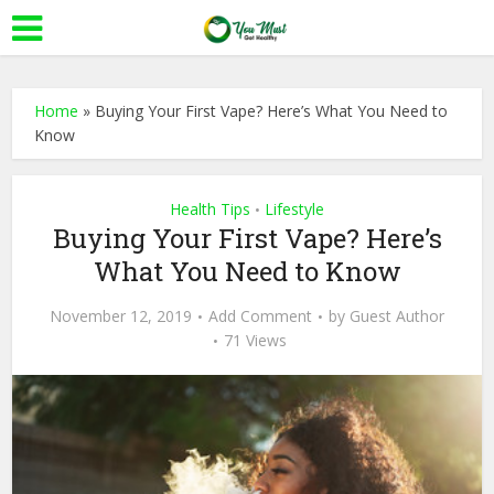
Home
»
Buying Your First Vape? Here’s What You Need to
Know
Health Tips
Lifestyle
•
Buying Your First Vape? Here’s
What You Need to Know
November 12, 2019
Add Comment
by
Guest Author
71 Views