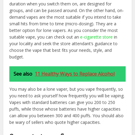
duration when you switch them on, are designed for
groups, and can be passed around. On the other hand, on-
demand vapes are the most suitable if you intend to take
small hits from time to time (micro-dosing). They are a
better option for lone vapers. As you consider the most
suitable vape, you can check out an
e-cigarette store
in
your locality and seek the store attendant’s guidance to
choose the vape that best fits your needs, style, and
budget.
See also
11 Healthy Ways to Replace Alcohol
You may also be a lone vaper, but you vape frequently, so
you need to ask yourself how frequently you will be vaping.
Vapes with standard batteries can give you 200 to 250
puffs, while those whose batteries have higher capacities
can allow you between 300 and 400 puffs. You should also
be wary of sellers who quote higher capacities.