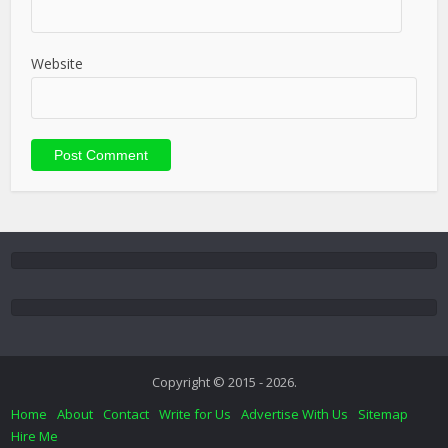
Website
Copyright © 2015 - 2026.
Home
About
Contact
Write for Us
Advertise With Us
Sitemap
Hire Me