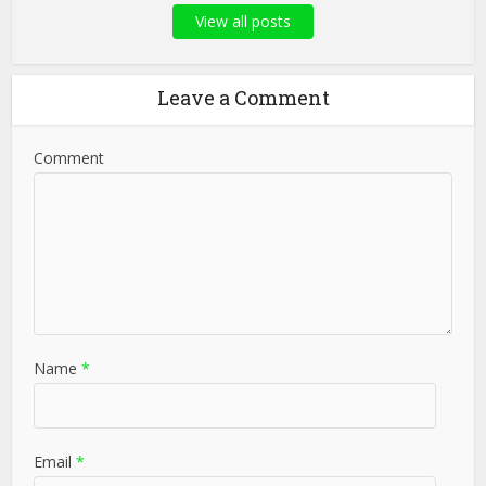
View all posts
Leave a Comment
Comment
Name
*
Email
*