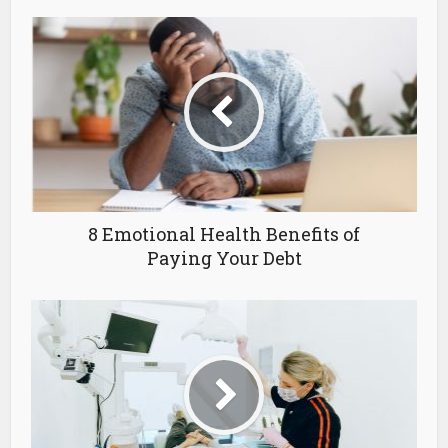
8 Emotional Health Benefits of
Paying Your Debt