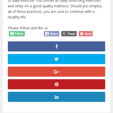
of daily exercise. You should do daily stretching exercises
and sleep on a good quality mattress. Should you employ
all of these practices, you are sure to continue with a
healthy life.
Please follow and like us: