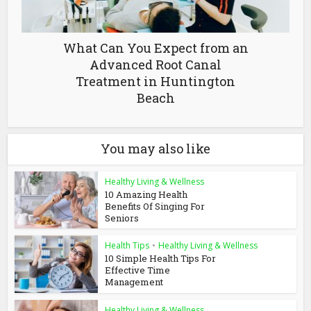
What Can You Expect from an
Advanced Root Canal
Treatment in Huntington
Beach
You may also like
Healthy Living & Wellness
10 Amazing Health
Benefits Of Singing For
Seniors
Health Tips
•
Healthy Living & Wellness
10 Simple Health Tips For
Effective Time
Management
Healthy Living & Wellness