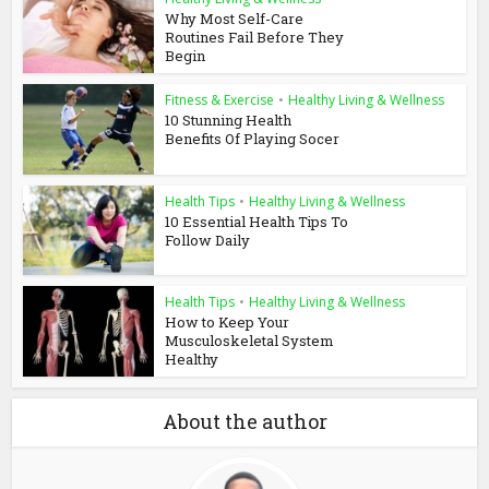
Why Most Self-Care
Routines Fail Before They
Begin
Fitness & Exercise
•
Healthy Living & Wellness
10 Stunning Health
Benefits Of Playing Socer
Health Tips
•
Healthy Living & Wellness
10 Essential Health Tips To
Follow Daily
Health Tips
•
Healthy Living & Wellness
How to Keep Your
Musculoskeletal System
Healthy
About the author