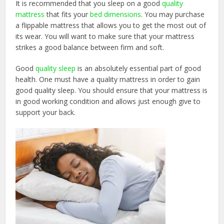
It is recommended that you sleep on a good
quality
mattress
that fits your
bed dimensions
. You may purchase
a flippable mattress that allows you to get the most out of
its wear. You will want to make sure that your mattress
strikes a good balance between firm and soft.
Good
quality sleep
is an absolutely essential part of good
health. One must have a quality mattress in order to gain
good quality sleep. You should ensure that your mattress is
in good working condition and allows just enough give to
support your back.