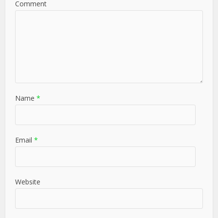
Comment
Name
*
Email
*
Website