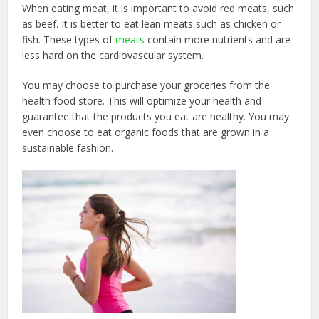
When eating meat, it is important to avoid red meats, such
as beef. It is better to eat lean meats such as chicken or
fish. These types of
meats
contain more nutrients and are
less hard on the cardiovascular system.
You may choose to purchase your groceries from the
health food store. This will optimize your health and
guarantee that the products you eat are healthy. You may
even choose to eat organic foods that are grown in a
sustainable fashion.