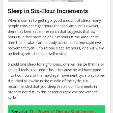
Sleep in Six-Hour Increments
When it comes to getting a good amount of sleep, many
people consider eight hours the ideal amount. However,
there has been recent research that suggests that six
hours is in fact more helpful. Six hours is the amount of
time that it takes for the body to complete one rapid eye
movement cycle. Should one sleep six hours, one will wake
up feeling refreshed and well-rested.
Should one sleep for eight hours, one will realize that he or
she still feels a bit tired. This is because he will have gone
into two hours of the rapid eye movement cycle only to be
disturbed to awake in the middle of the cycle. It is
recommended that you sleep in six-hour increments in
order to not disturb this essential rapid eye movement
cycle.
See also
The Power of Dietary Supplements: