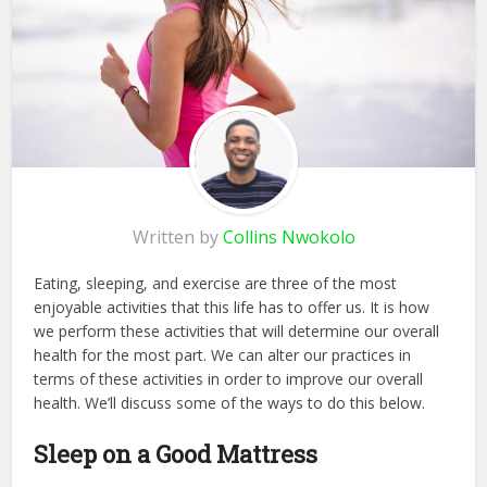
Written by
Collins Nwokolo
Eating, sleeping, and exercise are three of the most
enjoyable activities that this life has to offer us. It is how
we perform these activities that will determine our overall
health for the most part. We can alter our practices in
terms of these activities in order to improve our overall
health. We’ll discuss some of the ways to do this below.
Sleep on a Good Mattress