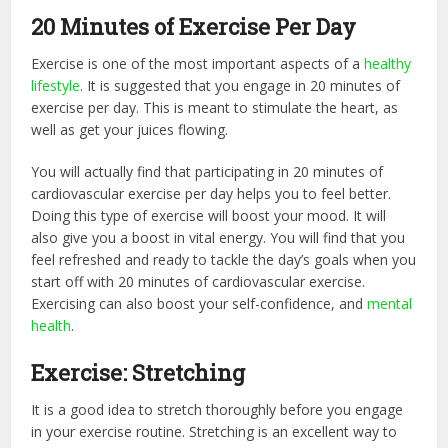
20 Minutes of Exercise Per Day
Exercise is one of the most important aspects of a
healthy
lifestyle
. It is suggested that you engage in 20 minutes of
exercise per day. This is meant to stimulate the heart, as
well as get your juices flowing.
You will actually find that participating in 20 minutes of
cardiovascular exercise per day helps you to feel better.
Doing this type of exercise will boost your mood. It will
also give you a boost in vital energy. You will find that you
feel refreshed and ready to tackle the day’s goals when you
start off with 20 minutes of cardiovascular exercise.
Exercising can also boost your self-confidence, and
mental
health
.
Exercise: Stretching
It is a good idea to stretch thoroughly before you engage
in your exercise routine. Stretching is an excellent way to