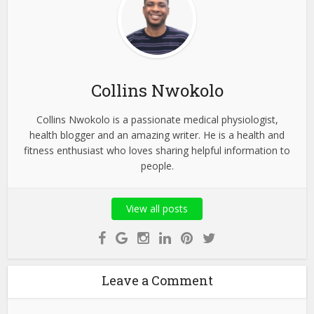
Collins Nwokolo
Collins Nwokolo is a passionate medical physiologist,
health blogger and an amazing writer. He is a health and
fitness enthusiast who loves sharing helpful information to
people.
View all posts
Leave a Comment