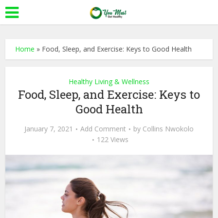
Home
»
Food, Sleep, and Exercise: Keys to Good Health
Healthy Living & Wellness
Food, Sleep, and Exercise: Keys to
Good Health
January 7, 2021
Add Comment
by
Collins Nwokolo
122 Views