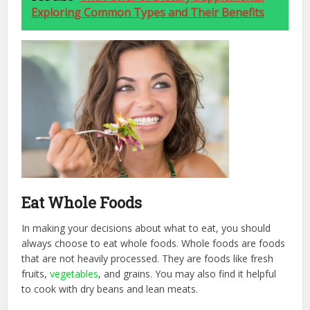
Exploring Common Types and Their Benefits
Eat Whole Foods
In making your decisions about what to eat, you should
always choose to eat whole foods. Whole foods are foods
that are not heavily processed. They are foods like fresh
fruits,
vegetables
, and grains. You may also find it helpful
to cook with dry beans and lean meats.