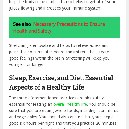
help the body to be nimble. It also helps to get all of your
juices flowing and increases your immune system.
See also
Necessary Precautions to Ensure
Health and Safety
Stretching is enjoyable and helps to relieve aches and
pains. It also stimulates neurotransmitters that create
good feelings within the brain. Stretching will keep you
younger for longer.
Sleep, Exercise, and Diet: Essential
Aspects of a Healthy Life
The three aforementioned practices are absolutely
essential for leading an
overall healthy life
. You should be
sure that you are eating whole foods, including lean meats
and vegetables. You should also ensure that you sleep a
good six hours per night and that you practice 20 minutes