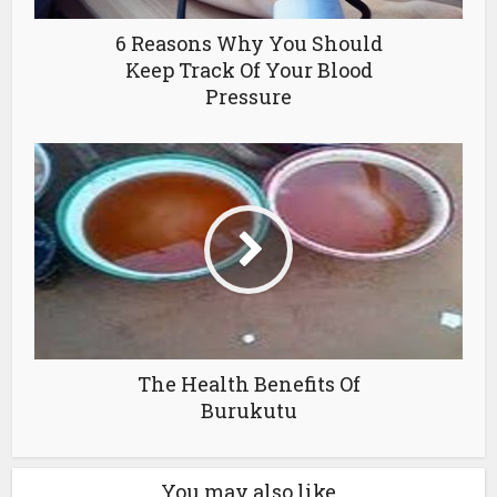
6 Reasons Why You Should
Keep Track Of Your Blood
Pressure
The Health Benefits Of
Burukutu
You may also like