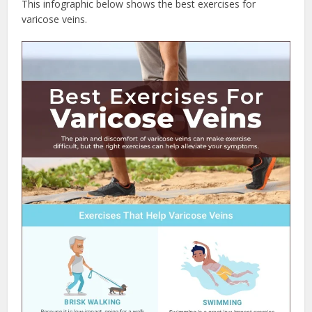
This infographic below shows the best exercises for
varicose veins.