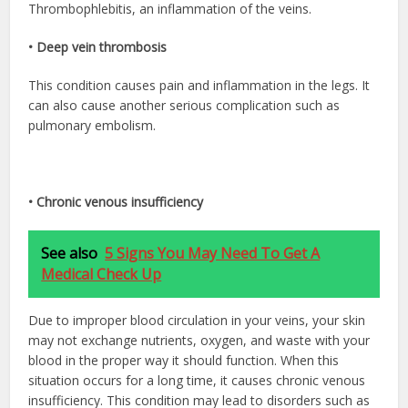
Thrombophlebitis, an inflammation of the veins.
• Deep vein thrombosis
This condition causes pain and inflammation in the legs. It
can also cause another serious complication such as
pulmonary embolism.
• Chronic venous insufficiency
See also
5 Signs You May Need To Get A
Medical Check Up
Due to improper blood circulation in your veins, your skin
may not exchange nutrients, oxygen, and waste with your
blood in the proper way it should function. When this
situation occurs for a long time, it causes chronic venous
insufficiency. This condition may lead to disorders such as