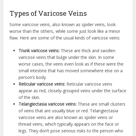
Types of Varicose Veins
Some varicose veins, also known as spider veins, look
worse than the others, while some just look like a minor
flaw. Here are some of the usual kinds of varicose veins:
Trunk varicose veins:
These are thick and swollen
varicose veins that bulge under the skin. In some
worse cases, the veins even look as if these were the
small intestine that has moved somewhere else on a
person’s body.
Reticular varicose veins:
Reticular varicose veins
appear as red, closely-grouped veins under the surface
of the skin.
Telangiectasia varicose veins:
These are small clusters
of veins that are usually blue or red. Telangiectasia
varicose veins are also known as spider veins or
thread veins, which typically appears on the face or
legs. They don’t pose serious risks to the person who