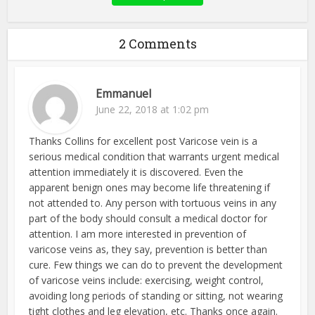
2 Comments
Emmanuel
June 22, 2018 at 1:02 pm
Thanks Collins for excellent post Varicose vein is a
serious medical condition that warrants urgent medical
attention immediately it is discovered. Even the
apparent benign ones may become life threatening if
not attended to. Any person with tortuous veins in any
part of the body should consult a medical doctor for
attention. I am more interested in prevention of
varicose veins as, they say, prevention is better than
cure. Few things we can do to prevent the development
of varicose veins include: exercising, weight control,
avoiding long periods of standing or sitting, not wearing
tight clothes and leg elevation, etc. Thanks once again.