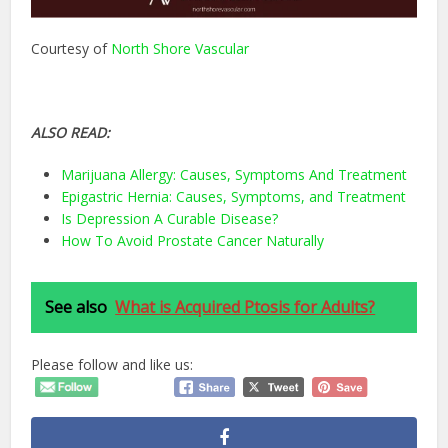
Courtesy of
North Shore Vascular
ALSO READ:
Marijuana Allergy: Causes, Symptoms And Treatment
Epigastric Hernia: Causes, Symptoms, and Treatment
Is Depression A Curable Disease?
How To Avoid Prostate Cancer Naturally
See also
What is Acquired Ptosis for Adults?
Please follow and like us: