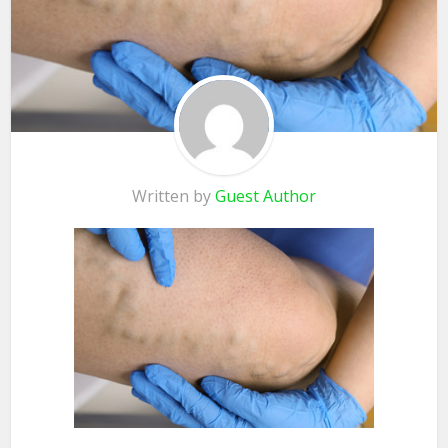
Written by
Guest Author