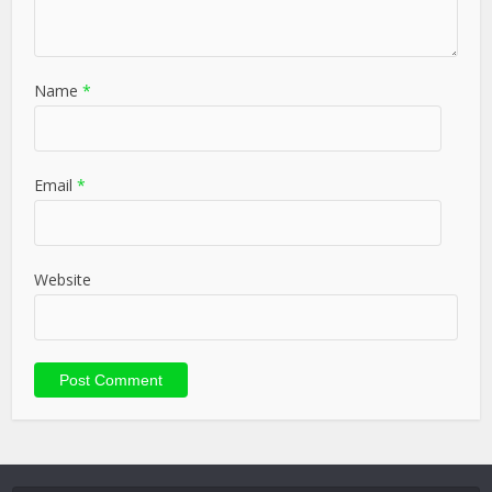
Name
*
Email
*
Website