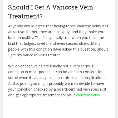
Should I Get A Varicose Vein
Treatment?
Anybody would agree that having those varicose veins isn’t
attractive. Rather, they are unsightly, and they make you
look unhealthy. That’s especially true when you have the
kind that bulges, swells, and even causes ulcers. Many
people with this condition have asked this question, should
I get my varicose veins treated?
While varicose veins are usually not a very serious
condition in most people, it can be a health concern for
some when it causes pain, discomfort and complications.
At this point, you might probably want to decide to have
your condition checked by a board-certified vein specialist
and get appropriate treatment for your
varicose veins.