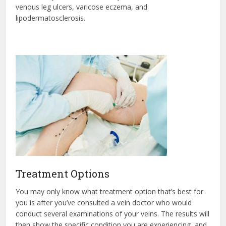
venous leg ulcers, varicose eczema, and
lipodermatosclerosis.
Treatment Options
You may only know what treatment option that’s best for
you is after you’ve consulted a vein doctor who would
conduct several examinations of your veins. The results will
then show the specific condition you are experiencing, and