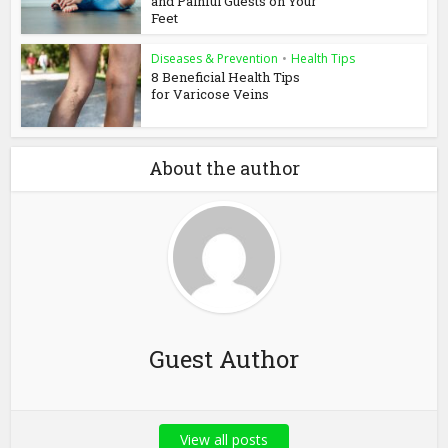
and Painful Guests on Your
Feet
Diseases & Prevention
•
Health Tips
8 Beneficial Health Tips
for Varicose Veins
About the author
Guest Author
View all posts