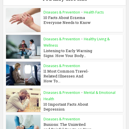
Diseases & Prevention
•
Health Facts
10 Facts About Eczema
Everyone Needs to Know
Diseases & Prevention
•
Healthy Living &
Wellness
Listening to Early Warning
Signs: How Your Body...
Diseases & Prevention
11 Most Common Travel-
Related Illnesses And
How To...
Diseases & Prevention
•
Mental & Emotional
Health
10 Important Facts About
Depression
Diseases & Prevention
Bunions: The Uninvited