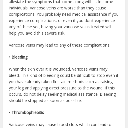
alleviate the symptoms that come along with it. In some
individuals, varicose veins are worse than they cause
complications. You probably need medical assistance if you
experience complications, or even if you don’t experience
any of these yet, having your varicose veins treated will
help you avoid this severe risk.
Varicose veins may lead to any of these complications:
• Bleeding
When the skin over it is wounded, varicose veins may
bleed. This kind of bleeding could be difficult to stop even if
you have already taken first aid methods such as raising
your leg and applying direct pressure to the wound. If this
occurs, do not delay seeking medical assistance! Bleeding
should be stopped as soon as possible.
• Thrombophlebitis
Varicose veins may cause blood clots which can lead to