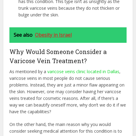
has this condition. This type isn’t as unsightly as the
trunk varicose veins because they do not thicken or
bulge under the skin.
See also
Obesity in Israel
Why Would Someone Consider a
Varicose Vein Treatment?
As mentioned by a
varicose veins clinic located in Dallas
,
varicose veins in most people do not cause serious
problems. Instead, they are just a minor flaw appearing on
the skin. However, one may consider having her varicose
veins treated for cosmetic reasons. After all, if there’s a
way we can beautify oneself more, why don’t we do it if we
have the capabilities?
On the other hand, the main reason why you would
consider seeking medical attention for this condition is to