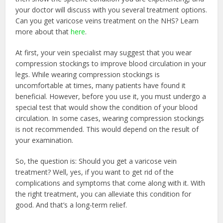
your doctor will discuss with you several treatment options.
Can you get varicose veins treatment on the NHS? Learn
more about that
here
.
At first, your vein specialist may suggest that you wear
compression stockings to improve blood circulation in your
legs. While wearing compression stockings is
uncomfortable at times, many patients have found it
beneficial. However, before you use it, you must undergo a
special test that would show the condition of your blood
circulation. In some cases, wearing compression stockings
is not recommended. This would depend on the result of
your examination.
So, the question is: Should you get a varicose vein
treatment? Well, yes, if you want to get rid of the
complications and symptoms that come along with it. With
the right treatment, you can alleviate this condition for
good. And that’s a long-term relief.