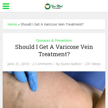
Home
»
Should I Get A Varicose Vein Treatment?
Diseases & Prevention
Should I Get A Varicose Vein
Treatment?
June 21, 2018
2 Comments
by
Guest Author
231 Views