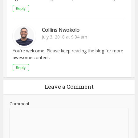
Reply
Collins Nwokolo
July 3, 2018 at 9:34 am
You’re welcome. Please keep reading the blog for more
awesome content.
Reply
Leave a Comment
Comment