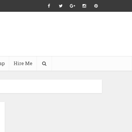
ap
Hire Me