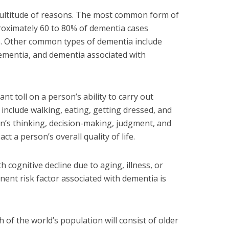
ultitude of reasons. The most common form of
roximately 60 to 80% of dementia cases
e. Other common types of dementia include
ementia, and dementia associated with
ant toll on a person’s ability to carry out
include walking, eating, getting dressed, and
n’s thinking, decision-making, judgment, and
ct a person’s overall quality of life.
 cognitive decline due to aging, illness, or
nent risk factor associated with dementia is
h of the world’s population will consist of older