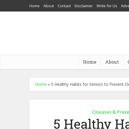
Home
About
Contact
Disclaimer
Write for Us
Adve
Home
About
Home
»
5 Healthy Habits for Seniors to Prevent 
Diseases & Prev
5 Healthy Ha