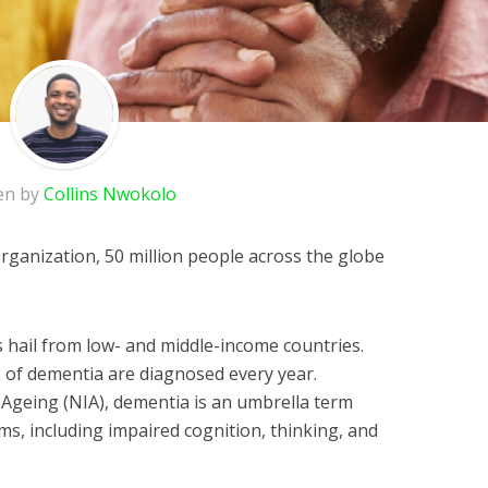
en by
Collins Nwokolo
rganization, 50 million people across the globe
 hail from low- and middle-income countries.
 of dementia are diagnosed every year.
n Ageing (NIA), dementia is an umbrella term
ms, including impaired cognition, thinking, and