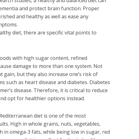
search studies, a healthy and balanced diet can
dementia and protect brain function. Proper
rished and healthy as well as ease any
ymptoms.
thy diet, there are specific vital points to
oods with high sugar content, refined
 cause damage to more than one system. Not
t gain, but they also increase one’s risk of
s such as heart disease and diabetes. Diabetes
er’s disease. Therefore, it is critical to reduce
nd opt for healthier options instead.
editerranean diet is one of the most
lts. High in whole grains, nuts, vegetables,
gh in omega-3 fats, while being low in sugar, red