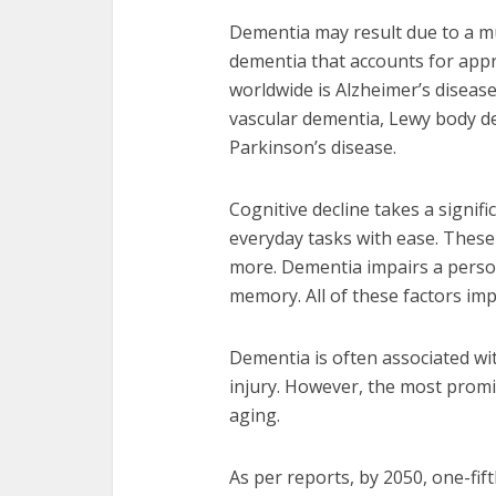
Dementia may result due to a m
dementia that accounts for app
worldwide is Alzheimer’s diseas
vascular dementia, Lewy body d
Parkinson’s disease.
Cognitive decline takes a signific
everyday tasks with ease. These 
more. Dementia impairs a perso
memory. All of these factors impa
Dementia is often associated with
injury. However, the most promi
aging.
As per reports, by 2050, one-fift