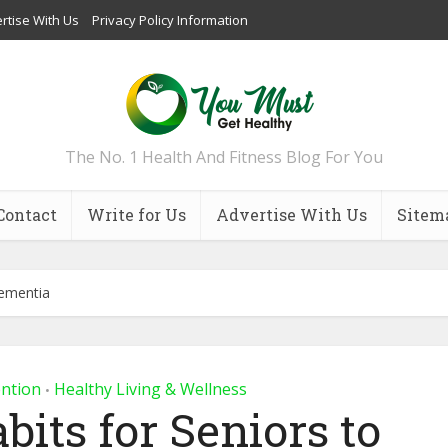
rtise With Us
Privacy Policy Information
The No. 1 Health And Fitness Blog For You
Contact
Write for Us
Advertise With Us
Sitem
Dementia
ention
Healthy Living & Wellness
•
bits for Seniors to