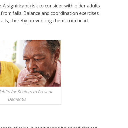
. A significant risk to consider with older adults
g from falls. Balance and coordination exercises
 falls, thereby preventing them from head
abits for Seniors to Prevent
Dementia