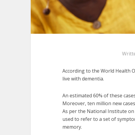
Writt
According to the World Health O
live with dementia.
An estimated 60% of these cases
Moreover, ten million new cases
As per the National Institute o
used to refer to a set of sympto
memory.