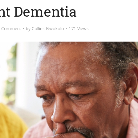
nt Dementia
d Comment
by
Collins Nwokolo
171 Views