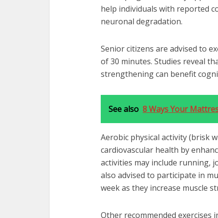
help individuals with reported c
neuronal degradation.
Senior citizens are advised to e
of 30 minutes. Studies reveal tha
strengthening can benefit cognit
See also
8 Ways Your Mattres
Aerobic physical activity (brisk 
cardiovascular health by enhanci
activities may include running, 
also advised to participate in m
week as they increase muscle s
Other recommended exercises in