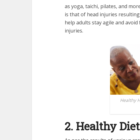
as yoga, taichi, pilates, and more
is that of head injuries resultin
help adults stay agile and avoid
injuries.
Healthy H
2. Healthy Diet