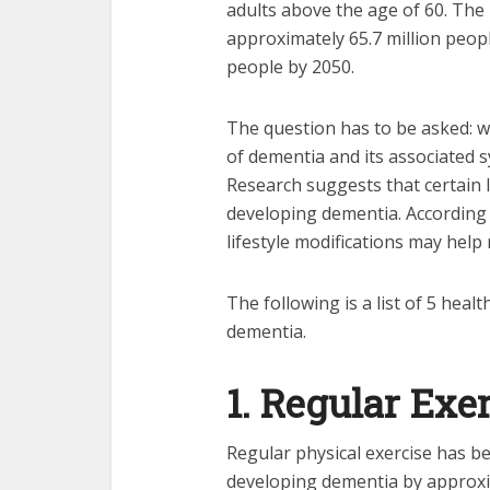
adults above the age of 60. The 
approximately 65.7 million people
people by 2050.
The question has to be asked: w
of dementia and its associated
Research suggests that certain l
developing dementia. According 
lifestyle modifications may help 
The following is a list of 5 heal
dementia.
1. Regular Exe
Regular physical exercise has be
developing dementia by approxim