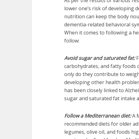
As per the results of various re
lower one’s risk of developing 
nutrition can keep the body nou
dementia-related behavioral s
When it comes to following a heal
follow:
Avoid sugar and saturated fat:
F
carbohydrates, and fatty foods
only do they contribute to weigh
developing other health problem
has been closely linked to Alzheim
sugar and saturated fat intake a
Follow a Mediterranean diet:
A M
recommended diets for older adu
legumes, olive oil, and foods hi