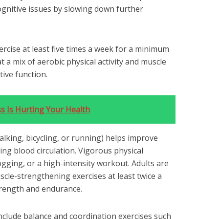
ognitive issues by slowing down further
xercise at least five times a week for a minimum
t a mix of aerobic physical activity and muscle
ive function.
s Is Hurting Your Health
walking, bicycling, or running) helps improve
ng blood circulation. Vigorous physical
jogging, or a high-intensity workout. Adults are
uscle-strengthening exercises at least twice a
trength and endurance.
clude balance and coordination exercises such