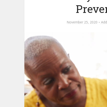
Preve
November 25, 2020
Ad