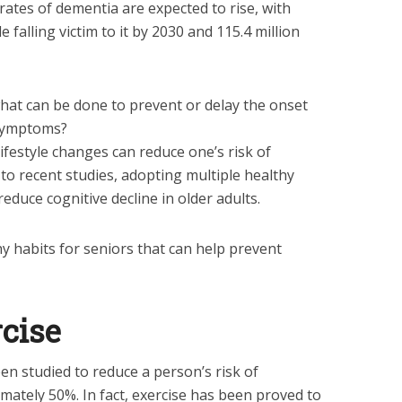
rates of dementia are expected to rise, with
 falling victim to it by 2030 and 115.4 million
hat can be done to prevent or delay the onset
 symptoms?
ifestyle changes can reduce one’s risk of
to recent studies, adopting multiple healthy
reduce cognitive decline in older adults.
thy habits for seniors that can help prevent
rcise
en studied to reduce a person’s risk of
ately 50%. In fact, exercise has been proved to