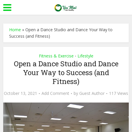
Home
»
Open a Dance Studio and Dance Your Way to
Success (and Fitness)
Fitness & Exercise
Lifestyle
•
Open a Dance Studio and Dance
Your Way to Success (and
Fitness)
October 13, 2021
Add Comment
by
Guest Author
117 Views