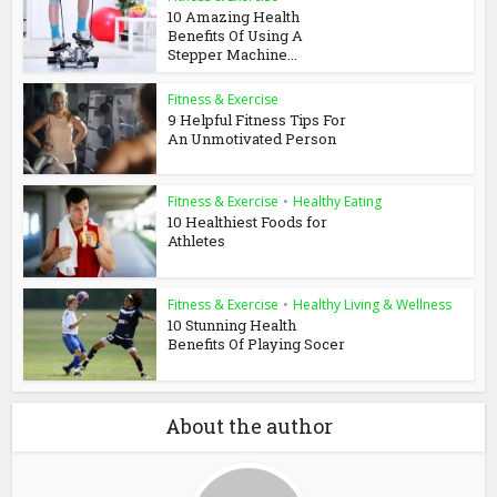
10 Amazing Health
Benefits Of Using A
Stepper Machine...
Fitness & Exercise
9 Helpful Fitness Tips For
An Unmotivated Person
Fitness & Exercise
•
Healthy Eating
10 Healthiest Foods for
Athletes
Fitness & Exercise
•
Healthy Living & Wellness
10 Stunning Health
Benefits Of Playing Socer
About the author