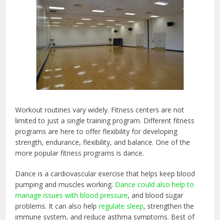
Workout routines vary widely. Fitness centers are not
limited to just a single training program. Different fitness
programs are here to offer flexibility for developing
strength, endurance, flexibility, and balance. One of the
more popular fitness programs is dance.
Dance is a cardiovascular exercise that helps keep blood
pumping and muscles working.
Dance could also help to
manage issues with blood pressure
, and blood sugar
problems. It can also help
regulate sleep
, strengthen the
immune system, and reduce asthma symptoms. Best of