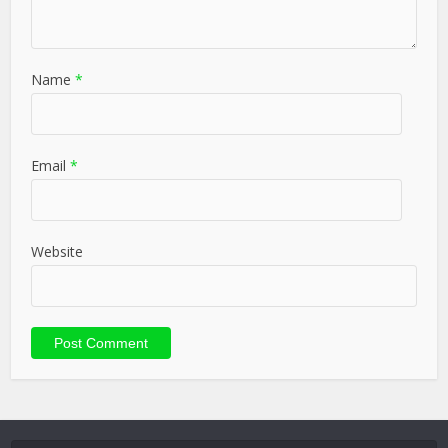
Name
*
Email
*
Website