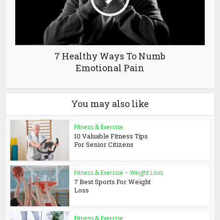
7 Healthy Ways To Numb
Emotional Pain
You may also like
Fitness & Exercise
10 Valuable Fitness Tips
For Senior Citizens
Fitness & Exercise
•
Weight Loss
7 Best Sports For Weight
Loss
Fitness & Exercise