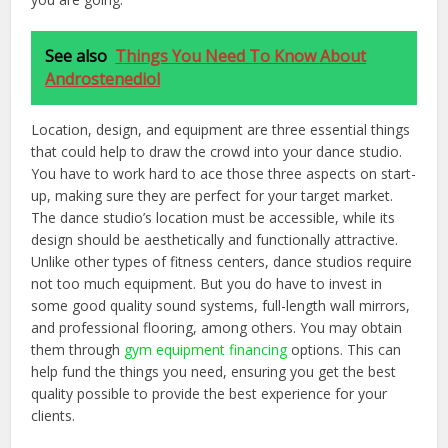
See also
Things You Need To Know About
Androstenediol
Location, design, and equipment are three essential things
that could help to draw the crowd into your dance studio.
You have to work hard to ace those three aspects on start-
up, making sure they are perfect for your target market.
The dance studio’s location must be accessible, while its
design should be aesthetically and functionally attractive.
Unlike other types of fitness centers, dance studios require
not too much equipment. But you do have to invest in
some good quality sound systems, full-length wall mirrors,
and professional flooring, among others. You may obtain
them through
gym equipment financing
options. This can
help fund the things you need, ensuring you get the best
quality possible to provide the best experience for your
clients.