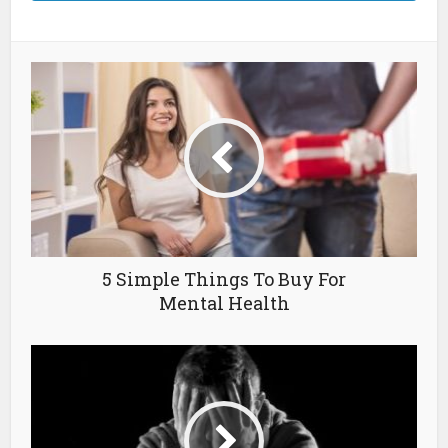
5 Simple Things To Buy For
Mental Health