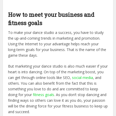
How to meet your business and
fitness goals
To make your dance studio a success, you have to study
the up-and-coming trends in marketing and promotion.
Using the Internet to your advantage helps reach your
long-term goals for your business. That is the name of the
game these days.
But marketing your dance studio is also much easier if your
heart is into dancing. On top of the marketing boost, you
can get through online tools like SEO,
social media
, and
others. You can also benefit from the fact that this is
something you love to do and are committed to keep
doing for your
fitness goals
. As you don’t stop dancing and
finding ways so others can love it as you do, your passion
will be the driving force for your fitness business to keep up
and succeed.