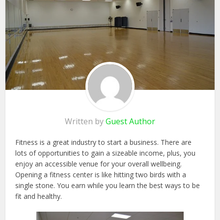
Written by
Guest Author
Fitness is a great industry to start a business. There are
lots of opportunities to gain a sizeable income, plus, you
enjoy an accessible venue for your overall wellbeing.
Opening a fitness center is like hitting two birds with a
single stone. You earn while you learn the best ways to be
fit and healthy.