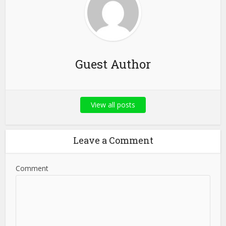
Guest Author
View all posts
Leave a Comment
Comment