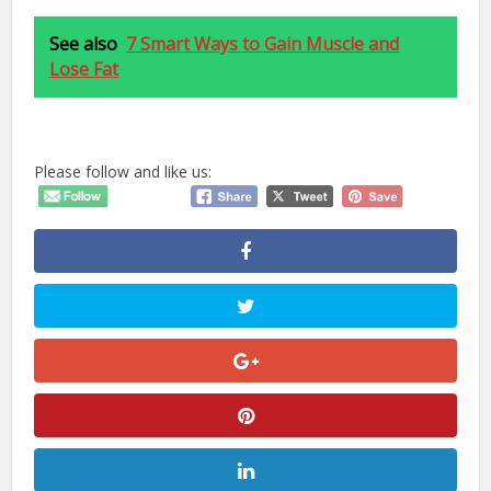
See also
7 Smart Ways to Gain Muscle and
Lose Fat
Please follow and like us: