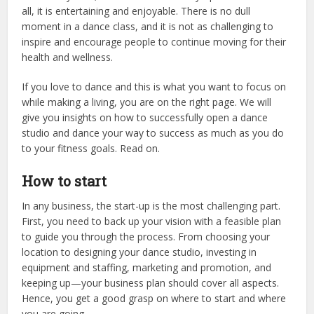
all, it is entertaining and enjoyable. There is no dull
moment in a dance class, and it is not as challenging to
inspire and encourage people to continue moving for their
health and wellness.
If you love to dance and this is what you want to focus on
while making a living, you are on the right page. We will
give you insights on how to successfully open a dance
studio and dance your way to success as much as you do
to your fitness goals. Read on.
How to start
In any business, the start-up is the most challenging part.
First, you need to back up your vision with a feasible plan
to guide you through the process. From choosing your
location to designing your dance studio, investing in
equipment and staffing, marketing and promotion, and
keeping up—your business plan should cover all aspects.
Hence, you get a good grasp on where to start and where
you are going.