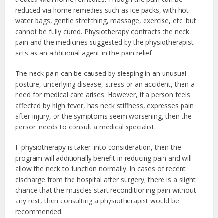
reduced via home remedies such as ice packs, with hot
water bags, gentle stretching, massage, exercise, etc. but
cannot be fully cured. Physiotherapy contracts the neck
pain and the medicines suggested by the physiotherapist
acts as an additional agent in the pain relief.
The neck pain can be caused by sleeping in an unusual
posture, underlying disease, stress or an accident, then a
need for medical care arises. However, if a person feels
affected by high fever, has neck stiffness, expresses pain
after injury, or the symptoms seem worsening, then the
person needs to consult a medical specialist.
If physiotherapy is taken into consideration, then the
program will additionally benefit in reducing pain and will
allow the neck to function normally. In cases of recent
discharge from the hospital after surgery, there is a slight
chance that the muscles start reconditioning pain without
any rest, then consulting a physiotherapist would be
recommended.