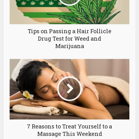
Tips on Passing a Hair Follicle
Drug Test for Weed and
Marijuana
7 Reasons to Treat Yourself to a
Massage This Weekend