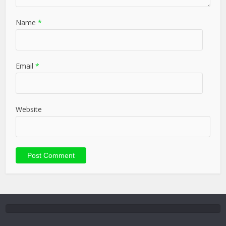
Name
*
Email
*
Website