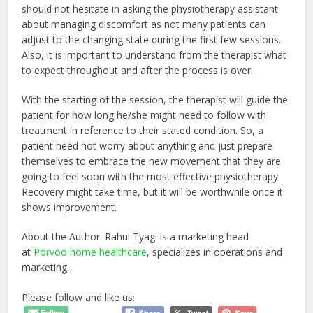
should not hesitate in asking the physiotherapy assistant
about managing discomfort as not many patients can
adjust to the changing state during the first few sessions.
Also, it is important to understand from the therapist what
to expect throughout and after the process is over.
With the starting of the session, the therapist will guide the
patient for how long he/she might need to follow with
treatment in reference to their stated condition. So, a
patient need not worry about anything and just prepare
themselves to embrace the new movement that they are
going to feel soon with the most effective physiotherapy.
Recovery might take time, but it will be worthwhile once it
shows improvement.
About the Author: Rahul Tyagi is a marketing head
at
Porvoo home healthcare
, specializes in operations and
marketing.
Please follow and like us: