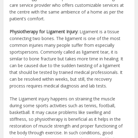
care service provider who offers customizable services at
the centre with the same ambience of a home as per the
patient’s comfort.
Physiotherapy for Ligament Injury:
Ligament is a tissue
connecting two bones. The ligament is one of the most
common injuries many people suffer from especially
sportspersons. Commonly called as ligament tear, it is
similar to bone fracture but takes more time in healing. It
can be caused due to the sudden twisting of a ligament
that should be tested by trained medical professionals. It
can be resolved within weeks, but still, the recovery
process requires medical diagnosis and lab tests.
The Ligament injury happens on straining the muscle
during some sports activities such as tennis, football,
basketball. It may cause problems like swelling and
stiffness, so physiotherapy is beneficial as it helps in the
restoration of muscle strength and proper functioning of
the body through exercise. In such conditions, good