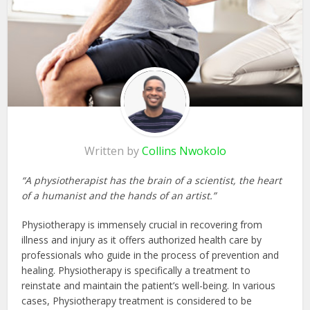
Written by
Collins Nwokolo
“A physiotherapist has the brain of a scientist, the heart
of a humanist and the hands of an artist.”
Physiotherapy is immensely crucial in recovering from
illness and injury as it offers authorized health care by
professionals who guide in the process of prevention and
healing. Physiotherapy is specifically a treatment to
reinstate and maintain the patient’s well-being. In various
cases, Physiotherapy treatment is considered to be