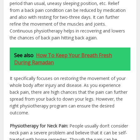
period than usual, uneasy sleeping position, etc. Relief
from a back pain condition can be reduced by medication
and also with resting for two-three days. It can further
refine the movement of the muscles and joints.
Continuous physiotherapy helps in recovering and lowers
the chances of back pain hitting back again.
See also
How To Keep Your Breath Fresh
During Ramadan
It specifically focuses on restoring the movement of your
whole body after injury and disease. As you experience
back pain, there are high chances that the pain can further
spread from your back to down your legs. However, the
right physiotherapy program can ensure the desired
outcome.
Physiotherapy for Neck Pain:
People usually don’t consider
neck pain a severe problem and believe that it can be self-
treated with home remedies. Though the pain can be