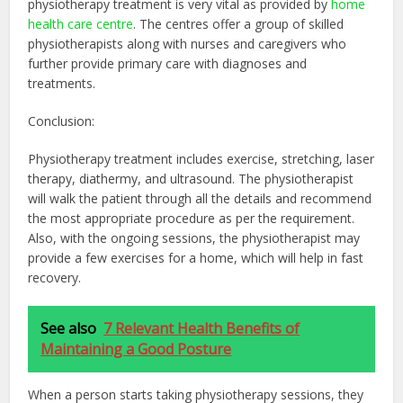
physiotherapy treatment is very vital as provided by
home
health care centre
. The centres offer a group of skilled
physiotherapists along with nurses and caregivers who
further provide primary care with diagnoses and
treatments.
Conclusion:
Physiotherapy treatment includes exercise, stretching, laser
therapy, diathermy, and ultrasound. The physiotherapist
will walk the patient through all the details and recommend
the most appropriate procedure as per the requirement.
Also, with the ongoing sessions, the physiotherapist may
provide a few exercises for a home, which will help in fast
recovery.
See also
7 Relevant Health Benefits of
Maintaining a Good Posture
When a person starts taking physiotherapy sessions, they