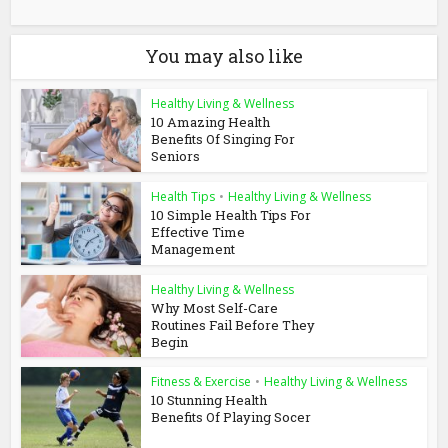
You may also like
Healthy Living & Wellness
10 Amazing Health
Benefits Of Singing For
Seniors
Health Tips
•
Healthy Living & Wellness
10 Simple Health Tips For
Effective Time
Management
Healthy Living & Wellness
Why Most Self-Care
Routines Fail Before They
Begin
Fitness & Exercise
•
Healthy Living & Wellness
10 Stunning Health
Benefits Of Playing Socer