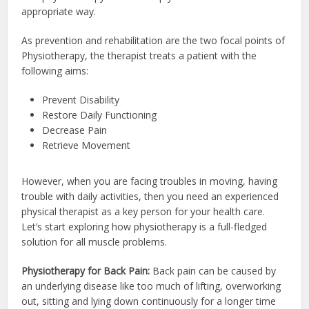
appropriate way.
As prevention and rehabilitation are the two focal points of
Physiotherapy, the therapist treats a patient with the
following aims:
Prevent Disability
Restore Daily Functioning
Decrease Pain
Retrieve Movement
However, when you are facing troubles in moving, having
trouble with daily activities, then you need an experienced
physical therapist as a key person for your health care.
Let’s start exploring how physiotherapy is a full-fledged
solution for all muscle problems.
Physiotherapy for Back Pain:
Back pain can be caused by
an underlying disease like too much of lifting, overworking
out, sitting and lying down continuously for a longer time