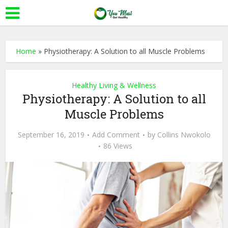
Home
»
Physiotherapy: A Solution to all Muscle Problems
Healthy Living & Wellness
Physiotherapy: A Solution to all
Muscle Problems
September 16, 2019
Add Comment
by
Collins Nwokolo
86 Views