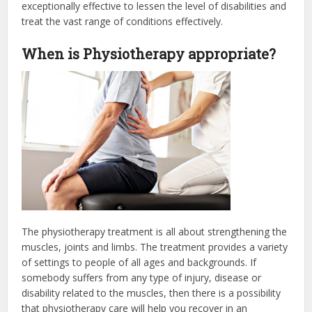
exceptionally effective to lessen the level of disabilities and
treat the vast range of conditions effectively.
When is Physiotherapy appropriate?
The physiotherapy treatment is all about strengthening the
muscles, joints and limbs. The treatment provides a variety
of settings to people of all ages and backgrounds. If
somebody suffers from any type of injury, disease or
disability related to the muscles, then there is a possibility
that physiotherapy care will help you recover in an