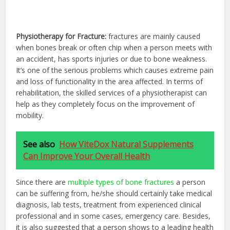
Physiotherapy for Fracture:
fractures are mainly caused
when bones break or often chip when a person meets with
an accident, has sports injuries or due to bone weakness.
It’s one of the serious problems which causes extreme pain
and loss of functionality in the area affected. In terms of
rehabilitation, the skilled services of a physiotherapist can
help as they completely focus on the improvement of
mobility.
See also
How ViteDox Natural Supplements
Can Improve Your Overall Health
Since there are
multiple types of bone fractures
a person
can be suffering from, he/she should certainly take medical
diagnosis, lab tests, treatment from experienced clinical
professional and in some cases, emergency care. Besides,
it is also suggested that a person shows to a leading health