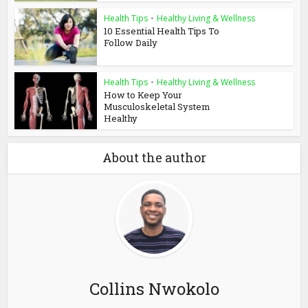
Health Tips
•
Healthy Living & Wellness
10 Essential Health Tips To
Follow Daily
Health Tips
•
Healthy Living & Wellness
How to Keep Your
Musculoskeletal System
Healthy
About the author
Collins Nwokolo