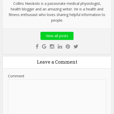
Collins Nwokolo is a passionate medical physiologist,
health blogger and an amazing writer. He is a health and
fitness enthusiast who loves sharing helpful information to
people.
View all posts
Leave a Comment
Comment