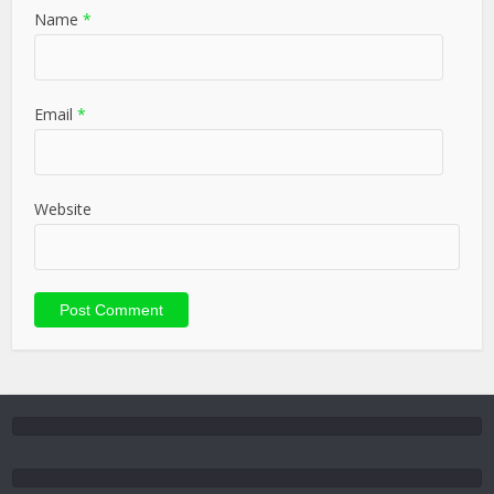
Name
*
Email
*
Website