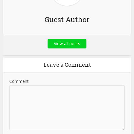
Guest Author
View all posts
Leave a Comment
Comment