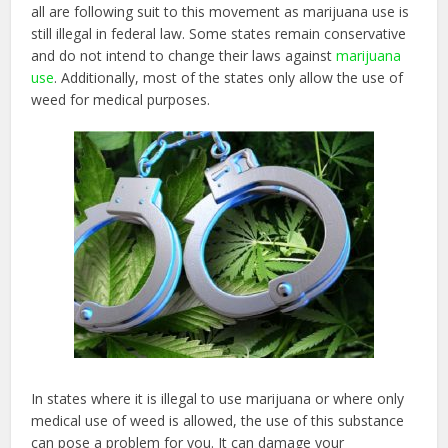
all are following suit to this movement as marijuana use is
still illegal in federal law. Some states remain conservative
and do not intend to change their laws against
marijuana
use
. Additionally, most of the states only allow the use of
weed for medical purposes.
In states where it is illegal to use marijuana or where only
medical use of weed is allowed, the use of this substance
can pose a problem for you. It can damage your