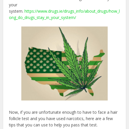
your
system.
https://www.drugs.ie/drugs_info/about_drugs/how_l
ong_do_drugs_stay_in_your_system/
Now, if you are unfortunate enough to have to face a hair
follicle test and you have used narcotics, here are a few
tips that you can use to help you pass that test.