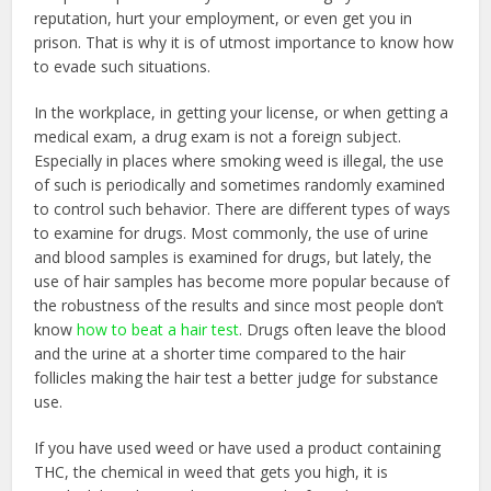
reputation, hurt your employment, or even get you in
prison. That is why it is of utmost importance to know how
to evade such situations.
In the workplace, in getting your license, or when getting a
medical exam, a drug exam is not a foreign subject.
Especially in places where smoking weed is illegal, the use
of such is periodically and sometimes randomly examined
to control such behavior. There are different types of ways
to examine for drugs. Most commonly, the use of urine
and blood samples is examined for drugs, but lately, the
use of hair samples has become more popular because of
the robustness of the results and since most people don’t
know
how to beat a hair test
. Drugs often leave the blood
and the urine at a shorter time compared to the hair
follicles making the hair test a better judge for substance
use.
If you have used weed or have used a product containing
THC, the chemical in weed that gets you high, it is