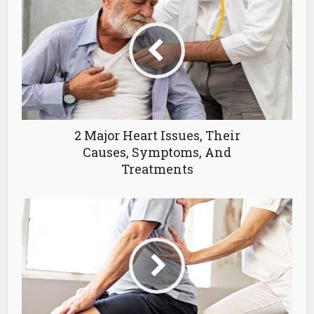
2 Major Heart Issues, Their
Causes, Symptoms, And
Treatments