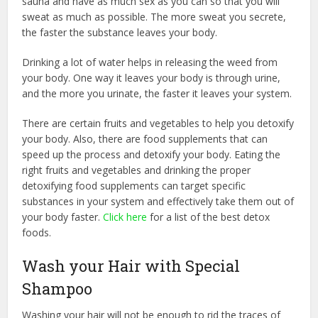
sauna and have as much sex as you can so that you will
sweat as much as possible. The more sweat you secrete,
the faster the substance leaves your body.
Drinking a lot of water helps in releasing the weed from
your body. One way it leaves your body is through urine,
and the more you urinate, the faster it leaves your system.
There are certain fruits and vegetables to help you detoxify
your body. Also, there are food supplements that can
speed up the process and detoxify your body. Eating the
right fruits and vegetables and drinking the proper
detoxifying food supplements can target specific
substances in your system and effectively take them out of
your body faster.
Click here
for a list of the best detox
foods.
Wash your Hair with Special
Shampoo
Washing your hair will not be enough to rid the traces of