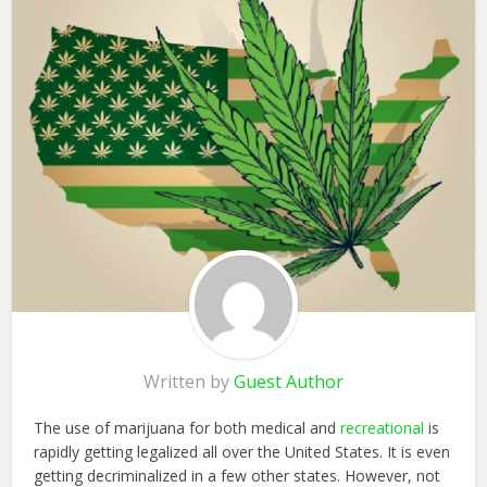
Written by
Guest Author
The use of marijuana for both medical and
recreational
is
rapidly getting legalized all over the United States. It is even
getting decriminalized in a few other states. However, not