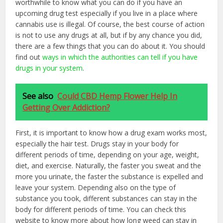
worthwhile to know what you can do if you have an
upcoming drug test especially if you live in a place where
cannabis use is illegal. Of course, the best course of action
is not to use any drugs at all, but if by any chance you did,
there are a few things that you can do about it. You should
find out
ways in which the authorities can tell if you have
drugs in your system
.
See also
Could CBD Hemp Flower Help In
Getting Over Addiction?
First, it is important to know how a drug exam works most,
especially the hair test. Drugs stay in your body for
different periods of time, depending on your age, weight,
diet, and exercise. Naturally, the faster you sweat and the
more you urinate, the faster the substance is expelled and
leave your system. Depending also on the type of
substance you took, different substances can stay in the
body for different periods of time. You can check this
website to know more about how long weed can stay in