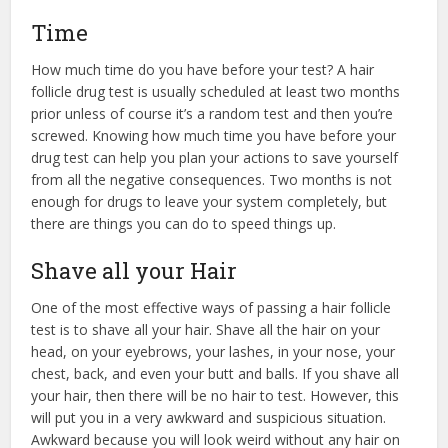
Time
How much time do you have before your test? A hair
follicle drug test is usually scheduled at least two months
prior unless of course it’s a random test and then you’re
screwed. Knowing how much time you have before your
drug test can help you plan your actions to save yourself
from all the negative consequences. Two months is not
enough for drugs to leave your system completely, but
there are things you can do to speed things up.
Shave all your Hair
One of the most effective ways of passing a hair follicle
test is to shave all your hair. Shave all the hair on your
head, on your eyebrows, your lashes, in your nose, your
chest, back, and even your butt and balls. If you shave all
your hair, then there will be no hair to test. However, this
will put you in a very awkward and suspicious situation.
Awkward because you will look weird without any hair on