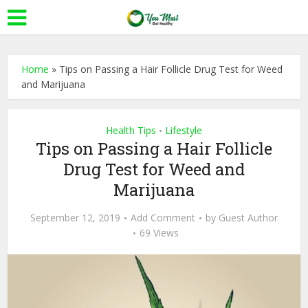
Home
»
Tips on Passing a Hair Follicle Drug Test for Weed
and Marijuana
Health Tips
Lifestyle
•
Tips on Passing a Hair Follicle
Drug Test for Weed and
Marijuana
September 12, 2019
Add Comment
by
Guest Author
69 Views