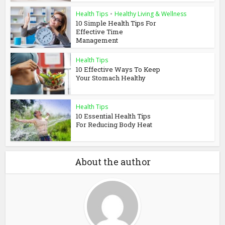
Health Tips
•
Healthy Living & Wellness
10 Simple Health Tips For
Effective Time
Management
Health Tips
10 Effective Ways To Keep
Your Stomach Healthy
Health Tips
10 Essential Health Tips
For Reducing Body Heat
About the author