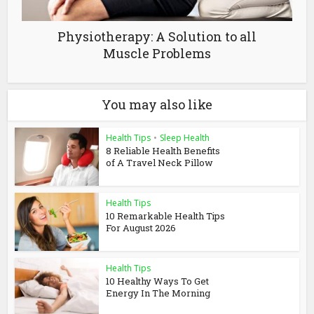
Physiotherapy: A Solution to all
Muscle Problems
You may also like
Health Tips
•
Sleep Health
8 Reliable Health Benefits
of A Travel Neck Pillow
Health Tips
10 Remarkable Health Tips
For August 2026
Health Tips
10 Healthy Ways To Get
Energy In The Morning