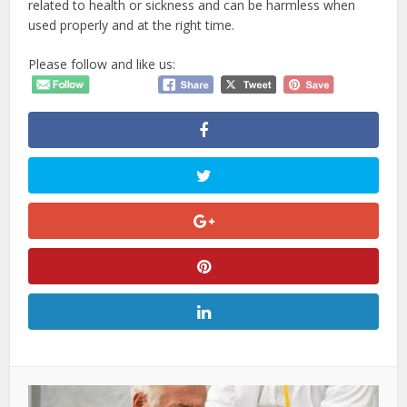
related to health or sickness and can be harmless when
used properly and at the right time.
Please follow and like us: