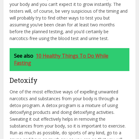
your body and you can’t expect it to grow instantly. The
testers will, of course, be very suspicious of the timing and
will probably try to find other ways to test you but
assuming you’ve been clean for at least two months
before the planned testing, and you’d certainly be
narcotics-free using the blood test and urine test.
See also
10 Healthy Things To Do While
Fasting
Detoxify
One of the most effective ways of expelling unwanted
narcotics and substances from your body is through a
detox program. A detox program is a mixture of using
detoxifying products and doing detoxifying activities.
Sweating it out effectively helps in removing the
substances from your body, so it is important to exercise.
Run as much as possible, do sports of any kind, go to a