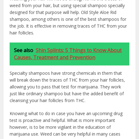
weed from your hair, but using special shampoo specially
designed for that purpose will help. Old Style Aloe Rid
shampoo, among others is one of the best shampoos for
the job. It is effective in removing traces of THC from your
hair follicles.
See also
Shin Splints: 5 Things to Know About
Causes, Treatment and Prevention
Specialty shampoos have strong chemicals in them that
will break down the traces of THC from your hair follicles,
allowing you to pass that test for marijuana. They work
just like ordinary shampoo but have the added benefit of
cleansing your hair follicles from THC.
Knowing what to do in case you have an upcoming drug
test is proactive and helpful. What is more important
however, is to be more vigilant in the education of
marijuana use. Weed can be very helpful in many cases