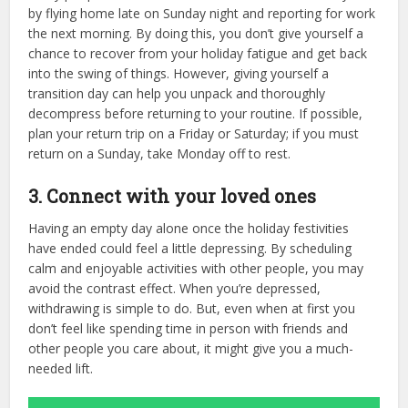
by flying home late on Sunday night and reporting for work
the next morning. By doing this, you don’t give yourself a
chance to recover from your holiday fatigue and get back
into the swing of things. However, giving yourself a
transition day can help you unpack and thoroughly
decompress before returning to your routine. If possible,
plan your return trip on a Friday or Saturday; if you must
return on a Sunday, take Monday off to rest.
3. Connect with your loved ones
Having an empty day alone once the holiday festivities
have ended could feel a little depressing. By scheduling
calm and enjoyable activities with other people, you may
avoid the contrast effect. When you’re depressed,
withdrawing is simple to do. But, even when at first you
don’t feel like spending time in person with friends and
other people you care about, it might give you a much-
needed lift.