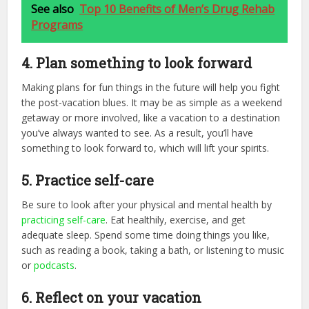
See also
Top 10 Benefits of Men’s Drug Rehab
Programs
4. Plan something to look forward
Making plans for fun things in the future will help you fight
the post-vacation blues. It may be as simple as a weekend
getaway or more involved, like a vacation to a destination
you’ve always wanted to see. As a result, you’ll have
something to look forward to, which will lift your spirits.
5. Practice self-care
Be sure to look after your physical and mental health by
practicing self-care
. Eat healthily, exercise, and get
adequate sleep. Spend some time doing things you like,
such as reading a book, taking a bath, or listening to music
or
podcasts
.
6. Reflect on your vacation