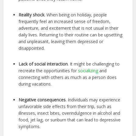
Reality shock
. When being on holiday, people
frequently feel an increased sense of freedom,
adventure, and excitement that is not usual in their
daily lives. Returning to their routine can be upsetting
and unpleasant, leaving them depressed or
disappointed.
Lack of social interaction
. It might be challenging to
recreate the opportunities for
socializing
and
connecting with others as much as a person does
during vacations.
Negative consequences
. Individuals may experience
unfavorable side effects from their trip, such as
illnesses, insect bites, overindulgence in alcohol and
food, jet lag, or sunburn that can lead to depressive
symptoms.