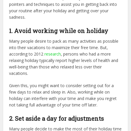
pointers and techniques to assist you in getting back into
your routine after your holiday and getting over your
sadness.
1. Avoid working while on holiday
Many people desire to pack as many activities as possible
into their vacations to maximize their free time. But,
according to 2012
research
, persons who had a more
relaxing holiday typically report higher levels of health and
well-being than those who relaxed less over their
vacations.
Given this, you might want to consider setting out for a
few days to relax and sleep in. Also, working while on
holiday can interfere with your time and make you regret
not taking full advantage of your time off later.
2. Set aside a day for adjustments
Many people decide to make the most of their holiday time