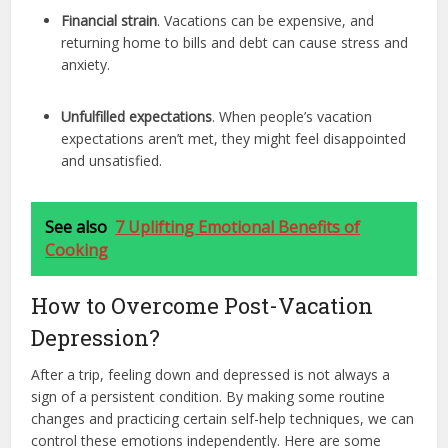
Financial strain
. Vacations can be expensive, and
returning home to bills and debt can cause stress and
anxiety.
Unfulfilled expectations
. When people’s vacation
expectations aren’t met, they might feel disappointed
and unsatisfied.
See also
7 Uplifting Emotional Benefits of
Cooking
How to Overcome Post-Vacation
Depression?
After a trip, feeling down and depressed is not always a
sign of a persistent condition. By making some routine
changes and practicing certain self-help techniques, we can
control these emotions independently. Here are some