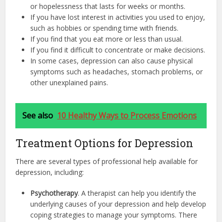
or hopelessness that lasts for weeks or months.
If you have lost interest in activities you used to enjoy,
such as hobbies or spending time with friends.
If you find that you eat more or less than usual.
If you find it difficult to concentrate or make decisions.
In some cases, depression can also cause physical
symptoms such as headaches, stomach problems, or
other unexplained pains.
See also
10 Healthy Ways to Process Emotions
Treatment Options for Depression
There are several types of professional help available for
depression, including:
Psychotherapy
. A therapist can help you identify the
underlying causes of your depression and help develop
coping strategies to manage your symptoms. There