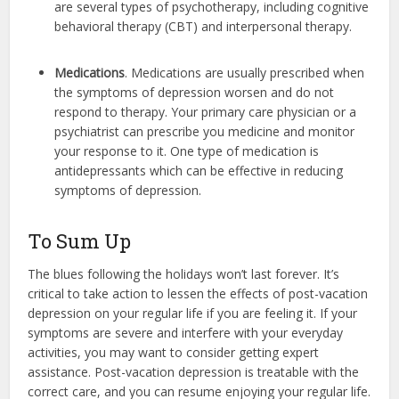
are several types of psychotherapy, including cognitive
behavioral therapy (CBT) and interpersonal therapy.
Medications
. Medications are usually prescribed when
the symptoms of depression worsen and do not
respond to therapy. Your primary care physician or a
psychiatrist can prescribe you medicine and monitor
your response to it. One type of medication is
antidepressants which can be effective in reducing
symptoms of depression.
To Sum Up
The blues following the holidays won’t last forever. It’s
critical to take action to lessen the effects of post-vacation
depression on your regular life if you are feeling it. If your
symptoms are severe and interfere with your everyday
activities, you may want to consider getting expert
assistance. Post-vacation depression is treatable with the
correct care, and you can resume enjoying your regular life.