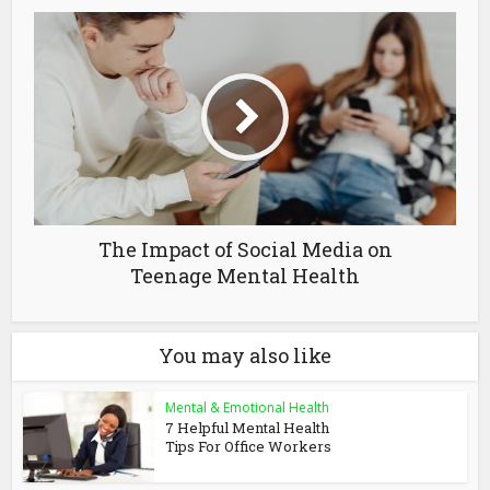
The Impact of Social Media on
Teenage Mental Health
You may also like
Mental & Emotional Health
7 Helpful Mental Health
Tips For Office Workers