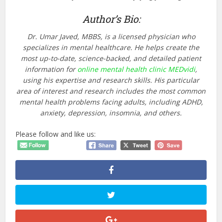
Author’s Bio:
Dr. Umar Javed, MBBS, is a licensed physician who
specializes in mental healthcare. He helps create the
most up-to-date, science-backed, and detailed patient
information for
online mental health clinic MEDvidi
,
using his expertise and research skills. His particular
area of interest and research includes the most common
mental health problems facing adults, including ADHD,
anxiety, depression, insomnia, and others.
Please follow and like us: