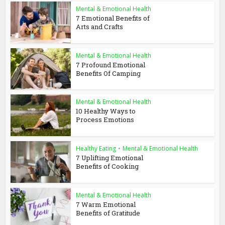
Mental & Emotional Health
7 Emotional Benefits of
Arts and Crafts
Mental & Emotional Health
7 Profound Emotional
Benefits Of Camping
Mental & Emotional Health
10 Healthy Ways to
Process Emotions
Healthy Eating
•
Mental & Emotional Health
7 Uplifting Emotional
Benefits of Cooking
Mental & Emotional Health
7 Warm Emotional
Benefits of Gratitude