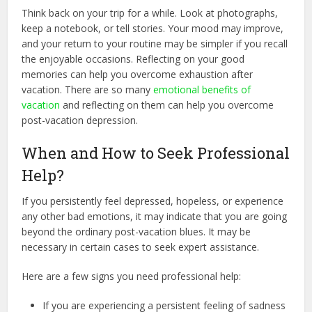
Think back on your trip for a while. Look at photographs,
keep a notebook, or tell stories. Your mood may improve,
and your return to your routine may be simpler if you recall
the enjoyable occasions. Reflecting on your good
memories can help you overcome exhaustion after
vacation. There are so many
emotional benefits of
vacation
and reflecting on them can help you overcome
post-vacation depression.
When and How to Seek Professional
Help?
If you persistently feel depressed, hopeless, or experience
any other bad emotions, it may indicate that you are going
beyond the ordinary post-vacation blues. It may be
necessary in certain cases to seek expert assistance.
Here are a few signs you need professional help:
If you are experiencing a persistent feeling of sadness