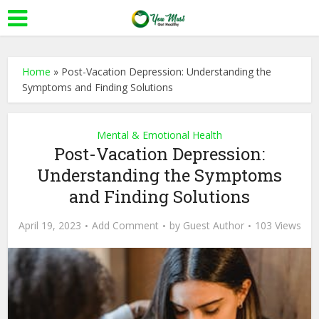
Home
»
Post-Vacation Depression: Understanding the
Symptoms and Finding Solutions
Mental & Emotional Health
Post-Vacation Depression:
Understanding the Symptoms
and Finding Solutions
April 19, 2023
Add Comment
by
Guest Author
103 Views