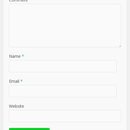
Name
*
Email
*
Website