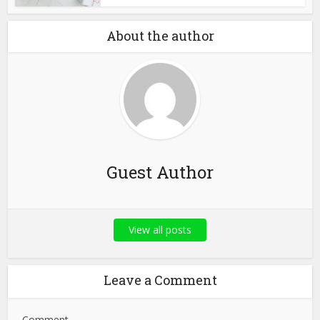
About the author
Guest Author
View all posts
Leave a Comment
Comment