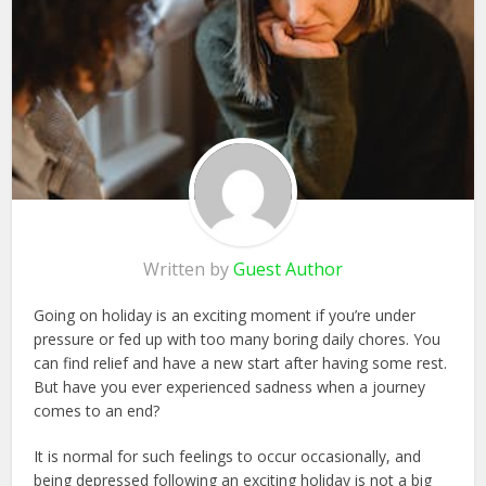
Written by
Guest Author
Going on holiday is an exciting moment if you’re under
pressure or fed up with too many boring daily chores. You
can find relief and have a new start after having some rest.
But have you ever experienced sadness when a journey
comes to an end?
It is normal for such feelings to occur occasionally, and
being depressed following an exciting holiday is not a big