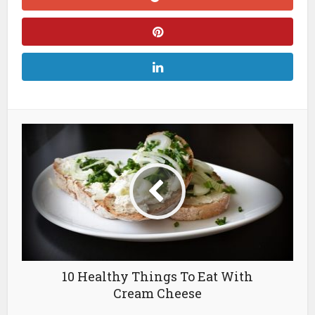
10 Healthy Things To Eat With
Cream Cheese