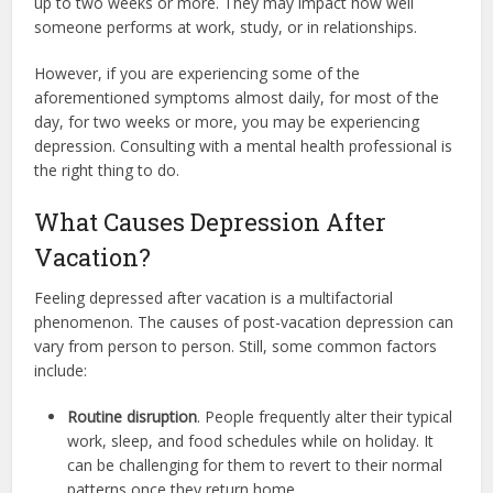
up to
two weeks or more. They may impact how well
someone performs at work, study, or in relationships.
However, if you are experiencing some of the
aforementioned symptoms almost daily, for most of the
day, for two weeks or more, you may be experiencing
depression. Consulting with a mental health professional is
the right thing to do.
What Causes Depression After
Vacation?
Feeling depressed after vacation is a multifactorial
phenomenon. The causes of post-vacation depression can
vary from person to person. Still, some common factors
include:
Routine disruption
. People frequently alter their typical
work, sleep, and food schedules while on holiday. It
can be challenging for them to revert to their normal
patterns once they return home.