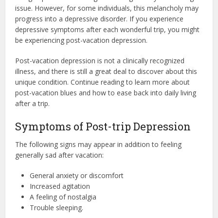
issue. However, for some individuals, this melancholy may
progress into a depressive disorder. If you experience
depressive symptoms after each wonderful trip, you might
be experiencing post-vacation depression.
Post-vacation depression is not a clinically recognized
illness, and there is still a great deal to discover about this
unique condition. Continue reading to learn more about
post-vacation blues and how to ease back into daily living
after a trip.
Symptoms of Post-trip Depression
The following signs may appear in addition to feeling
generally sad after vacation:
General anxiety or discomfort
Increased agitation
A feeling of nostalgia
Trouble sleeping.