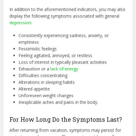
In addition to the aforementioned indicators, you may also
display the following symptoms associated with general
depression
:
Consistently experiencing sadness, anxiety, or
emptiness
Pessimistic feelings
Feeling agitated, annoyed, or restless
Loss of interest in typically pleasant activities
Exhaustion or a
lack of energy
Difficulties concentrating
Alterations in sleeping habits
Altered appetite
Unforeseen weight changes
Inexplicable aches and pains in the body.
For How Long Do the Symptoms Last?
After returning from vacation, symptoms may persist for