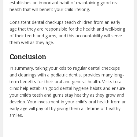
establishes an important habit of maintaining good oral
health that will benefit your child lifelong.
Consistent dental checkups teach children from an early
age that they are responsible for the health and well-being
of their teeth and gums, and this accountability will serve
them well as they age.
Conclusion
In summary, taking your kids to regular dental checkups
and cleanings with a pediatric dentist provides many long-
term benefits for their oral and general health. Visits to a
clinic help establish good dental hygiene habits and ensure
your child’s teeth and gums stay healthy as they grow and
develop. Your investment in your child’s oral health from an
early age will pay off by giving them a lifetime of healthy
smiles.