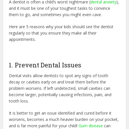
A dentist is often a child’s worst nightmare (
dental anxiety
),
and it must be one of your toughest tasks to convince
them to go, and sometimes you might even cave.
Here are 5 reasons why your kids should see the dentist
regularly so that you ensure they make all their
appointments.
1. Prevent Dental Issues
Dental visits allow dentists to spot any signs of tooth
decay or cavities early on and treat them before the
problem worsens. If left undetected, small cavities can
become larger, potentially causing infections, pain, and
tooth loss.
It is better to get an issue identified and cured before it
worsens, becomes a much heavier burden on your pocket,
and is far more painful for your child!
Gum disease
can