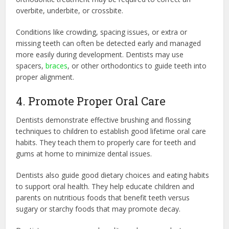
overbite, underbite, or crossbite.
Conditions like crowding, spacing issues, or extra or
missing teeth can often be detected early and managed
more easily during development. Dentists may use
spacers,
braces
, or other orthodontics to guide teeth into
proper alignment.
4. Promote Proper Oral Care
Dentists demonstrate effective brushing and flossing
techniques to children to establish good lifetime oral care
habits. They teach them to properly care for teeth and
gums at home to minimize dental issues.
Dentists also guide good dietary choices and eating habits
to support oral health. They help educate children and
parents on nutritious foods that benefit teeth versus
sugary or starchy foods that may promote decay.