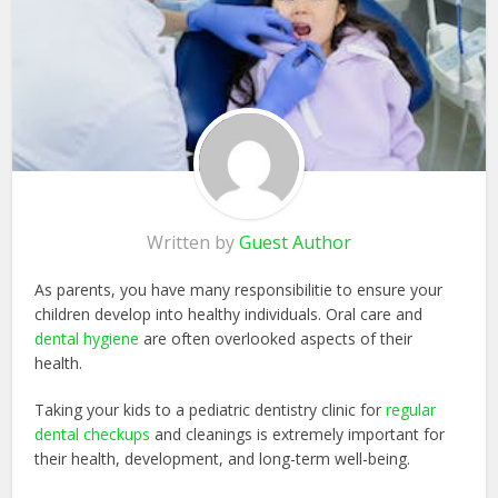
Written by
Guest Author
As parents, you have many responsibilitie to ensure your
children develop into healthy individuals. Oral care and
dental hygiene
are often overlooked aspects of their
health.
Taking your kids to a pediatric dentistry clinic for
regular
dental checkups
and cleanings is extremely important for
their health, development, and long-term well-being.