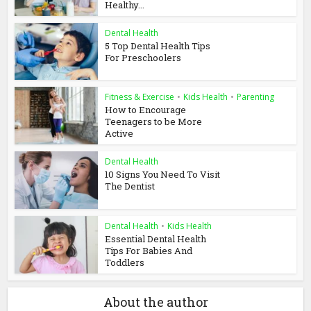
Healthy...
Dental Health
5 Top Dental Health Tips
For Preschoolers
Fitness & Exercise
•
Kids Health
•
Parenting
How to Encourage
Teenagers to be More
Active
Dental Health
10 Signs You Need To Visit
The Dentist
Dental Health
•
Kids Health
Essential Dental Health
Tips For Babies And
Toddlers
About the author