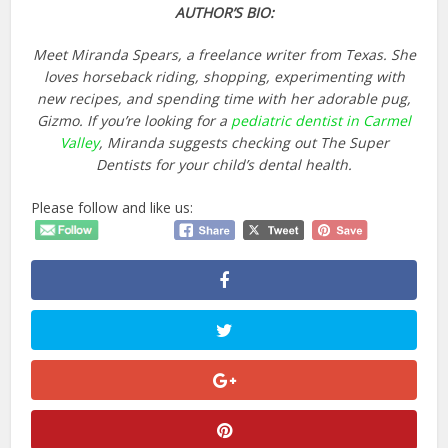
AUTHOR’S BIO:
Meet Miranda Spears, a freelance writer from Texas. She
loves horseback riding, shopping, experimenting with
new recipes, and spending time with her adorable pug,
Gizmo. If you’re looking for a
pediatric dentist in Carmel
Valley
, Miranda suggests checking out The Super
Dentists for your child’s dental health.
Please follow and like us: