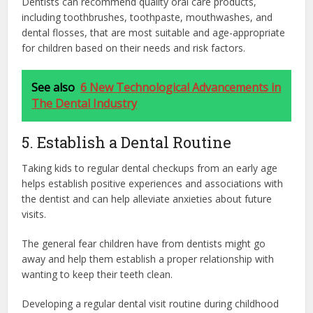
Dentists can recommend quality oral care products,
including toothbrushes, toothpaste, mouthwashes, and
dental flosses, that are most suitable and age-appropriate
for children based on their needs and risk factors.
See also
6 New Technological Advancements in
The Dental Industry
5. Establish a Dental Routine
Taking kids to regular dental checkups from an early age
helps establish positive experiences and associations with
the dentist and can help alleviate anxieties about future
visits.
The general fear children have from dentists might go
away and help them establish a proper relationship with
wanting to keep their teeth clean.
Developing a regular dental visit routine during childhood