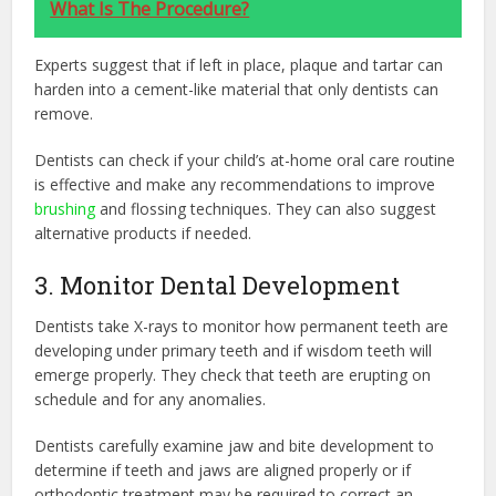
What Is The Procedure?
Experts
suggest that if left in place, plaque and tartar can
harden into a cement-like material that only dentists can
remove.
Dentists can check if your child’s at-home oral care routine
is effective and make any recommendations to improve
brushing
and flossing techniques. They can also suggest
alternative products if needed.
3. Monitor Dental Development
Dentists take X-rays to monitor how permanent teeth are
developing under primary teeth and if wisdom teeth will
emerge properly. They check that teeth are erupting on
schedule and for any anomalies.
Dentists carefully examine jaw and bite development to
determine if teeth and jaws are aligned properly or if
orthodontic treatment may be required to correct an