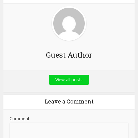
Guest Author
View all posts
Leave a Comment
Comment