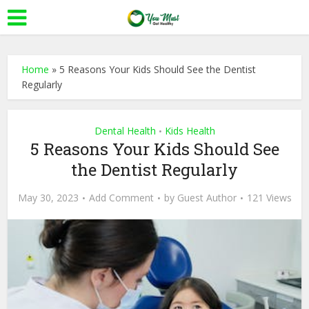
Home
»
5 Reasons Your Kids Should See the Dentist
Regularly
Dental Health
Kids Health
•
5 Reasons Your Kids Should See
the Dentist Regularly
May 30, 2023
Add Comment
by
Guest Author
121 Views