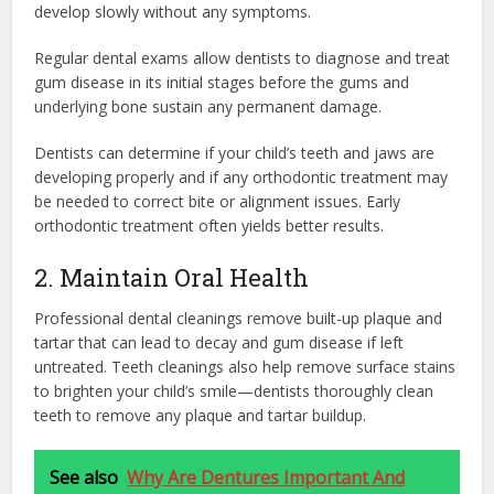
develop slowly without any symptoms.
Regular dental exams allow dentists to diagnose and treat
gum disease in its initial stages before the gums and
underlying bone sustain any permanent damage.
Dentists can determine if your child’s teeth and jaws are
developing properly and if any orthodontic treatment may
be needed to correct bite or alignment issues. Early
orthodontic treatment often yields better results.
2. Maintain Oral Health
Professional dental cleanings remove built-up plaque and
tartar that can lead to decay and gum disease if left
untreated. Teeth cleanings also help remove surface stains
to brighten your child’s smile—dentists thoroughly clean
teeth to remove any plaque and tartar buildup.
See also
Why Are Dentures Important And