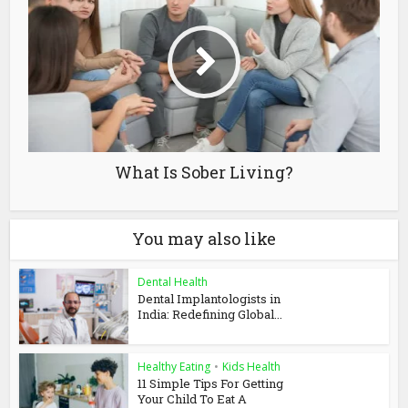
What Is Sober Living?
You may also like
Dental Health
Dental Implantologists in
India: Redefining Global...
Healthy Eating
•
Kids Health
11 Simple Tips For Getting
Your Child To Eat A