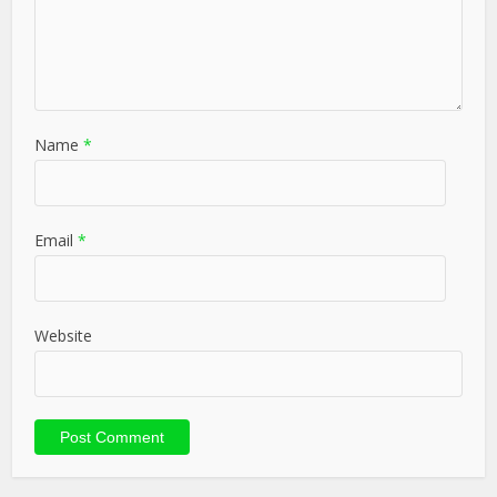
Name
*
Email
*
Website