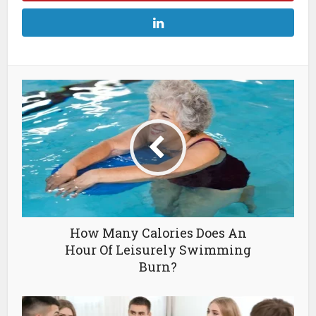
How Many Calories Does An
Hour Of Leisurely Swimming
Burn?