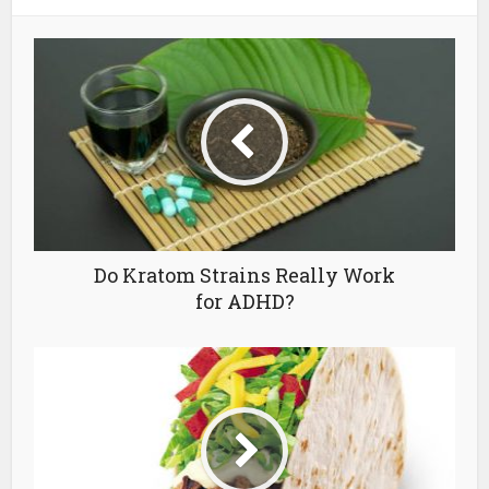
Do Kratom Strains Really Work
for ADHD?