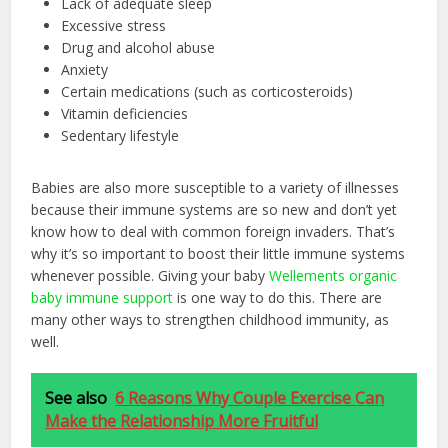
Lack of adequate sleep
Excessive stress
Drug and alcohol abuse
Anxiety
Certain medications (such as corticosteroids)
Vitamin deficiencies
Sedentary lifestyle
Babies are also more susceptible to a variety of illnesses
because their immune systems are so new and don’t yet
know how to deal with common foreign invaders. That’s
why it’s so important to boost their little immune systems
whenever possible. Giving your baby
Wellements organic
baby immune support
is one way to do this. There are
many other ways to strengthen childhood immunity, as
well.
See also
6 Reasons Why Couple Exercise Can
Make the Relationship More Fruitful