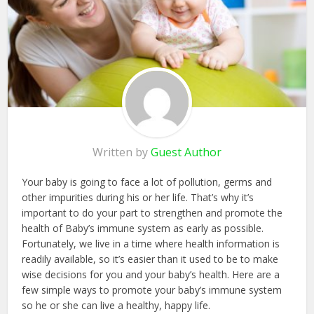
Written by
Guest Author
Your baby is going to face a lot of pollution, germs and
other impurities during his or her life. That’s why it’s
important to do your part to strengthen and promote the
health of Baby’s immune system as early as possible.
Fortunately, we live in a time where health information is
readily available, so it’s easier than it used to be to make
wise decisions for you and your baby’s health. Here are a
few simple ways to promote your baby’s immune system
so he or she can live a healthy, happy life.