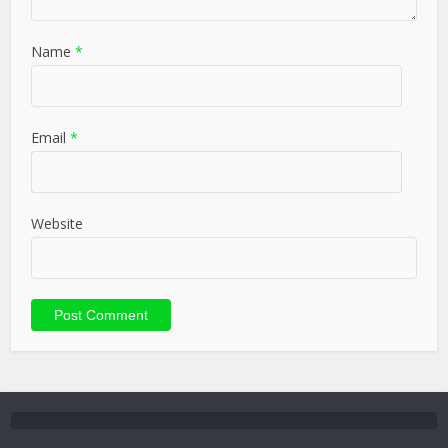
Name
*
Email
*
Website