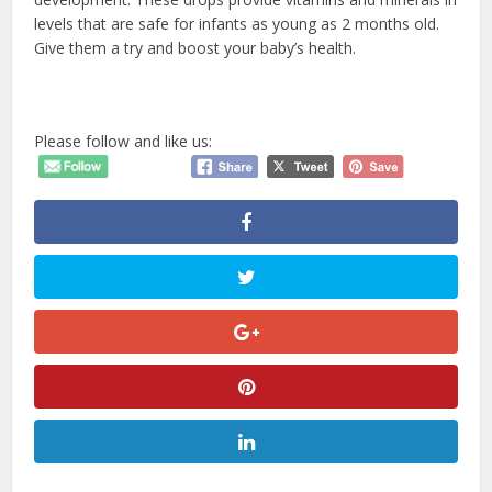
levels that are safe for infants as young as 2 months old.
Give them a try and boost your baby’s health.
Please follow and like us: