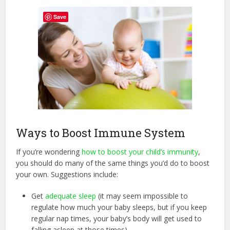
Save
Ways to Boost Immune System
If you’re wondering
how to boost your child’s immunity
,
you should do many of the same things you’d do to boost
your own. Suggestions include:
Get
adequate sleep
(it may seem impossible to
regulate how much your baby sleeps, but if you keep
regular nap times, your baby’s body will get used to
falling asleep at those times).