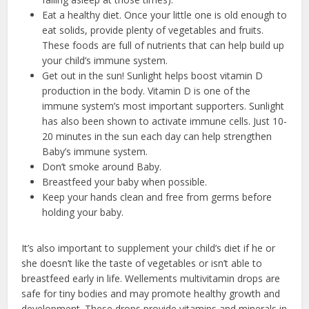
Eat a healthy diet. Once your little one is old enough to
eat solids, provide plenty of vegetables and fruits.
These foods are full of nutrients that can help build up
your child’s immune system.
Get out in the sun! Sunlight helps boost vitamin D
production in the body. Vitamin D is one of the
immune system’s most important supporters. Sunlight
has also been shown to activate immune cells. Just 10-
20 minutes in the sun each day can help strengthen
Baby’s immune system.
Don’t smoke around Baby.
Breastfeed your baby when possible.
Keep your hands clean and free from germs before
holding your baby.
It’s also important to supplement your child’s diet if he or
she doesn’t like the taste of vegetables or isn’t able to
breastfeed early in life. Wellements multivitamin drops are
safe for tiny bodies and may promote healthy growth and
development. These drops provide vitamins and minerals in