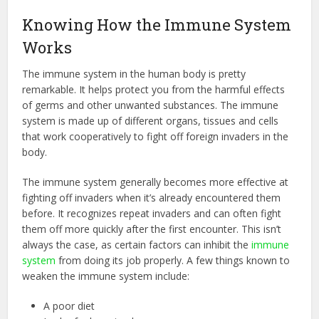
Knowing How the Immune System
Works
The immune system in the human body is pretty
remarkable. It helps protect you from the harmful effects
of germs and other unwanted substances. The immune
system is made up of different organs, tissues and cells
that work cooperatively to fight off foreign invaders in the
body.
The immune system generally becomes more effective at
fighting off invaders when it’s already encountered them
before. It recognizes repeat invaders and can often fight
them off more quickly after the first encounter. This isn’t
always the case, as certain factors can inhibit the
immune
system
from doing its job properly. A few things known to
weaken the immune system include:
A poor diet