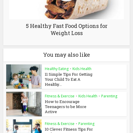
5 Healthy Fast Food Options for
Weight Loss
You may also like
Healthy Eating
•
Kids Health
11 Simple Tips For Getting
Your Child To Eat A
Healthy...
Fitness & Exercise
•
Kids Health
•
Parenting
How to Encourage
Teenagers to be More
Active
Fitness & Exercise
•
Parenting
10 Clever Fitness Tips For