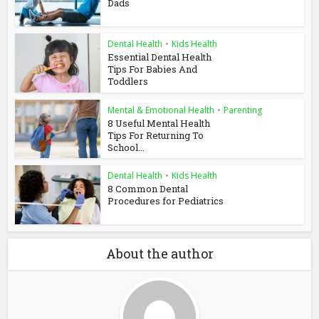
Dads
Dental Health
•
Kids Health
Essential Dental Health
Tips For Babies And
Toddlers
Mental & Emotional Health
•
Parenting
8 Useful Mental Health
Tips For Returning To
School...
Dental Health
•
Kids Health
8 Common Dental
Procedures for Pediatrics
About the author