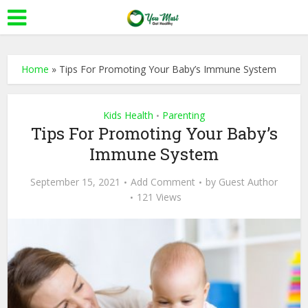
Home
»
Tips For Promoting Your Baby’s Immune System
Kids Health
Parenting
•
Tips For Promoting Your Baby’s
Immune System
September 15, 2021
Add Comment
by
Guest Author
121 Views