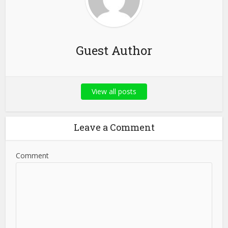
Guest Author
View all posts
Leave a Comment
Comment