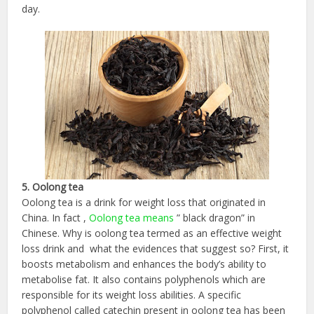
day.
5. Oolong tea
Oolong tea is a drink for weight loss that originated in
China. In fact ,
Oolong tea means
” black dragon” in
Chinese. Why is oolong tea termed as an effective weight
loss drink and what the evidences that suggest so? First, it
boosts metabolism and enhances the body’s ability to
metabolise fat. It also contains polyphenols which are
responsible for its weight loss abilities. A specific
polyphenol called catechin present in oolong tea has been