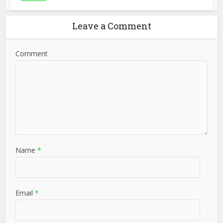
Leave a Comment
Comment
Name
*
Email
*