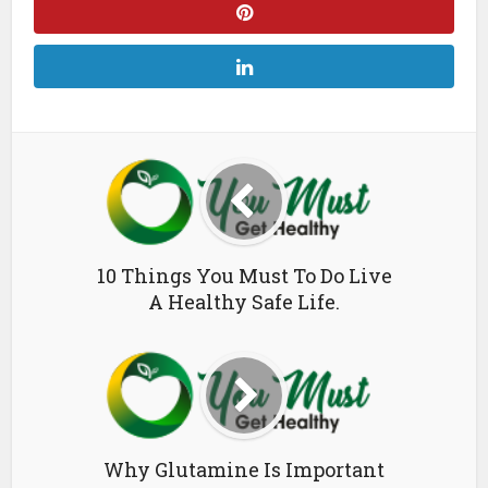
10 Things You Must To Do Live
A Healthy Safe Life.
Why Glutamine Is Important