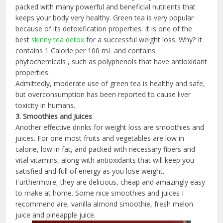
packed with many powerful and beneficial nutrients that
keeps your body very healthy. Green tea is very popular
because of its detoxification properties. It is one of the
best
skinny tea detox
for a successful weight loss. Why? It
contains 1 Calorie per 100 mL and contains
phytochemicals , such as polyphenols that have antioxidant
properties.
Admittedly, moderate use of green tea is healthy and safe,
but overconsumption has been reported to cause liver
toxicity in humans.
3. Smoothies and Juices
Another effective drinks for weight loss are smoothies and
juices. For one most fruits and vegetables are low in
calorie, low in fat, and packed with necessary fibers and
vital vitamins, along with antioxidants that will keep you
satisfied and full of energy as you lose weight.
Furthermore, they are delicious, cheap and amazingly easy
to make at home. Some nice smoothies and juices I
recommend are, vanilla almond smoothie, fresh melon
juice and pineapple juice.