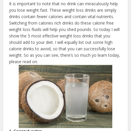
It is important to note that no drink can miraculously help
you lose weight fast. These weight loss drinks are simply
drinks contain fewer calories and contain vital nutrients.
Switching from calories rich drinks do these calorie free
weight loss fluids will help you shed pounds. So today I will
show the 5 most effective weight loss drinks that you
should add to your diet. I will equally list out some high
calorie drinks to avoid, so that you can successfully lose
weight. So as you can see, there’s so much yo learn today,
please read on.