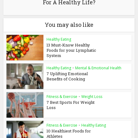
For A Healthy Life?
You may also like
Healthy Eating
13 Must-Know Healthy
Foods for your Lymphatic
System
Healthy Eating
•
Mental & Emotional Health
7 Uplifting Emotional
Benefits of Cooking
Fitness & Exercise
•
Weight Loss
7 Best Sports For Weight
Loss
Fitness & Exercise
•
Healthy Eating
10 Healthiest Foods for
Athletes