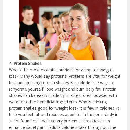
4. Protein Shakes
What’s the most essential nutrient for adequate weight
loss? Many would say proteins! Proteins are vital for weight
loss and drinking protein shakes is a calorie free way to
rehydrate yourself, lose weight and burn belly fat. Protein
shakes can be easily made by mixing protein powder with
water or other beneficial ingredients. Why is drinking
protein shakes good for weight loss? It is few in calories, it
help you feel full and reduces appetite. In fact,one study in
2015, found out that Dietary protein at breakfast can
enhance satiety and reduce calorie intake throughout the