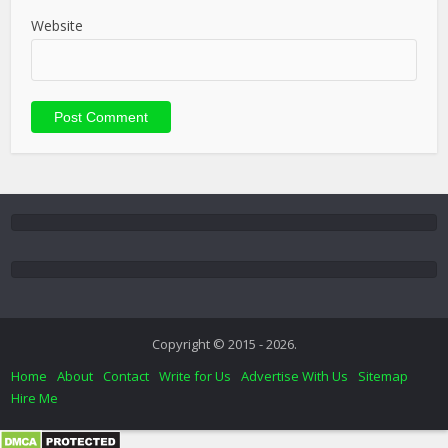
Website
Copyright © 2015 - 2026.
Home
About
Contact
Write for Us
Advertise With Us
Sitemap
Hire Me