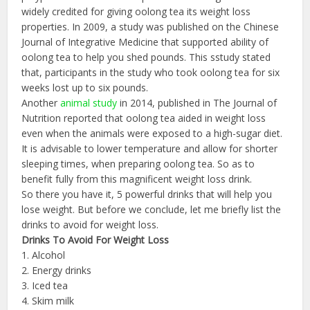
widely credited for giving oolong tea its weight loss
properties. In 2009, a study was published on the Chinese
Journal of Integrative Medicine that supported ability of
oolong tea to help you shed pounds. This sstudy stated
that, participants in the study who took oolong tea for six
weeks lost up to six pounds.
Another
animal study
in 2014, published in The Journal of
Nutrition reported that oolong tea aided in weight loss
even when the animals were exposed to a high-sugar diet.
It is advisable to lower temperature and allow for shorter
sleeping times, when preparing oolong tea. So as to
benefit fully from this magnificent weight loss drink.
So there you have it, 5 powerful drinks that will help you
lose weight. But before we conclude, let me briefly list the
drinks to avoid for weight loss.
Drinks To Avoid For Weight Loss
1. Alcohol
2. Energy drinks
3. Iced tea
4. Skim milk