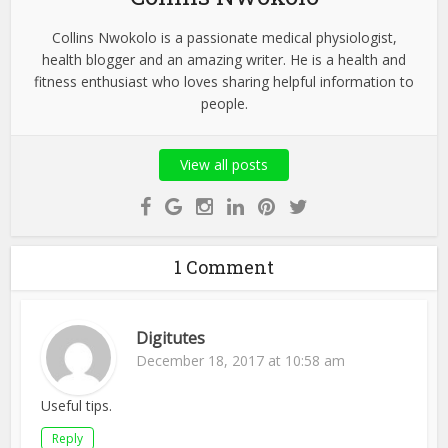
Collins Nwokolo is a passionate medical physiologist,
health blogger and an amazing writer. He is a health and
fitness enthusiast who loves sharing helpful information to
people.
View all posts
1 Comment
Digitutes
December 18, 2017 at 10:58 am
Useful tips.
Reply