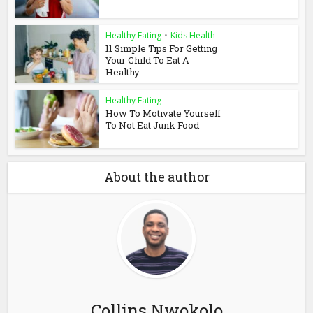
Healthy Eating
•
Kids Health
11 Simple Tips For Getting
Your Child To Eat A
Healthy...
Healthy Eating
How To Motivate Yourself
To Not Eat Junk Food
About the author
Collins Nwokolo