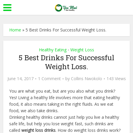
Home
»
5 Best Drinks For Successful Weight Loss.
Healthy Eating
Weight Loss
•
5 Best Drinks For Successful
Weight Loss.
June 14, 2017
1 Comment
by
Collins Nwokolo
143 Views
You are what you eat, but are you also what you drink?
Yes! Living a healthy life involves more that eating healthy
food, it also means taking in the right fluids. As we eat
food, we also take drinks.
Drinking healthy drinks cannot just help you live a healthy
safe life, but help you lose weight fast, such drinks are
called
weight loss drinks
. How do weight loss drinks work?