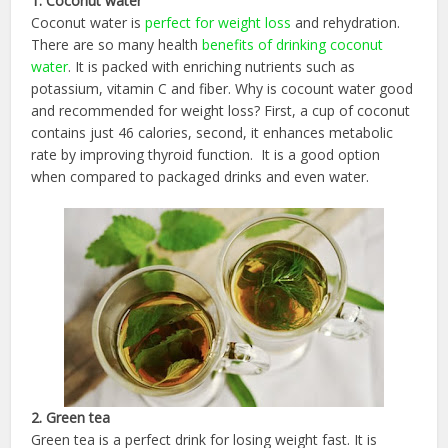
1. Coconut water
Coconut water is
perfect for weight loss
and rehydration.
There are so many health
benefits of drinking coconut
water
. It is packed with enriching nutrients such as
potassium, vitamin C and fiber. Why is cocount water good
and recommended for weight loss? First, a cup of coconut
contains just 46 calories, second, it enhances metabolic
rate by improving thyroid function. It is a good option
when compared to packaged drinks and even water.
2. Green tea
Green tea is a perfect drink for losing weight fast. It is