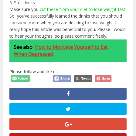
5. Soft drinks.
Make sure you
cut these from your diet to lose weight fast.
So, you’ve successfully learned the drinks that you should
consume more when you are desiring to lose weight. I
really hope this article was beneficial to you. Please I would
to hear your thoughts, so please comment freely.
See also
How to Motivate Yourself to Eat
When Depressed
Please follow and like us: