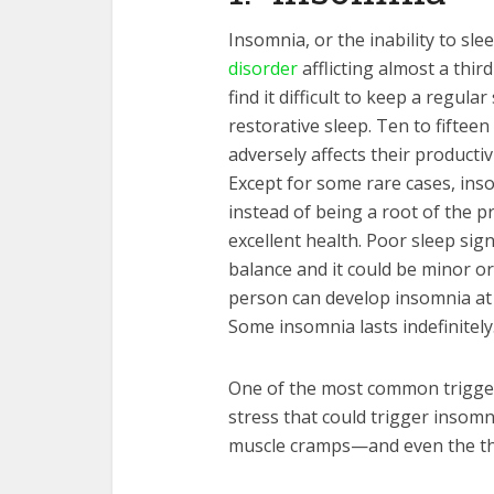
Insomnia, or the inability to sl
disorder
afflicting almost a thir
find it difficult to keep a regul
restorative sleep. Ten to fifteen
adversely affects their productiv
Except for some rare cases, in
instead of being a root of the pr
excellent health. Poor sleep sig
balance and it could be minor or
person can develop insomnia at a
Some insomnia lasts indefinitely
One of the most common trigger
stress that could trigger insomni
muscle cramps—and even the th