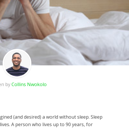
en by
Collins Nwokolo
agined (and desired) a world without sleep. Sleep
lives. A person who lives up to 90 years, for