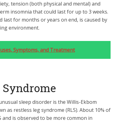
iety, tension (both physical and mental) and
erm insomnia that could last for up to 3 weeks.
 last for months or years on end, is caused by
ping environment.
Causes, Symptoms, and Treatment
eg Syndrome
unusual sleep disorder is the Willis-Ekbom
 as restless leg syndrome (RLS). About 10% of
RLS and is observed to be more common in