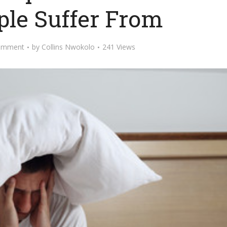
ple Suffer From
omment
by
Collins Nwokolo
241 Views