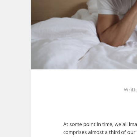
Writt
At some point in time, we all im
comprises almost a third of our 