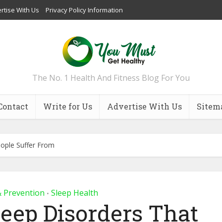
rtise With Us
Privacy Policy Information
The No. 1 Health And Fitness Blog For You
Contact
Write for Us
Advertise With Us
Sitem
ople Suffer From
& Prevention
Sleep Health
•
eep Disorders That