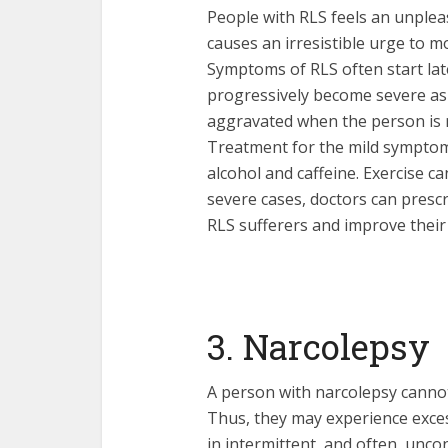
People with RLS feels an unplea
causes an irresistible urge to m
Symptoms of RLS often start lat
progressively become severe as
aggravated when the person is r
Treatment for the mild symptom
alcohol and caffeine. Exercise c
severe cases, doctors can presc
RLS sufferers and improve their 
3. Narcolepsy
A person with narcolepsy cannot
Thus, they may experience exces
in intermittent, and often, uncon