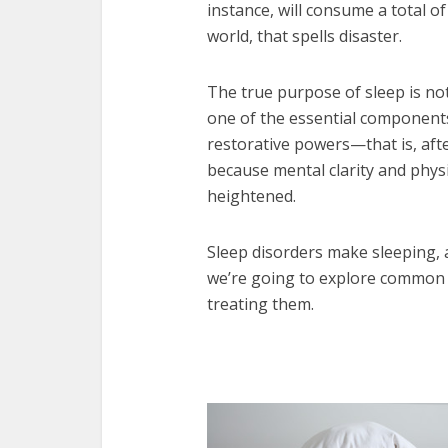
instance, will consume a total of
world, that spells disaster.
The true purpose of sleep is not
one of the essential components 
restorative powers—that is, afte
because mental clarity and physi
heightened.
Sleep disorders make sleeping, as
we’re going to explore common 
treating them.