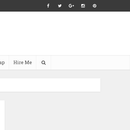
ap
Hire Me