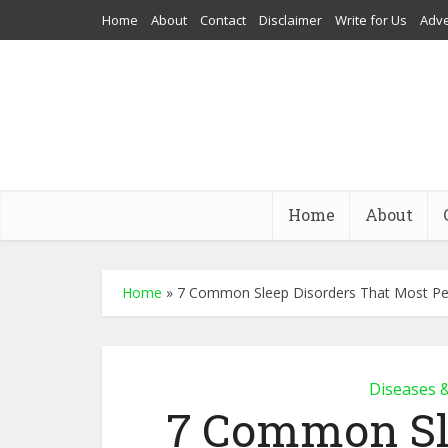
Home
About
Contact
Disclaimer
Write for Us
Adve
Home
About
Home
»
7 Common Sleep Disorders That Most Pe
Diseases 
7 Common Sl