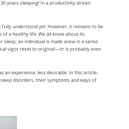
 30 years sleeping! In a productivity-driven
 fully understood yet. However, it remains to be
of a healthy life. We all know about its
r sleep, an individual is made anew in a sense
cal vigor reset to original—or is probably even
 an experience, less desirable. In this article,
sleep disorders, their symptoms and ways of