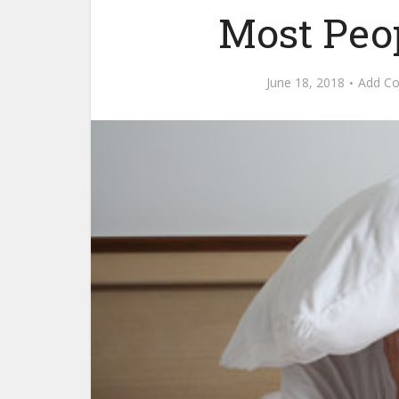
Most Peo
June 18, 2018
Add C