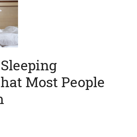
Sleeping
That Most People
m