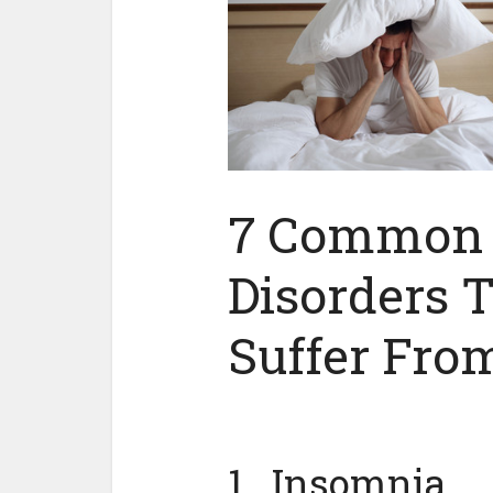
7 Common 
Disorders 
Suffer Fro
1. Insomnia