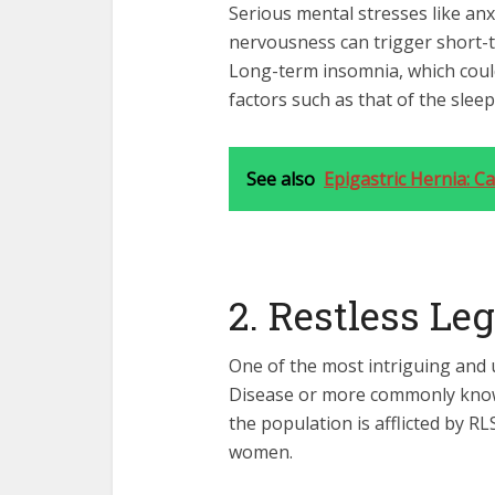
Serious mental stresses like anx
nervousness can trigger short-t
Long-term insomnia, which could
factors such as that of the slee
See also
Epigastric Hernia: 
2. Restless L
One of the most intriguing and 
Disease or more commonly known
the population is afflicted by 
women.