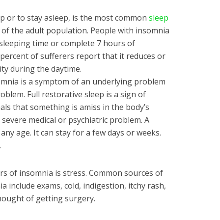
eep or to stay asleep, is the most common
sleep
d of the adult population. People with insomnia
ar sleeping time or complete 7 hours of
 percent of sufferers report that it reduces or
ity during the daytime.
somnia is a symptom of an underlying problem
oblem. Full restorative sleep is a sign of
nals that something is amiss in the body’s
 severe medical or psychiatric problem. A
ny age. It can stay for a few days or weeks.
.
s of insomnia is stress. Common sources of
a include exams, cold, indigestion, itchy rash,
ought of getting surgery.