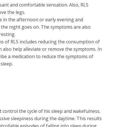
sant and comfortable sensation. Also, RLS
ove the legs.
e in the afternoon or early evening and
 the night goes on. The symptoms are also
esting.
s of RLS includes reducing the consumption of
an also help alleviate or remove the symptoms. In
ribe a medication to reduce the symptoms of
sleep.
 control the cycle of his sleep and wakefulness.
sive sleepiness during the daytime. This results
trollable episodes of falling into sleep during