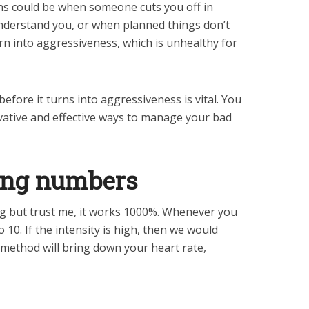
ns could be when someone cuts you off in
understand you, or when planned things don’t
rn into aggressiveness, which is unhealthy for
efore it turns into aggressiveness is vital. You
vative and effective ways to manage your bad
ting numbers
ng but trust me, it works 1000%. Whenever you
 10. If the intensity is high, then we would
 method will bring down your heart rate,