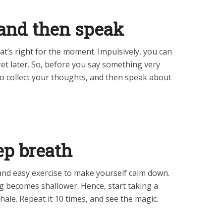
, and then speak
at’s right for the moment. Impulsively, you can
gret later. So, before you say something very
to collect your thoughts, and then speak about
eep breath
t and easy exercise to make yourself calm down.
g becomes shallower. Hence, start taking a
hale. Repeat it 10 times, and see the magic.