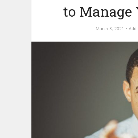
to Manage 
March 3, 2021
Add