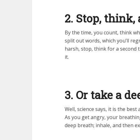
2. Stop, think
By the time, you count, think wh
split out words, which you’ll re
harsh, stop, think for a second 
it.
3. Or take a d
Well, science says, it is the bes
As you get angry, your breathin
deep breath; inhale, and then ex