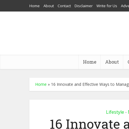
Home
About
Contact
Disclaimer
Write for Us
Adve
Home
About
Home
»
16 Innovate and Effective Ways to Mana
Lifestyle
•
16 Innovate 