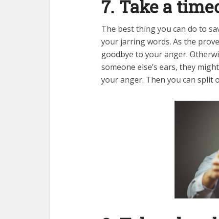
7. Take a time
The best thing you can do to sa
your jarring words. As the prove
goodbye to your anger. Otherwi
someone else’s ears, they might 
your anger. Then you can split o