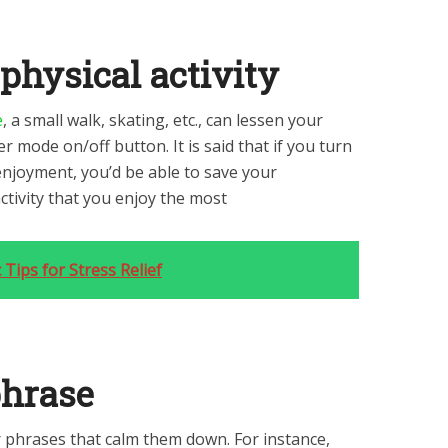
 physical activity
e
, a small walk, skating, etc., can lessen your
r mode on/off button. It is said that if you turn
enjoyment, you’d be able to save your
activity that you enjoy the most
 Tips for Stress Relief
phrase
 phrases that calm them down. For instance,