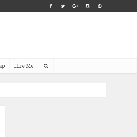
ap
Hire Me