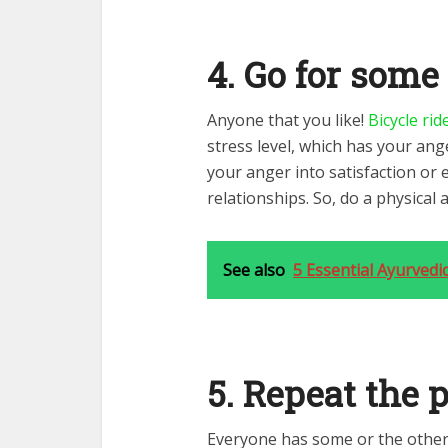
4. Go for some
Anyone that you like!
Bicycle rid
stress level, which has your ange
your anger into satisfaction or 
relationships. So, do a physical 
See also
5 Essential Ayurvedic
5. Repeat the 
Everyone has some or the other