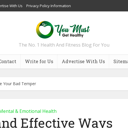
rtise With Us
Privacy Policy Information
The No. 1 Health And Fitness Blog For You
Contact
Write for Us
Advertise With Us
Sitem
ge Your Bad Temper
Mental & Emotional Health
and Effective Ways