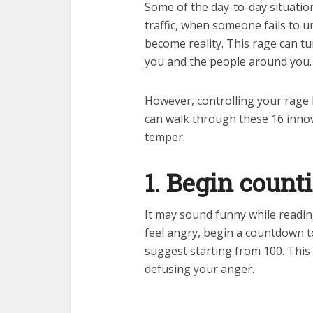
Some of the day-to-day situatio
traffic, when someone fails to 
become reality. This rage can tu
you and the people around you.
However, controlling your rage b
can walk through these 16 inno
temper.
1. Begin coun
It may sound funny while readi
feel angry, begin a countdown to
suggest starting from 100. This
defusing your anger.