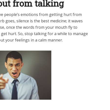
out from talking
ve people’s emotions from getting hurt from
rb goes, silence is the best medicine; it waves
se, once the words from your mouth fly to
get hurt. So, stop talking for a while to manage
ut your feelings in a calm manner.