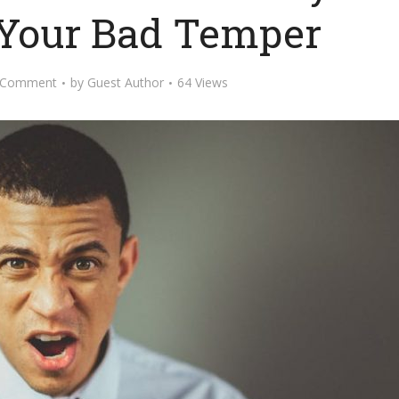
Your Bad Temper
 Comment
by
Guest Author
64 Views