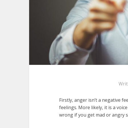
Wri
Firstly, anger isn’t a negative fe
feelings. More likely, it is a voi
wrong if you get mad or angry 