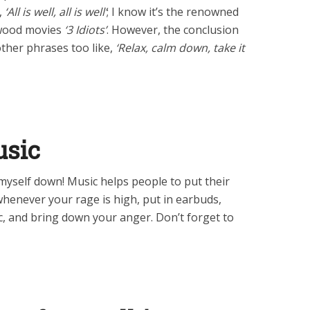
,
‘All is well, all is well’
; I know it’s the renowned
ywood movies
‘3 Idiots’
. However, the conclusion
 other phrases too like,
‘Relax, calm down, take it
usic
myself down! Music helps people to put their
whenever your rage is high, put in earbuds,
c, and bring down your anger. Don’t forget to