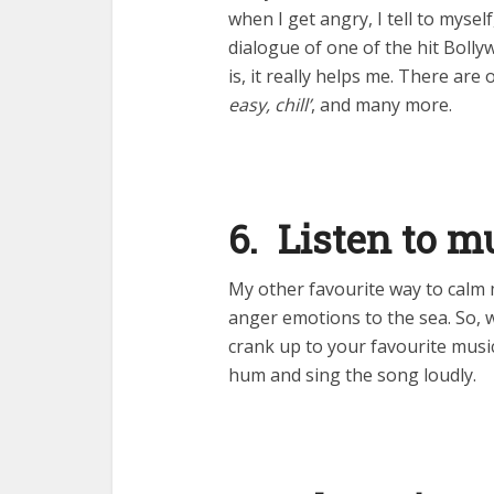
when I get angry, I tell to myself
dialogue of one of the hit Boll
is, it really helps me. There are
easy, chill’
, and many more.
6. Listen to m
My other favourite way to calm 
anger emotions to the sea. So, 
crank up to your favourite musi
hum and sing the song loudly.