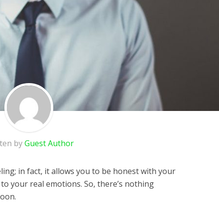
tten by
Guest Author
eling; in fact, it allows you to be honest with your
ce to your real emotions. So, there’s nothing
soon.