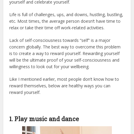
yourself and celebrate yourself.
Life is full of challenges, ups, and downs, hustling, bustling,
etc. Most times, the average person doesn’t have time to
relax or take their time off work-related activities.
Lack of self-consciousness towards “self” is a major
concern globally. The best way to overcome this problem
is to create a way to reward yourself. Rewarding yourself
will be the ultimate proof of your self-consciousness and
willingness to look out for your wellbeing.
Like I mentioned earlier, most people don’t know how to
reward themselves, below are healthy ways you can
reward yourself.
1. Play music and dance