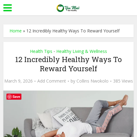
Home
»
12 Incredibly Healthy Ways To Reward Yourself
Health Tips
Healthy Living & Wellness
•
12 Incredibly Healthy Ways To
Reward Yourself
March 9, 2026
Add Comment
by
Collins Nwokolo
385 Views
Save