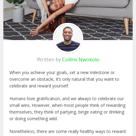
Written by
Collins Nwokolo
When you achieve your goals, set a new milestone or
overcome an obstacle, it’s only natural that you want to
celebrate and reward yourself.
Humans love gratification, and we always to celebrate our
small wins. However, when most people think of rewarding
themselves, they think of partying, binge eating or drinking
or doing something wild.
Nonetheless, there are some really healthy ways to reward