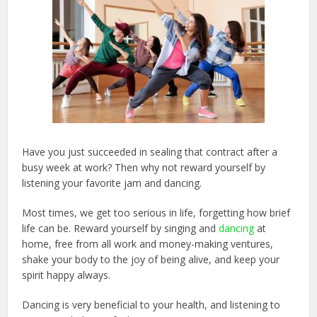
Have you just succeeded in sealing that contract after a
busy week at work? Then why not reward yourself by
listening your favorite jam and dancing.
Most times, we get too serious in life, forgetting how brief
life can be. Reward yourself by singing and
dancing
at
home, free from all work and money-making ventures,
shake your body to the joy of being alive, and keep your
spirit happy always.
Dancing is very beneficial to your health, and listening to