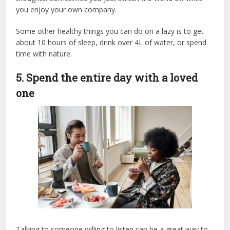
you enjoy your own company.
Some other healthy things you can do on a lazy is to get
about 10 hours of sleep, drink over 4L of water, or spend
time with nature.
5. Spend the entire day with a loved
one
Talking to someone willing to listen can be a great way to