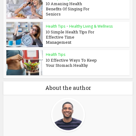
10 Amazing Health
Benefits Of Singing For
Seniors
Health Tips
•
Healthy Living & Wellness
10 Simple Health Tips For
Effective Time
Management
Health Tips
10 Effective Ways To Keep
Your Stomach Healthy
About the author