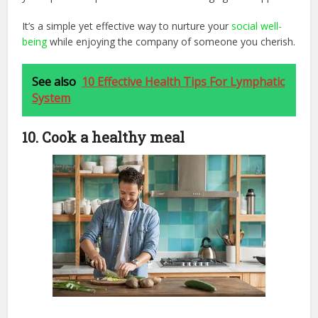
It’s a simple yet effective way to nurture your
social well-
being
while enjoying the company of someone you cherish.
See also
10 Effective Health Tips For Lymphatic
System
10. Cook a healthy meal