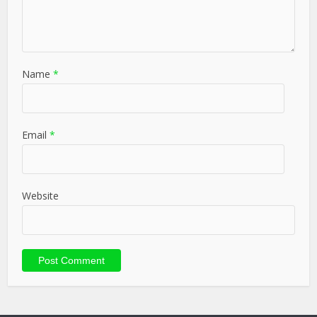
Name
*
Email
*
Website