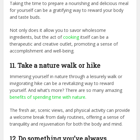
Taking the time to prepare a nourishing and delicious meal
for yourself can be a gratifying way to reward your body
and taste buds.
Not only does it allow you to savor wholesome
ingredients, but the act of
cooking
itself can be a
therapeutic and creative outlet, promoting a sense of
accomplishment and well-being.
11. Take a nature walk or hike
Immersing yourself in nature through a leisurely walk or
invigorating hike can be a revitalizing way to reward
yourself. And what’s more? There are so many amazing
benefits of spending time with nature
.
The fresh air, scenic views, and physical activity can provide
a welcome break from daily routines, offering a sense of
tranquility and rejuvenation for both the body and mind.
12. Do something you’ve always