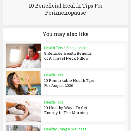
10 Beneficial Health Tips For
Perimenopause
You may also like
Health Tips
•
Sleep Health
8 Reliable Health Benefits
of A Travel Neck Pillow
Health Tips
10 Remarkable Health Tips
For August 2026
Health Tips
10 Healthy Ways To Get
Energy In The Morning
Healthy Living & Wellness