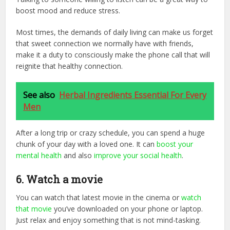
boost mood and reduce stress.
Most times, the demands of daily living can make us forget
that sweet connection we normally have with friends,
make it a duty to consciously make the phone call that will
reignite that healthy connection.
See also
Herbal Ingredients Essential For Every
Men
After a long trip or crazy schedule, you can spend a huge
chunk of your day with a loved one. It can
boost your
mental health
and also
improve your social health
.
6. Watch a movie
You can watch that latest movie in the cinema or
watch
that movie
you’ve downloaded on your phone or laptop.
Just relax and enjoy something that is not mind-tasking.