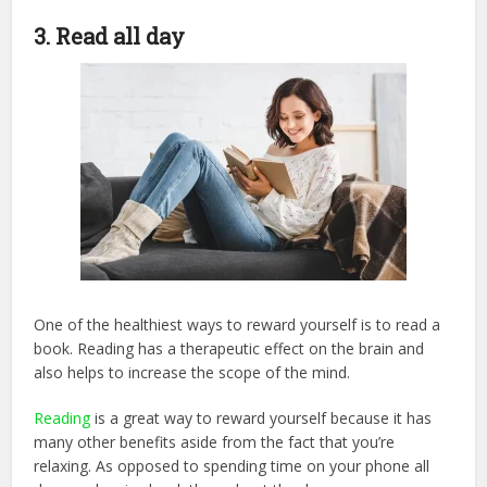
3. Read all day
One of the healthiest ways to reward yourself is to read a
book. Reading has a therapeutic effect on the brain and
also helps to increase the scope of the mind.
Reading
is a great way to reward yourself because it has
many other benefits aside from the fact that you’re
relaxing. As opposed to spending time on your phone all