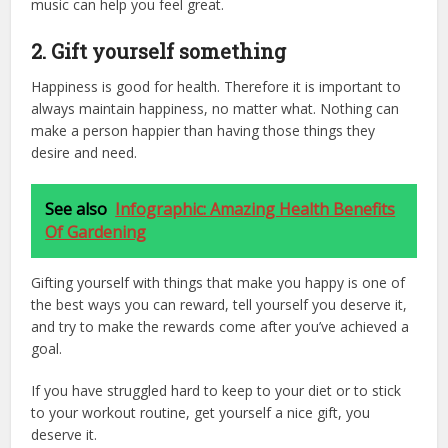
music can help you feel great.
2. Gift yourself something
Happiness is good for health. Therefore it is important to
always maintain happiness, no matter what. Nothing can
make a person happier than having those things they
desire and need.
See also
Infographic: Amazing Health Benefits
Of Gardening
Gifting yourself with things that make you happy is one of
the best ways you can reward, tell yourself you deserve it,
and try to make the rewards come after you’ve achieved a
goal.
If you have struggled hard to keep to your diet or to stick
to your workout routine, get yourself a nice gift, you
deserve it.