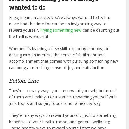
wanted to do
Engaging in an activity you’ve always wanted to try but
never had the time for can be an invigorating way to
reward yourself.
Trying something new
can be daunting but
the thrill is wonderful.
Whether it’s learning a new skill, exploring a hobby, or
delving into an interest, the sense of fulfillment and
accomplishment that comes with pursuing something new
can bring a refreshing sense of joy and satisfaction.
Bottom Line
They’re so many ways you can reward yourself, but not all
of them are healthy. For instance, rewarding yourself with
junk foods and sugary foods is not a healthy way.
They’re many ways to reward yourself, just do something
beneficial to your health, mood, and general wellbeing.
These healthy ways to reward yourself that we have