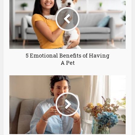
5 Emotional Benefits of Having
A Pet