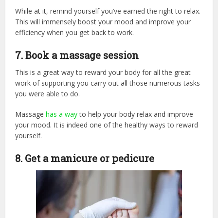
While at it, remind yourself you’ve earned the right to relax.
This will immensely boost your mood and improve your
efficiency when you get back to work.
7. Book a massage session
This is a great way to reward your body for all the great
work of supporting you carry out all those numerous tasks
you were able to do.
Massage
has a way
to help your body relax and improve
your mood. It is indeed one of the healthy ways to reward
yourself.
8. Get a manicure or pedicure