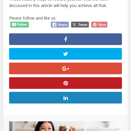
discussed in this article will help you achieve all that.
Please follow and like us: