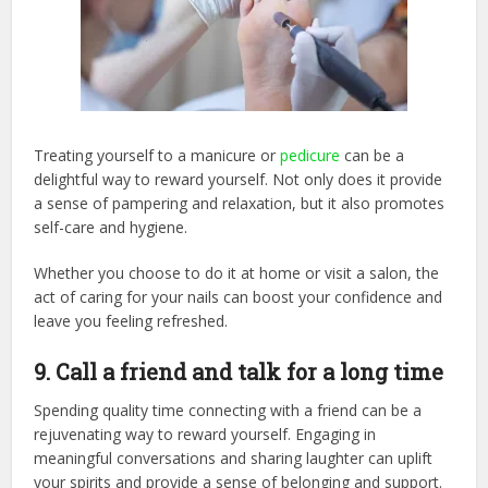
Treating yourself to a manicure or
pedicure
can be a
delightful way to reward yourself. Not only does it provide
a sense of pampering and relaxation, but it also promotes
self-care and hygiene.
Whether you choose to do it at home or visit a salon, the
act of caring for your nails can boost your confidence and
leave you feeling refreshed.
9. Call a friend and talk for a long time
Spending quality time connecting with a friend can be a
rejuvenating way to reward yourself. Engaging in
meaningful conversations and sharing laughter can uplift
your spirits and provide a sense of belonging and support.