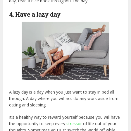
day, read a nice book throughout the day.
4. Have a lazy day
A lazy day is a day when you just want to stay in bed all
through. A day where you will not do any work aside from
eating and sleeping.
It’s a healthy way to reward yourself because you will have
the opportunity to keep every
stressor
of life out of your
thoughts. Sometimes you just switch the world off while