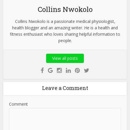
Collins Nwokolo
Collins Nwokolo is a passionate medical physiologist,
health blogger and an amazing writer. He is a health and
fitness enthusiast who loves sharing helpful information to
people.
View all posts
Leave a Comment
Comment