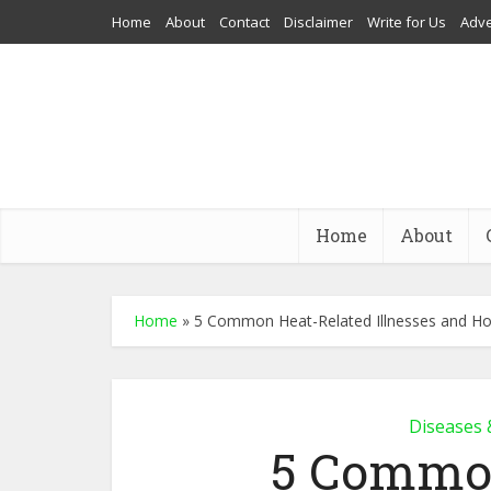
Home
About
Contact
Disclaimer
Write for Us
Adve
Home
About
Home
»
5 Common Heat-Related Illnesses and H
Diseases 
5 Common