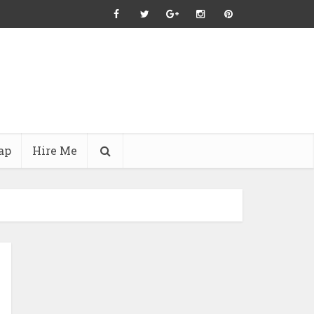
ap
Hire Me