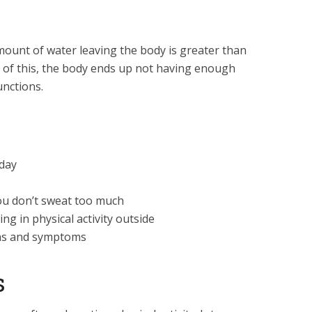
ount of water leaving the body is greater than
 of this, the body ends up not having enough
unctions.
 day
ou don’t sweat too much
ng in physical activity outside
gns and symptoms
s