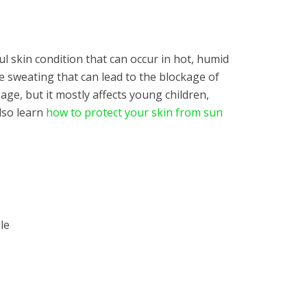
ul skin condition that can occur in hot, humid
ve sweating that can lead to the blockage of
 age, but it mostly affects young children,
also learn
how to protect your skin from sun
le