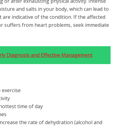
 or after exhausting physical activity. Intense
isture and salts in your body, which can lead to
re indicative of the condition. If the affected
or suffers from heart problems, seek immediate
arly Diagnosis and Effective Management
 exercise
ivity
hottest time of day
hes
ncrease the rate of dehydration ⁠(alcohol and