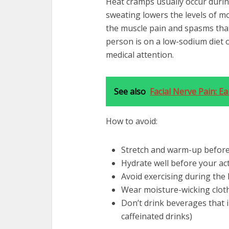
Heat cramps usually occur during
sweating lowers the levels of mo
the muscle pain and spasms that a
person is on a low-sodium diet 
medical attention.
See also
Facial Nerve Pain: E
How to avoid:
Stretch and warm-up before
Hydrate well before your act
Avoid exercising during the 
Wear moisture-wicking clot
Don’t drink beverages that i
caffeinated drinks)