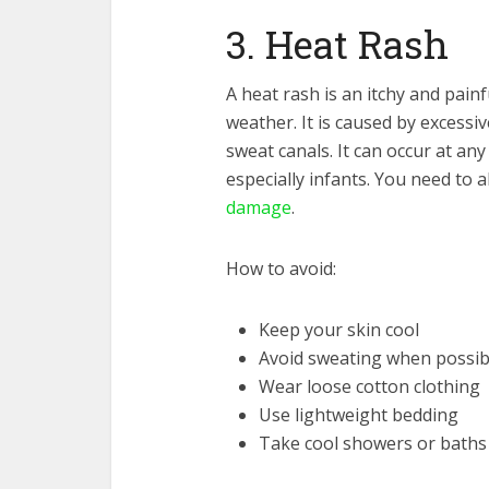
3. Heat Rash
A heat rash is an itchy and painf
weather. It is caused by excessi
sweat canals. It can occur at any
especially infants. You need to 
damage
.
How to avoid:
Keep your skin cool
Avoid sweating when possib
Wear loose cotton clothing
Use lightweight bedding
Take cool showers or baths