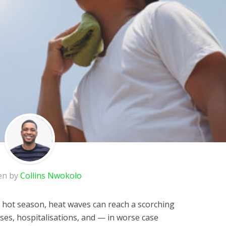
en by
Collins Nwokolo
e hot season, heat waves can reach a scorching
sses, hospitalisations, and — in worse case