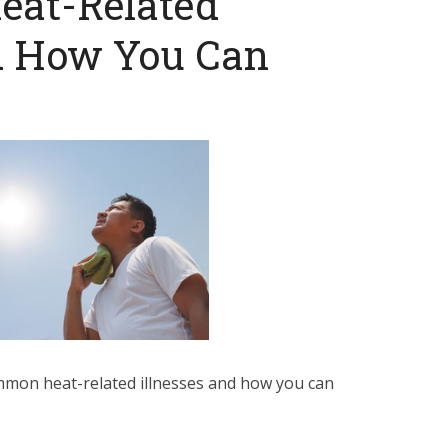
at-Related
nd How You Can
mon heat-related illnesses and how you can