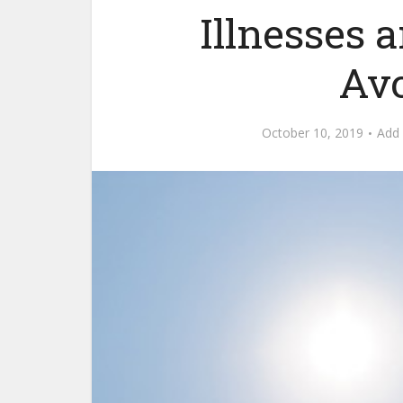
Illnesses
Av
October 10, 2019
Add