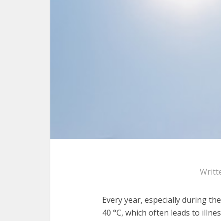
Writt
Every year, especially during th
40 °C, which often leads to illne