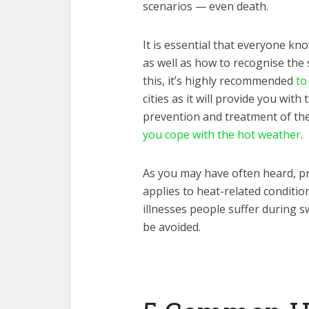
scenarios — even death.
It is essential that everyone kn
as well as how to recognise the
this, it’s highly recommended
to
cities as it will provide you wi
prevention and treatment of th
you cope with the hot weather
.
As you may have often heard, pr
applies to heat-related conditi
illnesses people suffer during s
be avoided.