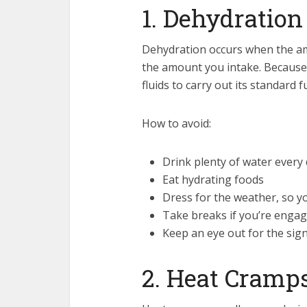
1. Dehydration
Dehydration occurs when the am
the amount you intake. Because
fluids to carry out its standard f
How to avoid:
Drink plenty of water every
Eat hydrating foods
Dress for the weather, so y
Take breaks if you’re engagi
Keep an eye out for the si
2. Heat Cramp