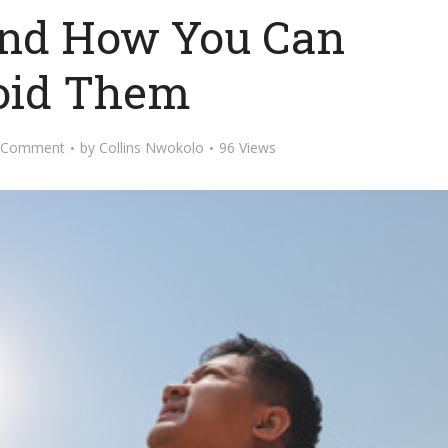
 and How You Can
oid Them
 Comment
by
Collins Nwokolo
96 Views