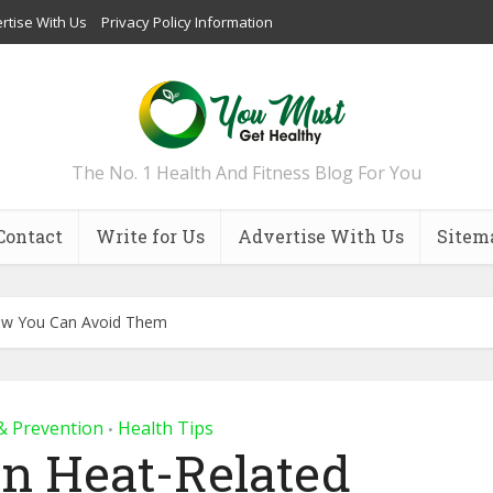
rtise With Us
Privacy Policy Information
The No. 1 Health And Fitness Blog For You
Contact
Write for Us
Advertise With Us
Sitem
ow You Can Avoid Them
& Prevention
Health Tips
•
 Heat-Related