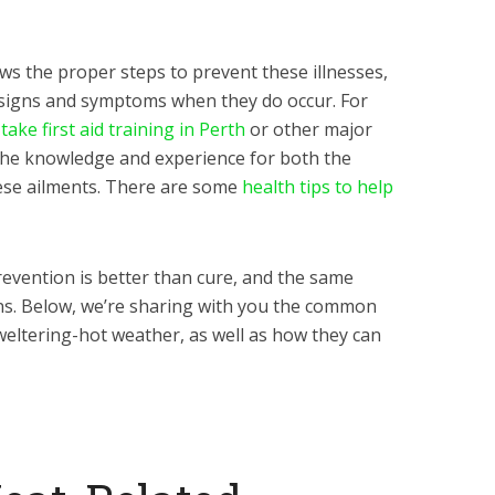
ows the proper steps to prevent these illnesses,
 signs and symptoms when they do occur. For
 take first aid training in Perth
or other major
th the knowledge and experience for both the
ese ailments. There are some
health tips to help
evention is better than cure, and the same
ons. Below, we’re sharing with you the common
weltering-hot weather, as well as how they can