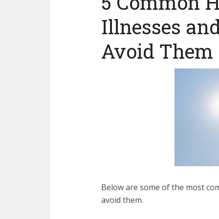
5 Common He
Illnesses a
Avoid Them
Below are some of the most c
om
avoid them.