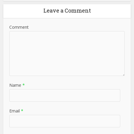
Leave a Comment
Comment
Name
*
Email
*