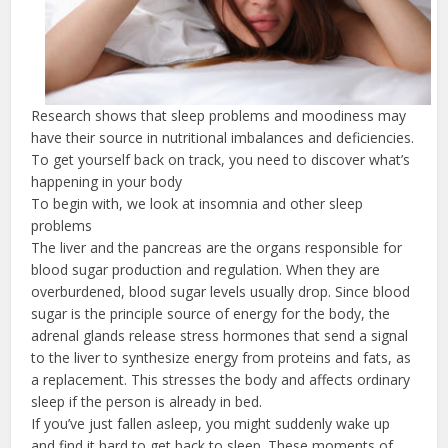
Research shows that sleep problems and moodiness may
have their source in nutritional imbalances and deficiencies.
To get yourself back on track, you need to discover what’s
happening in your body
To begin with, we look at insomnia and other sleep
problems
The liver and the pancreas are the organs responsible for
blood sugar production and regulation. When they are
overburdened, blood sugar levels usually drop. Since blood
sugar is the principle source of energy for the body, the
adrenal glands release stress hormones that send a signal
to the liver to synthesize energy from proteins and fats, as
a replacement. This stresses the body and affects ordinary
sleep if the person is already in bed.
If you’ve just fallen asleep, you might suddenly wake up
and find it hard to get back to sleep. These moments of