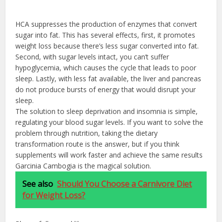
HCA suppresses the production of enzymes that convert
sugar into fat. This has several effects, first, it promotes
weight loss because there’s less sugar converted into fat.
Second, with sugar levels intact, you can’t suffer
hypoglycemia, which causes the cycle that leads to poor
sleep. Lastly, with less fat available, the liver and pancreas
do not produce bursts of energy that would disrupt your
sleep.
The solution to sleep deprivation and insomnia is simple,
regulating your blood sugar levels. If you want to solve the
problem through nutrition, taking the dietary
transformation route is the answer, but if you think
supplements will work faster and achieve the same results
Garcinia Cambogia is the magical solution.
See also
Should You Choose a Carnivore Diet
for Weight Loss?