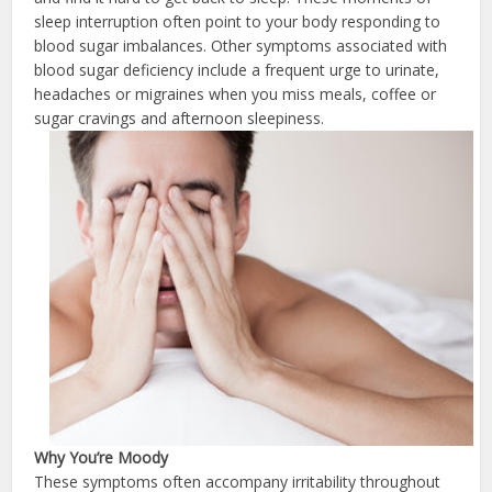
sleep interruption often point to your body responding to
blood sugar imbalances. Other symptoms associated with
blood sugar deficiency include a frequent urge to urinate,
headaches or migraines when you miss meals, coffee or
sugar cravings and afternoon sleepiness.
Why You’re
Moody
These symptoms often accompany irritability throughout