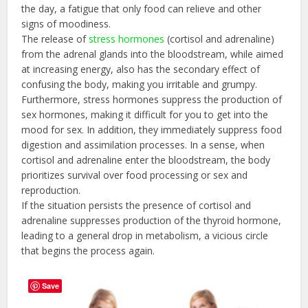
the day, a fatigue that only food can relieve and other
signs of moodiness.
The release of
stress hormones
(cortisol and adrenaline)
from the adrenal glands into the bloodstream, while aimed
at increasing energy, also has the secondary effect of
confusing the body, making you irritable and grumpy.
Furthermore, stress hormones suppress the production of
sex hormones, making it difficult for you to get into the
mood for sex. In addition, they immediately suppress food
digestion and assimilation processes. In a sense, when
cortisol and adrenaline enter the bloodstream, the body
prioritizes survival over food processing or sex and
reproduction.
If the situation persists the presence of cortisol and
adrenaline suppresses production of the thyroid hormone,
leading to a general drop in metabolism, a vicious circle
that begins the process again.
Save