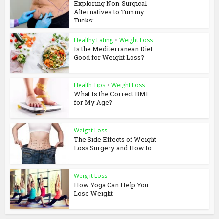
Exploring Non-Surgical
Alternatives to Tummy
Tucks:...
Healthy Eating
•
Weight Loss
Is the Mediterranean Diet
Good for Weight Loss?
Health Tips
•
Weight Loss
What Is the Correct BMI
for My Age?
Weight Loss
The Side Effects of Weight
Loss Surgery and How to...
Weight Loss
How Yoga Can Help You
Lose Weight