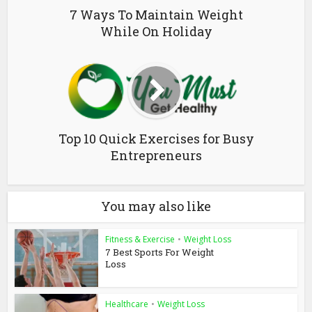
7 Ways To Maintain Weight
While On Holiday
Top 10 Quick Exercises for Busy
Entrepreneurs
You may also like
Fitness & Exercise
•
Weight Loss
7 Best Sports For Weight
Loss
Healthcare
•
Weight Loss