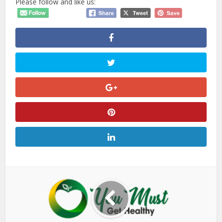
Please follow and like us: