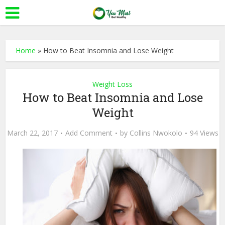
Home
»
How to Beat Insomnia and Lose Weight
Weight Loss
How to Beat Insomnia and Lose
Weight
March 22, 2017
Add Comment
by
Collins Nwokolo
94 Views