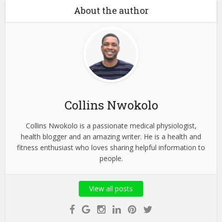
About the author
Collins Nwokolo
Collins Nwokolo is a passionate medical physiologist,
health blogger and an amazing writer. He is a health and
fitness enthusiast who loves sharing helpful information to
people.
View all posts