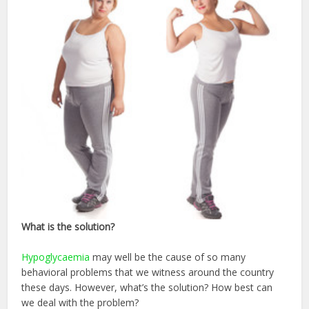
What
is the solution?
Hypoglycaemia
may well be the cause of so many
behavioral problems that we witness around the country
these days. However, what’s the solution? How best can
we deal with the problem?