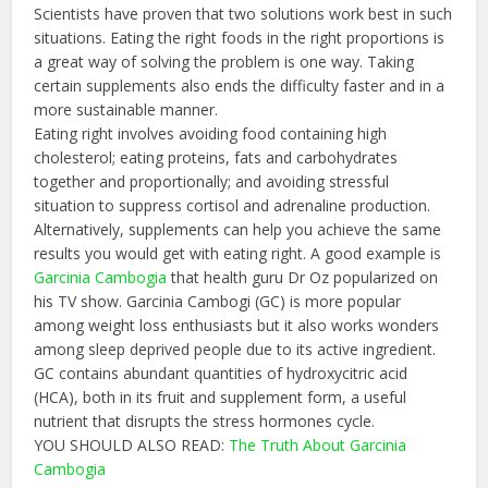
Scientists have proven that two solutions work best in such
situations. Eating the right foods in the right proportions is
a great way of solving the problem is one way. Taking
certain supplements also ends the difficulty faster and in a
more sustainable manner.
Eating right involves avoiding food containing high
cholesterol; eating proteins, fats and carbohydrates
together and proportionally; and avoiding stressful
situation to suppress cortisol and adrenaline production.
Alternatively, supplements can help you achieve the same
results you would get with eating right. A good example is
Garcinia Cambogia
that health guru Dr Oz popularized on
his TV show. Garcinia Cambogi (GC) is more popular
among weight loss enthusiasts but it also works wonders
among sleep deprived people due to its active ingredient.
GC contains abundant quantities of hydroxycitric acid
(HCA), both in its fruit and supplement form, a useful
nutrient that disrupts the stress hormones cycle.
YOU SHOULD ALSO READ:
The Truth About Garcinia
Cambogia