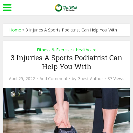
Home
»
3 Injuries A Sports Podiatrist Can Help You With
Fitness & Exercise
Healthcare
•
3 Injuries A Sports Podiatrist Can
Help You With
April 25, 2022
Add Comment
by
Guest Author
87 Views