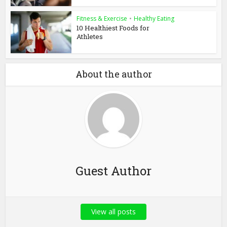
Fitness & Exercise
•
Healthy Eating
10 Healthiest Foods for
Athletes
About the author
Guest Author
View all posts