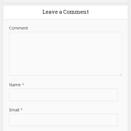
Leave a Comment
Comment
Name
*
Email
*