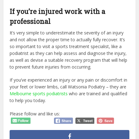
If you’re injured work with a
professional
It’s very simple to underestimate the severity of an injury
and not allow the proper time to actually fully recover. It’s
so important to visit a sports treatment specialist, like a
podiatrist as they can help assess and diagnose the injury,
as well as devise a suitable recovery program that will help
to prevent future injuries from occurring.
If you’ve experienced an injury or any pain or discomfort in
your feet or lower limbs, call Watsonia Podiatry – they are
Melbourne sports podiatrists
who are trained and qualified
to help you today.
Please follow and like us: