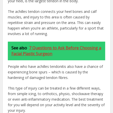
your heel, is the largest tendon in the body.
The achilles tendon connects your heel bones and calf
muscles, and injury to this area is often caused by
repetitive strain and pressure on the area. This can easily
happen when you’re an athlete, particularly for a sport that
involves a lot of running.
See also
7 Questions to Ask Before Choosing a
Facial Plastic Surgeon
People who have achilles tendonitis also have a chance of
experiencing bone spurs – which is caused by the
hardening of damaged tendon fibres.
This type of injury can be treated in a few different ways,
from simple icing, to orthotics, physio, shockwave therapy
or even anti-inflammatory medication. The best treatment
for you will depend on your activity level and the severity of
your injury.