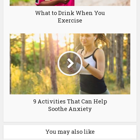
What to Drink When You
Exercise
9 Activities That Can Help
Soothe Anxiety
You may also like