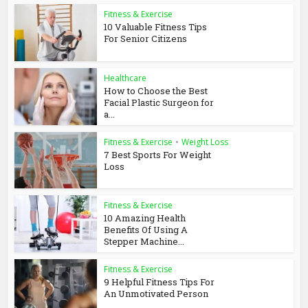
Fitness & Exercise
10 Valuable Fitness Tips
For Senior Citizens
Healthcare
How to Choose the Best
Facial Plastic Surgeon for
a...
Fitness & Exercise
•
Weight Loss
7 Best Sports For Weight
Loss
Fitness & Exercise
10 Amazing Health
Benefits Of Using A
Stepper Machine...
Fitness & Exercise
9 Helpful Fitness Tips For
An Unmotivated Person