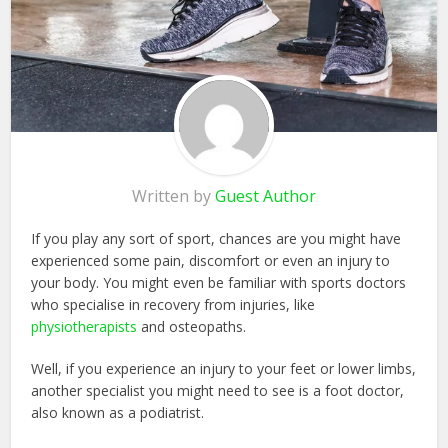
Written by
Guest Author
If you play any sort of sport, chances are you might have
experienced some pain, discomfort or even an injury to
your body. You might even be familiar with sports doctors
who specialise in recovery from injuries, like
physiotherapists
and osteopaths.
Well, if you experience an injury to your feet or lower limbs,
another specialist you might need to see is a foot doctor,
also known as a podiatrist.