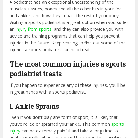
A podiatrist has an exceptional understanding of the
muscles, tissues, bones and all the other bits in your feet
and ankles, and how they impact the rest of your body.
Visiting a sports podiatrist is a great option when you suffer
an
injury from sports
, and they can also provide you with
advice and training programs that can help you prevent
injuries in the future. Keep reading to find out some of the
injuries a sports podiatrist can help treat.
The most common injuries a sports
podiatrist treats
If you happen to experience any of these injuries, you’ll be
in great hands with a sports podiatrist.
1. Ankle Sprains
Even if you don’t play any form of sport, it is likely that
you’ve rolled or sprained your ankle. This common
sports
injury
can be extremely painful and take a long time to
heal, especially when it is caused by a sport that involves a