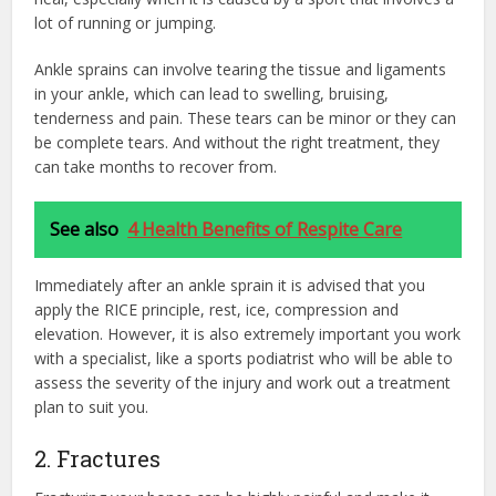
lot of running or jumping.
Ankle sprains can involve tearing the tissue and ligaments
in your ankle, which can lead to swelling, bruising,
tenderness and pain. These tears can be minor or they can
be complete tears. And without the right treatment, they
can take months to recover from.
See also
4 Health Benefits of Respite Care
Immediately after an ankle sprain it is advised that you
apply the RICE principle, rest, ice, compression and
elevation. However, it is also extremely important you work
with a specialist, like a sports podiatrist who will be able to
assess the severity of the injury and work out a treatment
plan to suit you.
2. Fractures