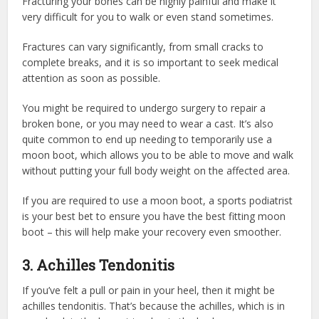
Fracturing your bones can be highly painful and make it
very difficult for you to walk or even stand sometimes.
Fractures can vary significantly, from small cracks to
complete breaks, and it is so important to seek medical
attention as soon as possible.
You might be required to undergo surgery to repair a
broken bone, or you may need to wear a cast. It’s also
quite common to end up needing to temporarily use a
moon boot, which allows you to be able to move and walk
without putting your full body weight on the affected area.
If you are required to use a moon boot, a sports podiatrist
is your best bet to ensure you have the best fitting moon
boot – this will help make your recovery even smoother.
3. Achilles Tendonitis
If you’ve felt a pull or pain in your heel, then it might be
achilles tendonitis. That’s because the achilles, which is in