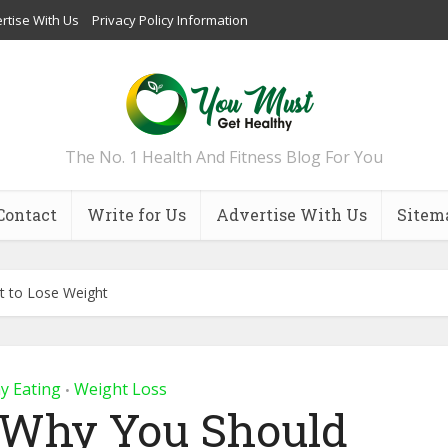
rtise With Us
Privacy Policy Information
The No. 1 Health And Fitness Blog For You
Contact
Write for Us
Advertise With Us
Sitem
t to Lose Weight
y Eating
Weight Loss
•
 Why You Should