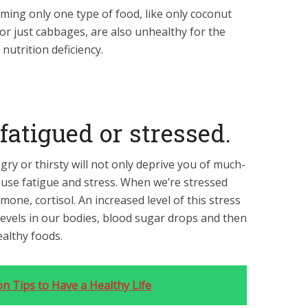
ming only one type of food, like only coconut
, or just cabbages, are also unhealthy for the
nutrition deficiency.
 fatigued or stressed.
ry or thirsty will not only deprive you of much-
ause fatigue and stress. When we’re stressed
one, cortisol. An increased level of this stress
evels in our bodies, blood sugar drops and then
ealthy foods.
on Tips to Have a Healthy Life