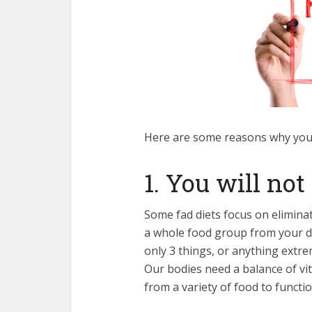
Here are some reasons why you 
1. You will not
Some fad diets focus on elimina
a whole food group from your diet
only 3 things, or anything extre
Our bodies need a balance of vi
from a variety of food to functi