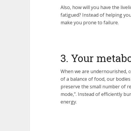
Also, how will you have the live
fatigued? Instead of helping you
make you prone to failure.
3. Your metab
When we are undernourished, con
of a balance of food, our bodies
preserve the small number of re
mode,”. Instead of efficiently bur
energy.