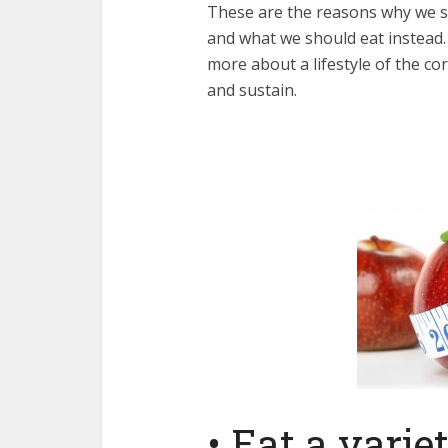
These are the reasons why we sh
and what we should eat instead. Th
more about a lifestyle of the cor
and sustain.
• Eat a varie