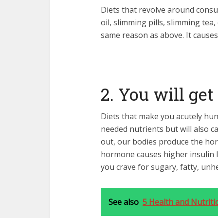
Diets that revolve around consu
oil, slimming pills, slimming tea
same reason as above. It causes 
2. You will get
Diets that make you acutely hung
needed nutrients but will also c
out, our bodies produce the horm
hormone causes higher insulin l
you crave for sugary, fatty, unh
See also
5 Health and Nutriti