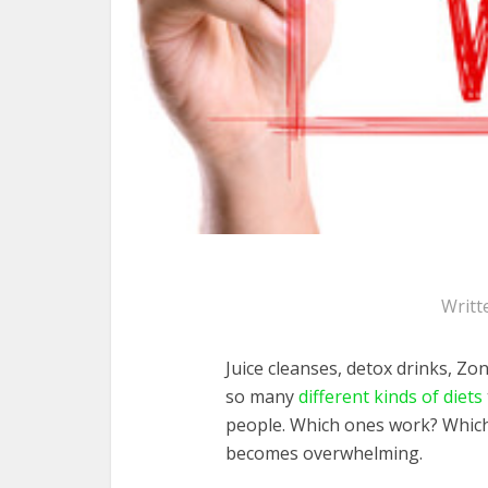
Writt
Juice cleanses, detox drinks, Zo
so many
different kinds of diets
people. Which ones work? Which o
becomes overwhelming.