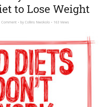
iet to Lose Weight
d Comment
by
Collins Nwokolo
163 Views