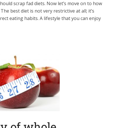
ould scrap fad diets. Now let’s move on to how
e best diet is not very restrictive at all; it’s
rect eating habits. A lifestyle that you can enjoy
ty of whole,