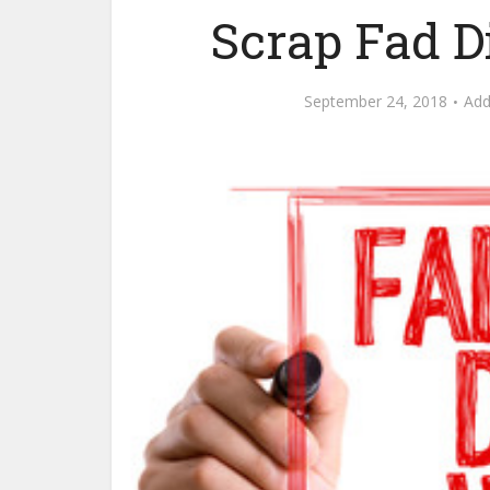
Scrap Fad D
September 24, 2018
Ad