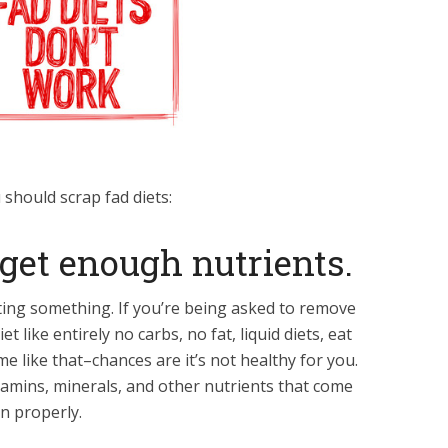
should scrap fad diets:
 get enough nutrients.
ting something. If you’re being asked to remove
 like entirely no carbs, no fat, liquid diets, eat
me like that–chances are it’s not healthy for you.
tamins, minerals, and other nutrients that come
on properly.