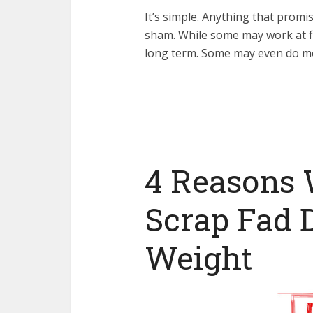
It’s simple. Anything that promi
sham. While some may work at fir
long term. Some may even do m
4 Reasons 
Scrap Fad D
Weight