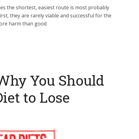
ses the shortest, easiest route is most probably
st, they are rarely viable and successful for the
ore harm than good.
Why You Should
iet to Lose