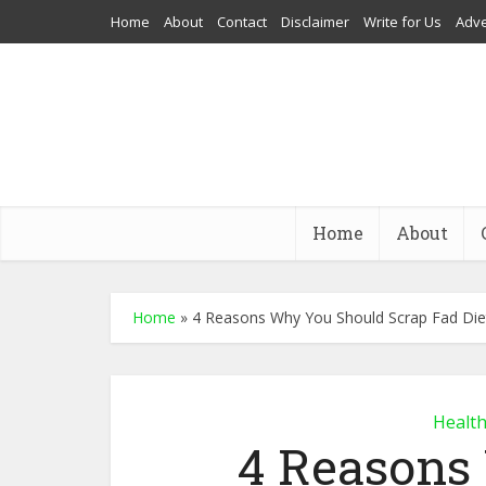
Home
About
Contact
Disclaimer
Write for Us
Adve
Home
About
Home
»
4 Reasons Why You Should Scrap Fad Die
Health
4 Reasons