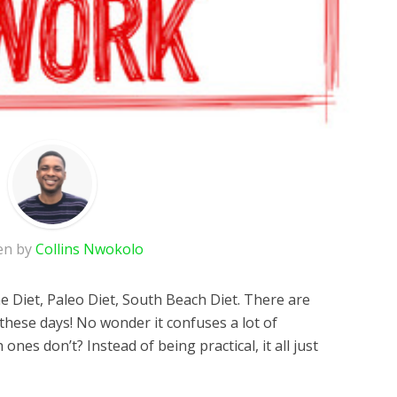
en by
Collins Nwokolo
ne Diet, Paleo Diet, South Beach Diet. There are
these days! No wonder it confuses a lot of
nes don’t? Instead of being practical, it all just