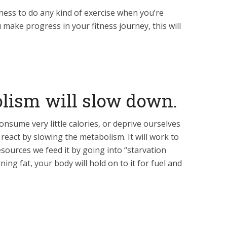
liness to do any kind of exercise when you’re
 make progress in your fitness journey, this will
olism will slow down.
sume very little calories, or deprive ourselves
 react by slowing the metabolism. It will work to
sources we feed it by going into “starvation
ning fat, your body will hold on to it for fuel and