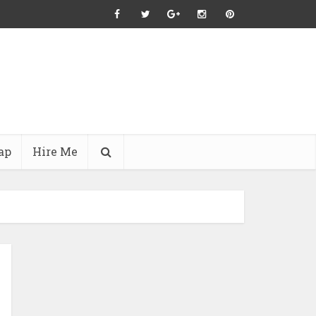
ap
Hire Me