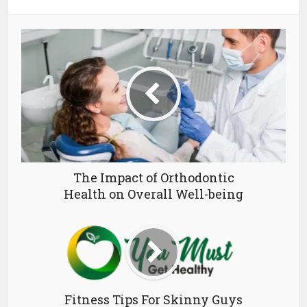
The Impact of Orthodontic
Health on Overall Well-being
Fitness Tips For Skinny Guys