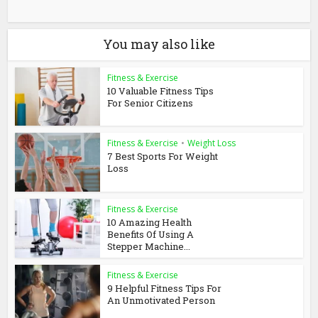
You may also like
Fitness & Exercise
10 Valuable Fitness Tips
For Senior Citizens
Fitness & Exercise
•
Weight Loss
7 Best Sports For Weight
Loss
Fitness & Exercise
10 Amazing Health
Benefits Of Using A
Stepper Machine...
Fitness & Exercise
9 Helpful Fitness Tips For
An Unmotivated Person