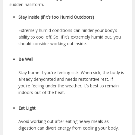
sudden hailstorm.
Stay Inside (if it’s too Humid Outdoors)
Extremely humid conditions can hinder your body’s
ability to cool off. So, if it’s extremely humid out, you
should consider working out inside.
Be Well
Stay home if you’re feeling sick. When sick, the body is
already dehydrated and needs restorative rest. If
you’re feeling under the weather, it’s best to remain
indoors out of the heat.
Eat Light
Avoid working out after eating heavy meals as
digestion can divert energy from cooling your body.