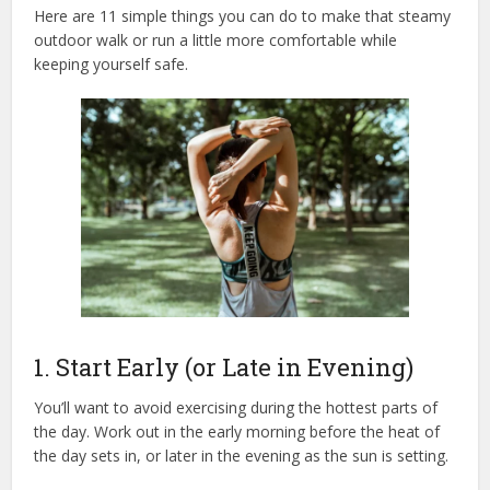
Here are
11 simple things
you can do to make that steamy
outdoor walk or run a little more comfortable while
keeping yourself safe.
1. Start Early (or Late in Evening)
You’ll want to avoid exercising during the hottest parts of
the day. Work out in the early morning before the heat of
the day sets in, or later in the evening as the sun is setting.