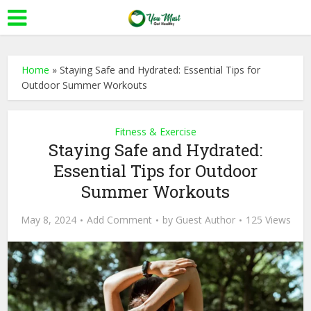
Home
»
Staying Safe and Hydrated: Essential Tips for
Outdoor Summer Workouts
Fitness & Exercise
Staying Safe and Hydrated:
Essential Tips for Outdoor
Summer Workouts
May 8, 2024
Add Comment
by
Guest Author
125 Views