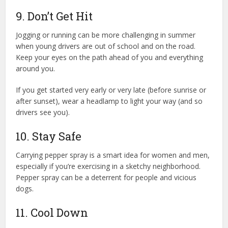
9. Don’t Get Hit
Jogging or running can be more challenging in summer
when young drivers are out of school and on the road.
Keep your eyes on the path ahead of you and everything
around you.
If you get started very early or very late (before sunrise or
after sunset), wear a headlamp to light your way (and so
drivers see you).
10. Stay Safe
Carrying pepper spray is a smart idea for women and men,
especially if you’re exercising in a sketchy neighborhood.
Pepper spray can be a deterrent for people and vicious
dogs.
11. Cool Down