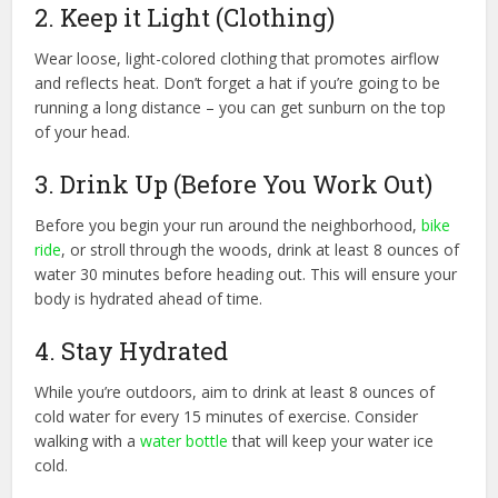
2. Keep it Light (Clothing)
Wear loose, light-colored clothing that promotes airflow
and reflects heat. Don’t forget a hat if you’re going to be
running a long distance – you can get sunburn on the top
of your head.
3. Drink Up (Before You Work Out)
Before you begin your run around the neighborhood,
bike
ride
, or stroll through the woods, drink at least 8 ounces of
water 30 minutes before heading out. This will ensure your
body is hydrated ahead of time.
4. Stay Hydrated
While you’re outdoors, aim to drink at least 8 ounces of
cold water for every 15 minutes of exercise. Consider
walking with a
water bottle
that will keep your water ice
cold.