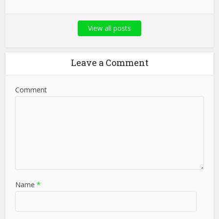
View all posts
Leave a Comment
Comment
Name
*