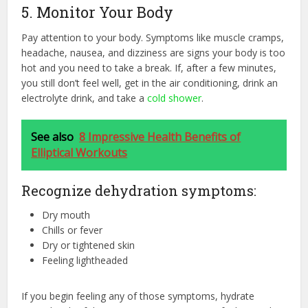
5. Monitor Your Body
Pay attention to your body. Symptoms like muscle cramps,
headache, nausea, and dizziness are signs your body is too
hot and you need to take a break. If, after a few minutes,
you still don’t feel well, get in the air conditioning, drink an
electrolyte drink, and take a
cold shower
.
See also
8 Impressive Health Benefits of
Elliptical Workouts
Recognize dehydration symptoms:
Dry mouth
Chills or fever
Dry or tightened skin
Feeling lightheaded
If you begin feeling any of those symptoms, hydrate