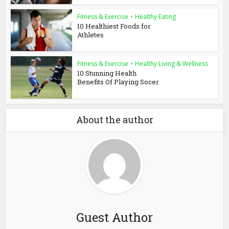
Fitness & Exercise
•
Healthy Eating
10 Healthiest Foods for
Athletes
Fitness & Exercise
•
Healthy Living & Wellness
10 Stunning Health
Benefits Of Playing Socer
About the author
Guest Author