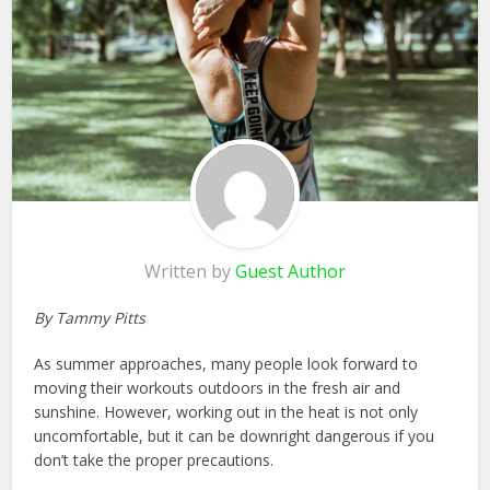
Written by
Guest Author
By Tammy Pitts
As summer approaches, many people look forward to
moving their workouts outdoors in the fresh air and
sunshine. However, working out in the heat is not only
uncomfortable, but it can be downright dangerous if you
don’t take the proper precautions.