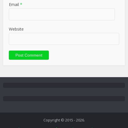
Email
*
Website
Copyright © 2015 - 2026.