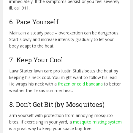
immediately. If the symptoms persist or you feel severely
ill, call 911.
6. Pace Yourself
Maintain a steady pace – overexertion can be dangerous.
Start slowly and increase intensity gradually to let your
body adapt to the heat.
7. Keep Your Cool
LawnStarter lawn care pro Justin Stultz beats the heat by
keeping his neck cool. You might want to follow his lead.
He wraps his neck with a
frozen or cold bandana
to better
weather the Texas summer heat.
8. Don’t Get Bit (by Mosquitoes)
arm yourself with protection from annoying mosquito
bites. If exercising in your yard, a
mosquito misting system
is a great way to keep your space bug-free.