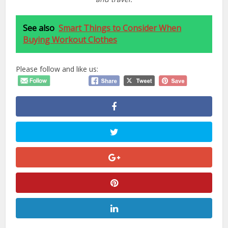
See also
Smart Things to Consider When
Buying Workout Clothes
Please follow and like us: