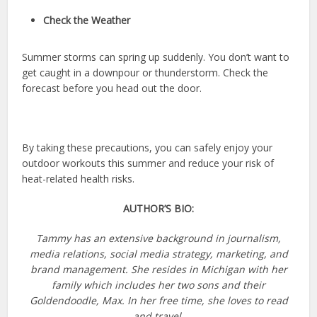
Check the Weather
Summer storms can spring up suddenly. You don’t want to
get caught in a downpour or thunderstorm. Check the
forecast before you head out the door.
By taking these precautions, you can safely enjoy your
outdoor workouts this summer and reduce your risk of
heat-related health risks.
AUTHOR’S BIO:
Tammy has an extensive background in journalism,
media relations, social media strategy, marketing, and
brand management. She resides in Michigan with her
family which includes her two sons and their
Goldendoodle, Max. In her free time, she loves to read
and travel.