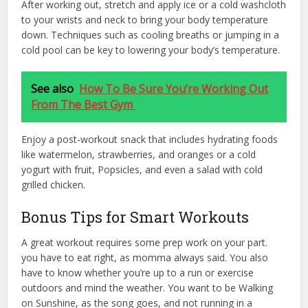
After working out, stretch and apply ice or a cold washcloth
to your wrists and neck to bring your body temperature
down. Techniques such as cooling breaths or jumping in a
cold pool can be key to lowering your body’s temperature.
See also
How To Be Sure You’re Working Out
From The Best Gym
Enjoy a post-workout snack that includes hydrating foods
like watermelon, strawberries, and oranges or a cold
yogurt with fruit, Popsicles, and even a salad with cold
grilled chicken.
Bonus Tips for Smart Workouts
A great workout requires some prep work on your part.
you have to eat right, as momma always said. You also
have to know whether you’re up to a run or exercise
outdoors and mind the weather. You want to be Walking
on Sunshine, as the song goes, and not running in a