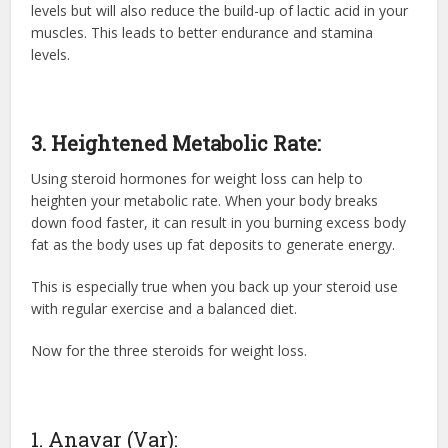
levels but will also reduce the build-up of lactic acid in your
muscles. This leads to better endurance and stamina
levels.
3. Heightened Metabolic Rate:
Using
steroid hormones
for weight loss can help to
heighten your metabolic rate. When your body breaks
down food faster, it can result in you burning excess body
fat as the body uses up fat deposits to generate energy.
This is especially true when you back up your steroid use
with regular exercise and a balanced diet.
Now for the three steroids for weight loss.
1. Anavar (Var):