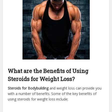
What are the Benefits of Using
Steroids for Weight Loss?
Steroids for Bodybuilding
and weight loss can provide you
with a number of benefits. Some of the key benefits of
using steroids for weight loss include;