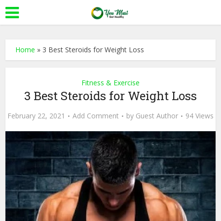
Home
»
3 Best Steroids for Weight Loss
Fitness & Exercise
3 Best Steroids for Weight Loss
February 22, 2021
Add Comment
by
Guest Author
94 Views