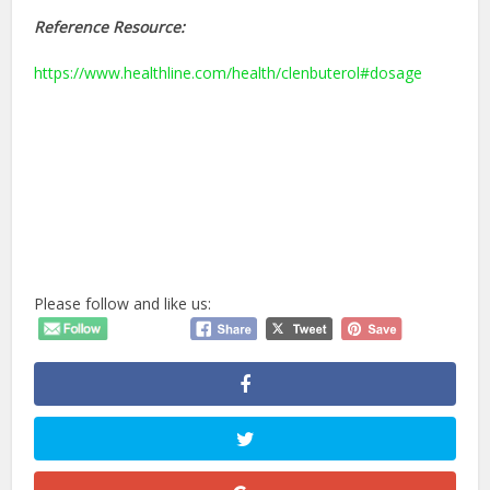
Reference Resource:
https://www.healthline.com/health/clenbuterol#dosage
Please follow and like us: