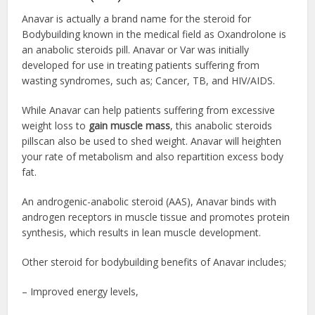
Anavar is actually a brand name for the steroid for
Bodybuilding
known in the medical field as Oxandrolone is
an anabolic steroids pill. Anavar or Var was initially
developed for use in treating patients suffering from
wasting syndromes, such as; Cancer, TB, and HIV/AIDS.
While Anavar can help patients suffering from excessive
weight loss to
gain muscle mass
, this a
nabolic steroids
pills
can also be used to shed weight. Anavar will heighten
your rate of metabolism and also repartition excess body
fat.
An androgenic-anabolic steroid (AAS), Anavar binds with
androgen receptors in muscle tissue and promotes protein
synthesis, which results in lean muscle development.
Other steroid
for bodybuilding
benefits of Anavar includes;
– Improved energy levels,