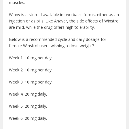
muscles.
Winny is a steroid available in two basic forms, either as an
injection or as pills. Like Anavar, the side effects of Winstrol
are mild, while the drug offers high tolerability.
Below is a recommended cycle and daily dosage for
female Winstrol users wishing to lose weight?
Week 1: 10 mg per day,
Week 2: 10 mg per day,
Week 3: 10 mg per day,
Week 4: 20 mg daily,
Week 5: 20 mg daily,
Week 6: 20 mg daily.