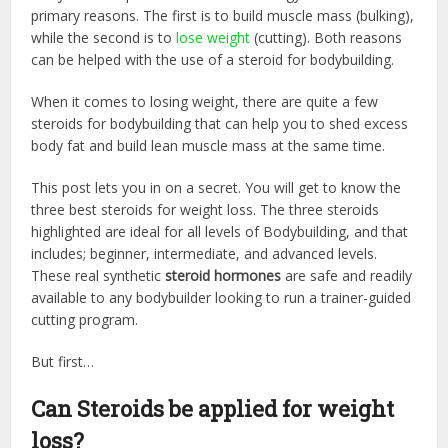
primary reasons. The first is to build muscle mass (bulking),
while the second is to
lose weight
(cutting). Both reasons
can be helped with the use of a
steroid for bodybuilding.
When it comes to losing weight, there are quite a few
steroids for bodybuilding
that can help you to shed excess
body fat and build lean muscle mass at the same time.
This post lets you in on a secret. You will get to know the
three best steroids for weight loss. The three steroids
highlighted are ideal for all levels of Bodybuilding, and that
includes; beginner, intermediate, and advanced levels.
These real synthetic
steroid hormones
are safe and readily
available to any bodybuilder looking to run a trainer-guided
cutting program.
But first…
Can Steroids be applied for weight
loss?