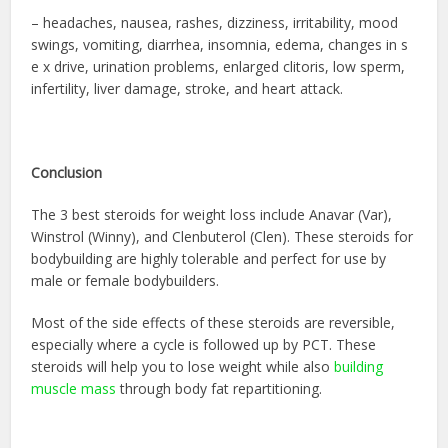
– headaches, nausea, rashes, dizziness, irritability, mood
swings, vomiting, diarrhea, insomnia, edema, changes in s
e x drive, urination problems, enlarged clitoris, low sperm,
infertility, liver damage, stroke, and heart attack.
Conclusion
The 3 best steroids for weight loss include Anavar (Var),
Winstrol (Winny), and Clenbuterol (Clen). These
steroids for
bodybuilding
are highly tolerable and perfect for use by
male or female bodybuilders.
Most of the side effects of these steroids are reversible,
especially where a cycle is followed up by PCT. These
steroids will help you to lose weight while also
building
muscle mass
through body fat repartitioning.