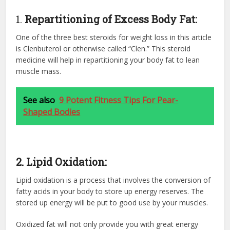
1.
Repartitioning of Excess Body Fat:
One of the three best steroids for weight loss in this article
is Clenbuterol or otherwise called “Clen.” This
steroid
medicine
will help in repartitioning your body fat to lean
muscle mass.
See also
9 Potent Fitness Tips For Pear-
Shaped Bodies
2. Lipid Oxidation:
Lipid oxidation is a process that involves the conversion of
fatty acids in your body to store up energy reserves. The
stored up energy will be put to good use by your muscles.
Oxidized fat will not only provide you with great energy