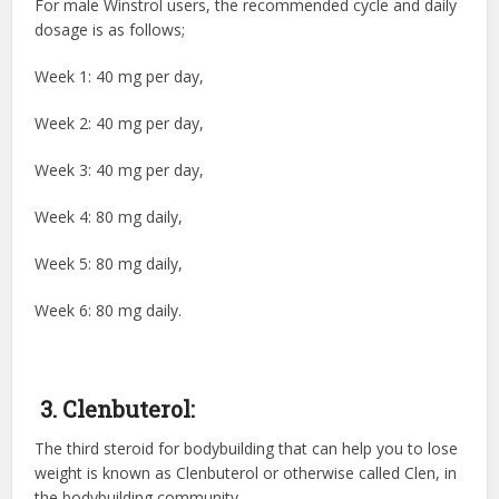
For male Winstrol users, the recommended cycle and daily
dosage is as follows;
Week 1: 40 mg per day,
Week 2: 40 mg per day,
Week 3: 40 mg per day,
Week 4: 80 mg daily,
Week 5: 80 mg daily,
Week 6: 80 mg daily.
3. Clenbuterol:
The third
steroid for bodybuilding
that can help you to lose
weight is known as Clenbuterol or otherwise called Clen, in
the bodybuilding community.