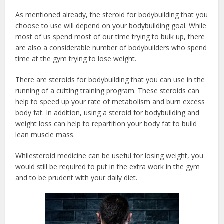
As mentioned already, the
steroid for bodybuilding
that you
choose to use will depend on your bodybuilding goal. While
most of us spend most of our time trying to bulk up, there
are also a considerable number of bodybuilders who spend
time at the gym trying to lose weight.
There are steroids for bodybuilding
that you can use in the
running of a cutting training program. These steroids can
help to speed up your rate of metabolism and burn excess
body fat. In addition, using a steroid for bodybuilding
and
weight loss can help to repartition your body fat to build
lean muscle mass.
While
steroid medicine
can be useful for losing weight, you
would still be required to put in the extra work in the gym
and to be prudent with your daily diet.