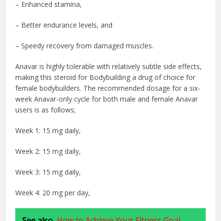
– Enhanced stamina,
– Better endurance levels, and
– Speedy recovery from damaged muscles.
Anavar is highly tolerable with relatively subtle side effects,
making this steroid for Bodybuilding
a drug of choice for
female bodybuilders. The recommended dosage for a six-
week Anavar-only cycle for both male and female Anavar
users is as follows;
Week 1: 15 mg daily,
Week 2: 15 mg daily,
Week 3: 15 mg daily,
Week 4: 20 mg per day,
See also
How to Achieve Your Fitness Goal