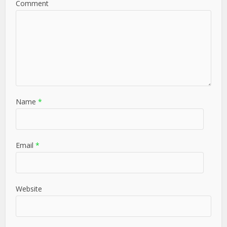
Comment
Name
*
Email
*
Website