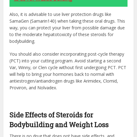
Also, it is advisable to use liver protection drugs like
SamaGen (Samarin140) when taking these oral drugs. This
way, you can protect your liver from possible damage due
to the moderate hepatotoxicity of these
steroids for
bodybuilding
.
You should also consider incorporating post-cycle therapy
(PCT) into your cutting program. Avoid starting a second
Var, Winny, or Clen cycle without first undergoing PCT. PCT
will help to bring your hormones back to normal with
antiestrogen/antiandrogen drugs like Arimidex,
Clomid
,
Proviron, and Nolvadex.
Side Effects of Steroids for
Bodybuilding and Weight Loss
There is no drug that does not have side effects, and