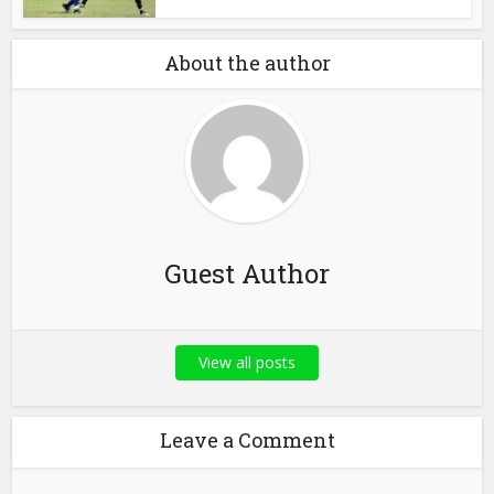
About the author
Guest Author
View all posts
Leave a Comment