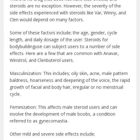
steroids are no exception. However, the severity of the
side effects experienced with steroids like Var, Winny, and
Clen would depend on many factors.
Some of these factors include; the age, gender, cycle
length, and daily dosage of the user.
Steroids for
bodybuilding
use can subject users to a number of side
effects. Here are a few that are common with Anavar,
Winstrol, and Clenbuterol users.
Masculinization: This includes; oily skin, acne, male pattern
baldness, hoarseness
and deepening of the voice, the rapid
growth of facial and body hair, irregular or no menstrual
cycle.
Feminization: This affects male steroid users and can
involve the development of male boobs, a condition
referred to as gynecomastia.
Other mild and severe side effects include;