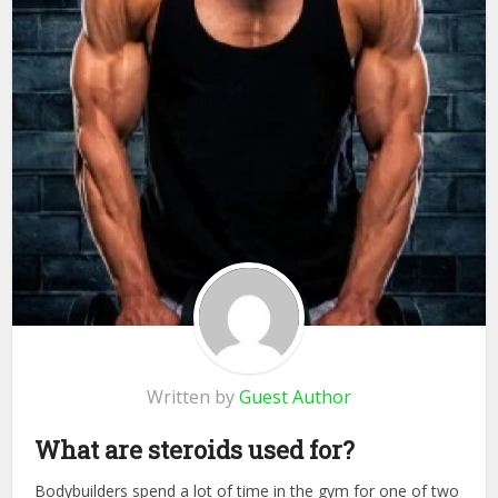
Written by
Guest Author
What are steroids used for?
Bodybuilders spend a lot of time in the gym for one of two