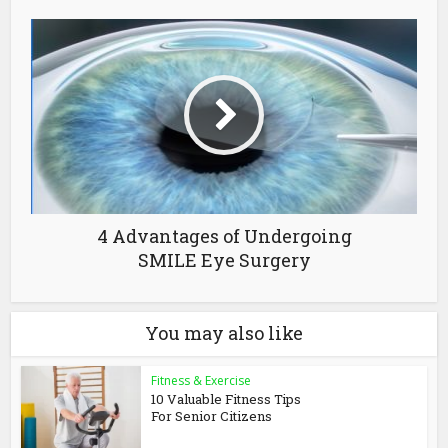
4 Advantages of Undergoing
SMILE Eye Surgery
You may also like
Fitness & Exercise
10 Valuable Fitness Tips
For Senior Citizens