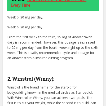
Every Time
Week 5: 20 mg per day,
Week 6: 20 mg per day.
From the first week to the third, 15 mg of Anavar taken
daily is recommended. However, this dosage is increased
to 20 mg per day from the fourth week right up to the sixth
week. This is a safe, recommended cycle and dosage for
an Anavar steroid-inspired cutting program.
2. Winstrol (Winny):
Winstrol is the brand name for the steroid for
bodybuilding
known in the medical circles as Stanozolol.
With Winstrol or Winny, you can achieve two goals. The
first is to cut your weight, while the second is to build lean