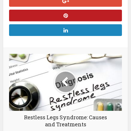
Restless Legs Syndrome: Causes
and Treatments