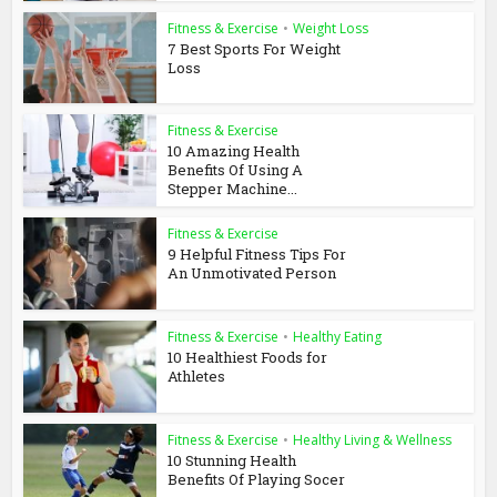
Fitness & Exercise
•
Weight Loss
7 Best Sports For Weight
Loss
Fitness & Exercise
10 Amazing Health
Benefits Of Using A
Stepper Machine...
Fitness & Exercise
9 Helpful Fitness Tips For
An Unmotivated Person
Fitness & Exercise
•
Healthy Eating
10 Healthiest Foods for
Athletes
Fitness & Exercise
•
Healthy Living & Wellness
10 Stunning Health
Benefits Of Playing Socer