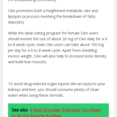
Clen promotes both a heightened metabolic rate and
lipolysis (a process involving the breakdown of fatty
deposits).
While the ideal cutting program for female Clen users
should involve the use of about 20 mg of Clen daily for a 6
to 8-week cycle, male Clen users can take about 100 mg
per day for a 6 to 8-week cycle. Apart from shedding
excess weight, Clen will also help to increase bone density
and build lean muscles.
To avoid drug-induced organ injuries like an injury to your
kidneys and liver, you should consume plenty of clean
water when using these steroids.
See also
6 Best Shoulder Exercises You Need
to do For Muscle Building