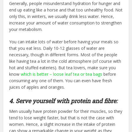
Generally, people misunderstand hydration for hunger and
end up eating like a horse and that too unhealthy food. Not
only this, in winters, we usually drink less water. Hence,
increase your amount of water consumption to strengthen
your metabolism.
You can intake lots of water before having your meals so
that you eat less. Daily 10-12 glasses of water are
necessary, though in different forms. Most of the people
like having tea a lot in the cold atmosphere (of course with
hot and stuffed eateries). But tea lovers, make sure you
know
which is better – loose leaf tea or tea bags
before
consuming any one of them. You can even have fresh
juices of apples and oranges.
4. Serve yourself with protein and fibre:
Men usually have protein powder for their muscles, so they
tend to lose weight faster, but that is not the case with
women. Hence, a slight increase in the intake of protein
can show a remarkable change in your weight as they