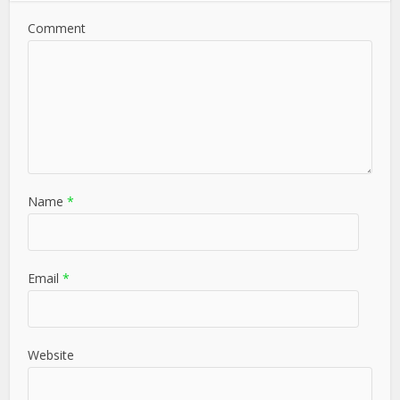
Comment
Name
*
Email
*
Website