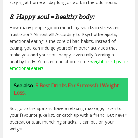
staying at home all day long or work in the odd hours.
8. Happy soul = healthy body:
How many people go on munching snacks in stress and
frustration? Almost all! According to Psychotherapists,
emotional eating is the core of bad habits. Instead of
eating, you can indulge yourself in other activities that
make you and your soul happy, eventually forming a
healthy body. You can read about some
weight loss tips for
emotional eaters
.
See also
5 Best Drinks For Successful Weight
Loss.
So, go to the spa and have a relaxing massage, listen to
your favourite juke list, or catch up with a friend. But never
overeat or start munching snacks. It can put on your
weight.