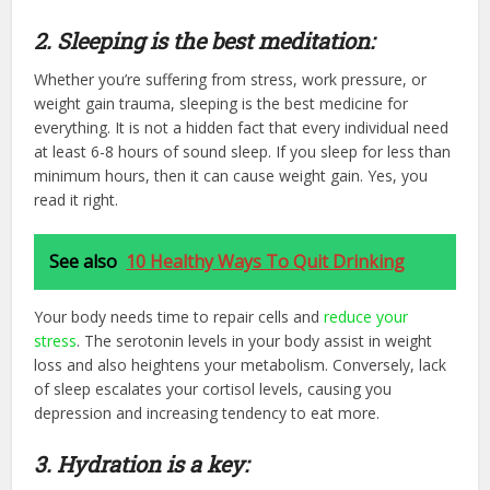
2. Sleeping is the best meditation:
Whether you’re suffering from stress, work pressure, or
weight gain trauma, sleeping is the best medicine for
everything. It is not a hidden fact that every individual need
at least 6-8 hours of sound sleep. If you sleep for less than
minimum hours, then it can cause weight gain. Yes, you
read it right.
See also
10 Healthy Ways To Quit Drinking
Your body needs time to repair cells and
reduce your
stress
. The serotonin levels in your body assist in weight
loss and also heightens your metabolism. Conversely, lack
of sleep escalates your cortisol levels, causing you
depression and increasing tendency to eat more.
3. Hydration is a key: