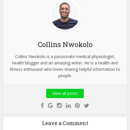
Collins Nwokolo
Collins Nwokolo is a passionate medical physiologist,
health blogger and an amazing writer. He is a health and
fitness enthusiast who loves sharing helpful information to
people.
View all posts
Leave a Comment