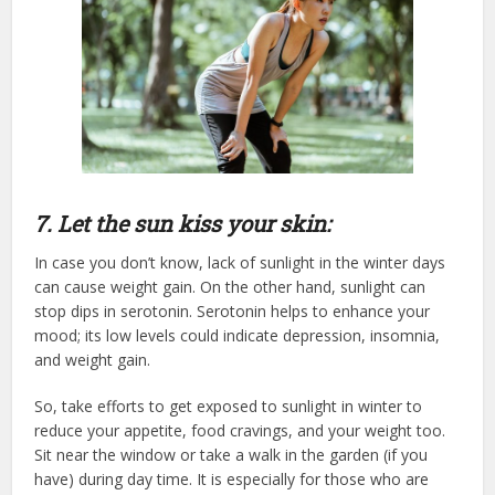
7. Let the sun kiss your skin:
In case you don’t know, lack of sunlight in the winter days
can cause weight gain. On the other hand, sunlight can
stop dips in serotonin. Serotonin helps to enhance your
mood; its low levels could indicate depression, insomnia,
and weight gain.
So, take efforts to get exposed to sunlight in winter to
reduce your appetite, food cravings, and your weight too.
Sit near the window or take a walk in the garden (if you
have) during day time. It is especially for those who are