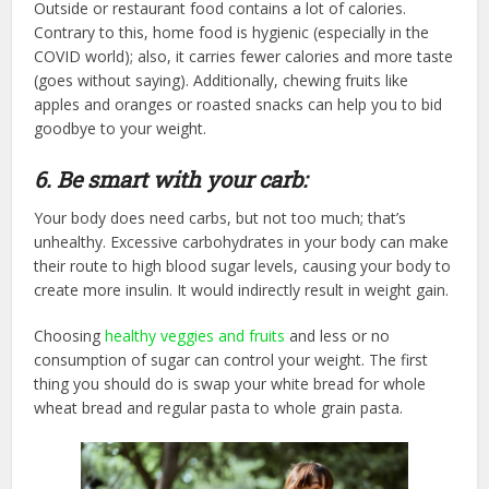
Outside or restaurant food contains a lot of calories.
Contrary to this, home food is hygienic (especially in the
COVID world); also, it carries fewer calories and more taste
(goes without saying). Additionally, chewing fruits like
apples and oranges or roasted snacks can help you to bid
goodbye to your weight.
6. Be smart with your carb:
Your body does need carbs, but not too much; that’s
unhealthy. Excessive carbohydrates in your body can make
their route to high blood sugar levels, causing your body to
create more insulin. It would indirectly result in weight gain.
Choosing
healthy veggies and fruits
and less or no
consumption of sugar can control your weight. The first
thing you should do is swap your white bread for whole
wheat bread and regular pasta to whole grain pasta.