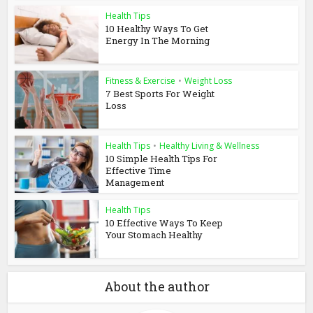
Health Tips
10 Healthy Ways To Get
Energy In The Morning
Fitness & Exercise
•
Weight Loss
7 Best Sports For Weight
Loss
Health Tips
•
Healthy Living & Wellness
10 Simple Health Tips For
Effective Time
Management
Health Tips
10 Effective Ways To Keep
Your Stomach Healthy
About the author