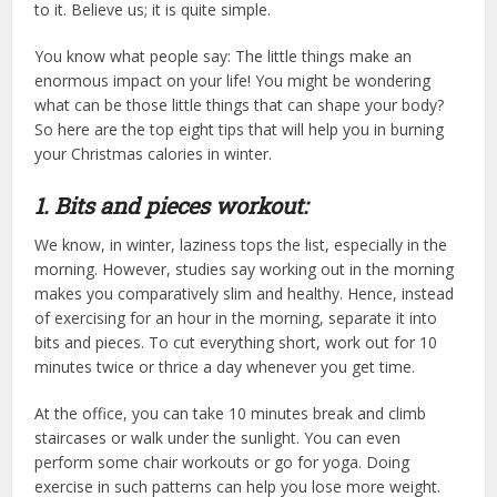
to it. Believe us; it is quite simple.
You know what people say: The little things make an
enormous impact on your life! You might be wondering
what can be those little things that can shape your body?
So here are the top eight tips that will help you in burning
your Christmas calories in winter.
1. Bits and pieces workout:
We know, in winter, laziness tops the list, especially in the
morning. However, studies say working out in the morning
makes you comparatively slim and healthy. Hence, instead
of exercising for an hour in the morning, separate it into
bits and pieces. To cut everything short, work out for 10
minutes twice or thrice a day whenever you get time.
At the office, you can take 10 minutes break and climb
staircases or walk under the sunlight. You can even
perform some chair workouts or go for yoga. Doing
exercise in such patterns can help you lose more weight.