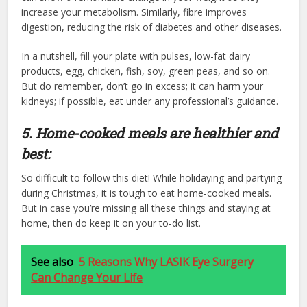
increase your metabolism. Similarly, fibre improves
digestion, reducing the risk of diabetes and other diseases.
In a nutshell, fill your plate with pulses, low-fat dairy
products, egg, chicken, fish, soy, green peas, and so on.
But do remember, don’t go in excess; it can harm your
kidneys; if possible, eat under any professional’s guidance.
5. Home-cooked meals are healthier and
best:
So difficult to follow this diet! While holidaying and partying
during Christmas, it is tough to eat home-cooked meals.
But in case you’re missing all these things and staying at
home, then do keep it on your to-do list.
See also
5 Reasons Why LASIK Eye Surgery
Can Change Your Life