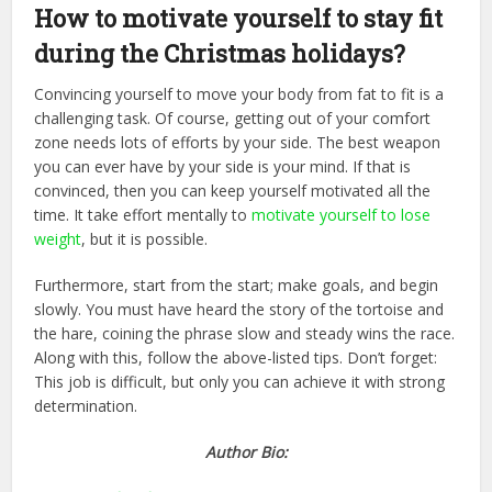
How to motivate yourself to stay fit
during the Christmas holidays?
Convincing yourself to move your body from fat to fit is a
challenging task. Of course, getting out of your comfort
zone needs lots of efforts by your side. The best weapon
you can ever have by your side is your mind. If that is
convinced, then you can keep yourself motivated all the
time. It take effort mentally to
motivate yourself to lose
weight
, but it is possible.
Furthermore, start from the start; make goals, and begin
slowly. You must have heard the story of the tortoise and
the hare, coining the phrase slow and steady wins the race.
Along with this, follow the above-listed tips. Don’t forget:
This job is difficult, but only you can achieve it with strong
determination.
Author Bio: