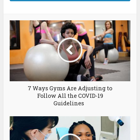
7 Ways Gyms Are Adjusting to
Follow All the COVID-19
Guidelines