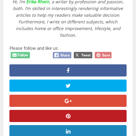
Hi, I’m
Erika Rhein
, a writer by profession and passion,
both. I’m skilled in interestingly rendering informative
articles to help my readers make valuable decision.
Furthermore, I write on different subjects, which
includes home or office improvement, lifestyle, and
fashion.
Please follow and like us: