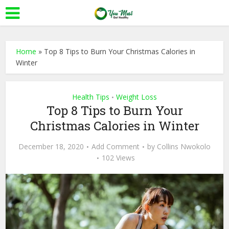
Home
»
Top 8 Tips to Burn Your Christmas Calories in
Winter
Health Tips
Weight Loss
•
Top 8 Tips to Burn Your
Christmas Calories in Winter
December 18, 2020
Add Comment
by
Collins Nwokolo
102 Views