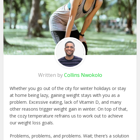
Written by
Collins Nwokolo
Whether you go out of the city for winter holidays or stay
at home being lazy, gaining weight stays with you as a
problem. Excessive eating, lack of Vitamin D, and many
other reasons trigger weight gain in winter. On top of that,
the cozy temperature refrains us to work out to achieve
our weight loss goals.
Problems, problems, and problems. Wait; there’s a solution