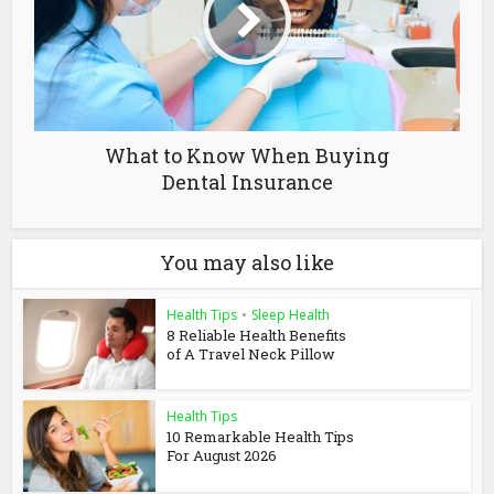
What to Know When Buying
Dental Insurance
You may also like
Health Tips
•
Sleep Health
8 Reliable Health Benefits
of A Travel Neck Pillow
Health Tips
10 Remarkable Health Tips
For August 2026