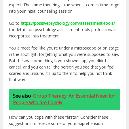
expect. The same then rings true when it comes time to go
into your initial counseling session.
Go to
https://positivepsychology.com/assessment-tools/
for details on psychology assessment tools professionals
incorporate into treatment.
You almost feel like you’re under a microscope or on stage
in the spotlight, forgetting what you were supposed to say.
But the awesome thing is you showed up, you didn’t
cancel, and you can tell the person you see that you feel
scared and unsure. It’s up to them to help you not think
that way.
See also
Group Therapy: An Essential Need for
People who are Lonely
How can you cope with these “firsts?” Consider these
suggestions to relieve some of your apprehension.