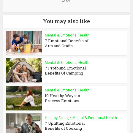
You may also like
Mental & Emotional Health
7 Emotional Benefits of
Arts and Crafts
Mental & Emotional Health
7 Profound Emotional
Benefits Of Camping
Mental & Emotional Health
10 Healthy Ways to
Process Emotions
Healthy Eating
•
Mental & Emotional Health
7 Uplifting Emotional
Benefits of Cooking