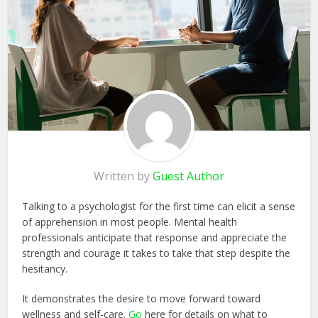
Written by
Guest Author
Talking to a psychologist for the first time can elicit a sense
of apprehension in most people. Mental health
professionals anticipate that response and appreciate the
strength and courage it takes to take that step despite the
hesitancy.
It demonstrates the desire to move forward toward
wellness and self-care.
Go
here for details on what to