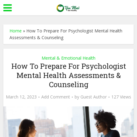
Home
»
How To Prepare For Psychologist Mental Health
Assessments & Counseling
Mental & Emotional Health
How To Prepare For Psychologist
Mental Health Assessments &
Counseling
March 12, 2023
Add Comment
by
Guest Author
127 Views