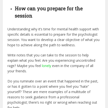
How can you prepare for the
session
Understanding why it’s time for mental health support with
specific details is essential to prepare for the psychologist
session. You want to develop a clear objective of what you
hope to achieve along the path to wellness.
Write notes that you can take to the session to help
explain what you feel. Are you experiencing uncontrolled
rage? Maybe you feel
lonely
even in the company of all
your friends.
Do you ruminate over an event that happened in the past,
or has it gotten to a point where you feel you “hate”
yourself? These are mere examples of a multitude of
reasons to seek guidance from a professional
psychologist; there’s no right or wrong when reaching out
for help.