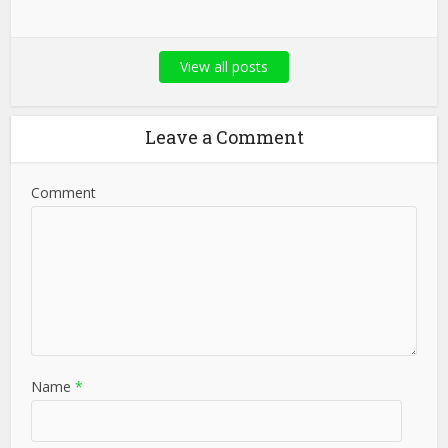
View all posts
Leave a Comment
Comment
Name
*