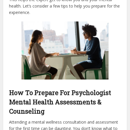
health. Let’s consider a few tips to help you prepare for the
experience.
How To Prepare For Psychologist
Mental Health Assessments &
Counseling
Attending a mental wellness consultation and assessment
for the first time can be daunting. You don’t know what to