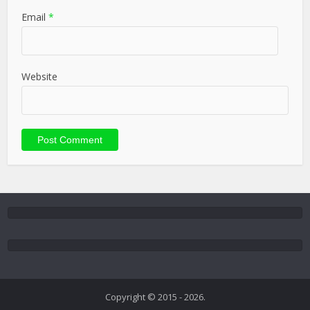
Email
*
Website
Copyright © 2015 - 2026.