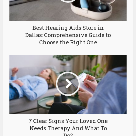
Best Hearing Aids Store in
Dallas: Comprehensive Guide to
Choose the Right One
7 Clear Signs Your Loved One
Needs Therapy And What To
Do?