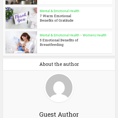
Mental & Emotional Health
7 Warm Emotional
Benefits of Gratitude
Mental & Emotional Health
•
Womens Health
5 Emotional Benefits of
Breastfeeding
About the author
Guest Author