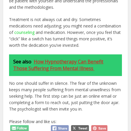
be patient with yourself and understand the professionals
and the methodologies.
Treatment is not always cut and dry. Sometimes
medications need adjusting; you might need a combination
of
counseling
and medication. However, once you feel that
“click” like a switch has turned things more positive, it’s
worth the dedication you’ve invested.
See also
How Hypnotherapy Can Benefit
Those Suffering From Mental Illness
No one should suffer in silence. The fear of the unknown
keeps many people suffering from mental unwellness from
seeking help. The first step can be just an online email or
completing a form to reach out, just putting the door ajar.
The psychologist will then invite you in.
Please follow and like us: