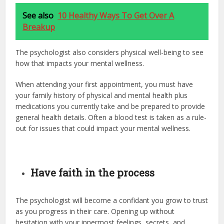
See also
10 Healthy Ways To Get Over A
Breakup
The psychologist also considers physical well-being to see
how that impacts your mental wellness.
When attending your first appointment, you must have
your family history of physical and mental health plus
medications you currently take and be prepared to provide
general health details. Often a blood test is taken as a rule-
out for issues that could impact your mental wellness.
Have faith in the process
The psychologist will become a confidant you grow to trust
as you progress in their care. Opening up without
hesitation with your innermost feelings, secrets, and