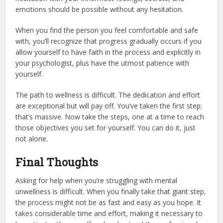
emotions should be possible without any hesitation.
When you find the person you feel comfortable and safe
with, you’ll recognize that progress gradually occurs if you
allow yourself to have faith in the process and explicitly in
your psychologist, plus have the utmost patience with
yourself.
The path to wellness is difficult. The dedication and effort
are exceptional but will pay off. You’ve taken the first step;
that’s massive. Now take the steps, one at a time to reach
those objectives you set for yourself. You can do it, just
not alone.
Final Thoughts
Asking for help when you’re struggling with mental
unwellness is difficult. When you finally take that giant step,
the process might not be as fast and easy as you hope. It
takes considerable time and effort, making it necessary to