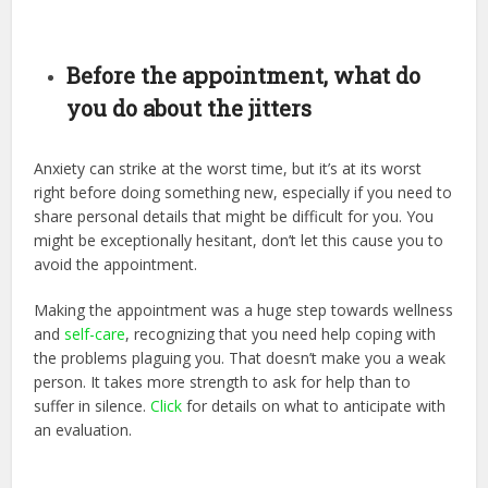
Before the appointment, what do
you do about the jitters
Anxiety can strike at the worst time, but it’s at its worst
right before doing something new, especially if you need to
share personal details that might be difficult for you. You
might be exceptionally hesitant, don’t let this cause you to
avoid the appointment.
Making the appointment was a huge step towards wellness
and
self-care
, recognizing that you need help coping with
the problems plaguing you. That doesn’t make you a weak
person. It takes more strength to ask for help than to
suffer in silence.
Click
for details on what to anticipate with
an evaluation.