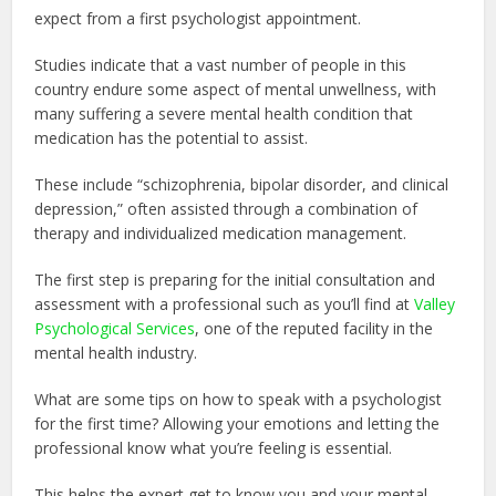
expect from a first psychologist appointment.
Studies indicate that a vast number of people in this
country endure some aspect of mental unwellness, with
many suffering a severe mental health condition that
medication has the potential to assist.
These include “schizophrenia, bipolar disorder, and clinical
depression,” often assisted through a combination of
therapy and individualized medication management.
The first step is preparing for the initial consultation and
assessment with a professional such as you’ll find at
Valley
Psychological Services
, one of the reputed facility in the
mental health industry.
What are some tips on how to speak with a psychologist
for the first time? Allowing your emotions and letting the
professional know what you’re feeling is essential.
This helps the expert get to know you and your mental