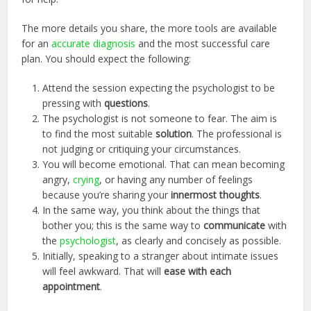
The more details you share, the more tools are available
for an
accurate diagnosis
and the most successful care
plan. You should expect the following:
Attend the session expecting the psychologist to be
pressing with
questions
.
The psychologist is not someone to fear. The aim is
to find the most suitable
solution
. The professional is
not judging or critiquing your circumstances.
You will become emotional. That can mean becoming
angry,
crying
, or having any number of feelings
because you’re sharing your
innermost thoughts
.
In the same way, you think about the things that
bother you; this is the same way to
communicate
with
the
psychologist
, as clearly and concisely as possible.
Initially, speaking to a stranger about intimate issues
will feel awkward. That will
ease with each
appointment
.