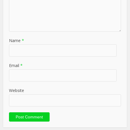
Name
*
Email
*
Website