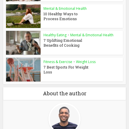
Mental & Emotional Health
10 Healthy Ways to
Process Emotions
Healthy Eating
•
Mental & Emotional Health
7 Uplifting Emotional
Benefits of Cooking
Fitness & Exercise
•
Weight Loss
7 Best Sports For Weight
Loss
About the author