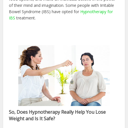
of their mind and imagination. Some people with Irritable
Bowel Syndrome (IBS) have opted for
Hypnotherapy for
IBS
treatment.
So, Does Hypnotherapy Really Help You Lose
Weight and Is It Safe?