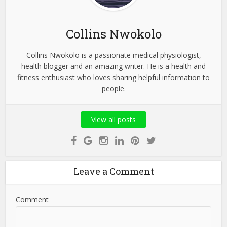
Collins Nwokolo
Collins Nwokolo is a passionate medical physiologist,
health blogger and an amazing writer. He is a health and
fitness enthusiast who loves sharing helpful information to
people.
View all posts
Leave a Comment
Comment