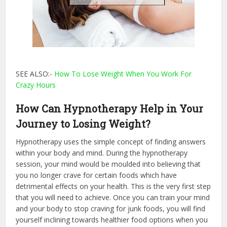
SEE ALSO:-
How To Lose Weight When You Work For
Crazy Hours
How Can Hypnotherapy Help in Your
Journey to Losing Weight?
Hypnotherapy uses the simple concept of finding answers
within your body and mind. During the hypnotherapy
session, your mind would be moulded into believing that
you no longer crave for certain foods which have
detrimental effects on your health. This is the very first step
that you will need to achieve. Once you can train your mind
and your body to stop craving for junk foods, you will find
yourself inclining towards healthier food options when you