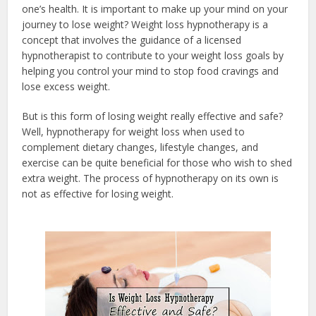
one’s health. It is important to make up your mind on your
journey to lose weight? Weight loss hypnotherapy is a
concept that involves the guidance of a licensed
hypnotherapist to contribute to your weight loss goals by
helping you control your mind to stop food cravings and
lose excess weight.
But is this form of losing weight really effective and safe?
Well, hypnotherapy for weight loss when used to
complement dietary changes, lifestyle changes, and
exercise can be quite beneficial for those who wish to shed
extra weight. The process of hypnotherapy on its own is
not as effective for losing weight.