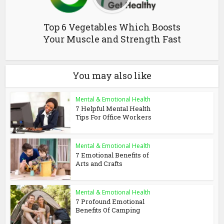
Top 6 Vegetables Which Boosts
Your Muscle and Strength Fast
You may also like
Mental & Emotional Health
7 Helpful Mental Health
Tips For Office Workers
Mental & Emotional Health
7 Emotional Benefits of
Arts and Crafts
Mental & Emotional Health
7 Profound Emotional
Benefits Of Camping