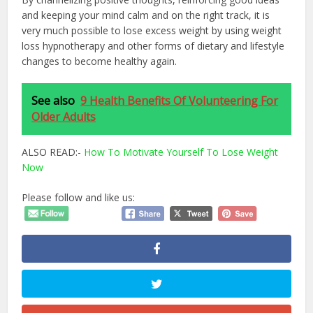
and keeping your mind calm and on the right track, it is
very much possible to lose excess weight by using weight
loss hypnotherapy and other forms of dietary and lifestyle
changes to become healthy again.
See also
9 Health Benefits Of Volunteering For
Older Adults
ALSO READ:-
How To Motivate Yourself To Lose Weight
Now
Please follow and like us: