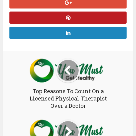
Top Reasons To Count On a
Licensed Physical Therapist
Over a Doctor