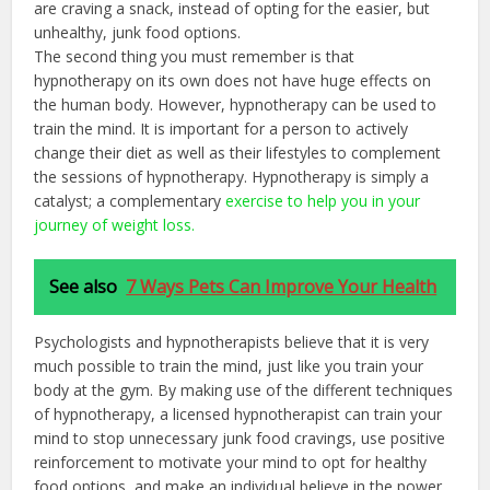
are craving a snack, instead of opting for the easier, but
unhealthy, junk food options.
The second thing you must remember is that
hypnotherapy on its own does not have huge effects on
the human body. However, hypnotherapy can be used to
train the mind. It is important for a person to actively
change their diet as well as their lifestyles to complement
the sessions of hypnotherapy. Hypnotherapy is simply a
catalyst; a complementary
exercise to help you in your
journey of weight loss.
See also
7 Ways Pets Can Improve Your Health
Psychologists and hypnotherapists believe that it is very
much possible to train the mind, just like you train your
body at the gym. By making use of the different techniques
of hypnotherapy, a licensed hypnotherapist can train your
mind to stop unnecessary junk food cravings, use positive
reinforcement to motivate your mind to opt for healthy
food options, and make an individual believe in the power