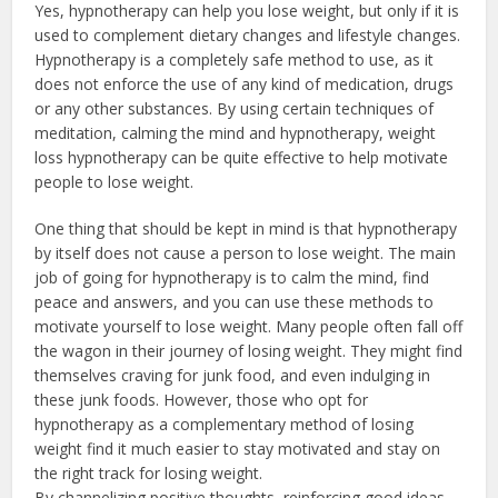
Yes, hypnotherapy can help you lose weight, but only if it is
used to complement dietary changes and lifestyle changes.
Hypnotherapy is a completely safe method to use, as it
does not enforce the use of any kind of medication, drugs
or any other substances. By using certain techniques of
meditation, calming the mind and hypnotherapy, weight
loss hypnotherapy can be quite effective to help motivate
people to lose weight.
One thing that should be kept in mind is that hypnotherapy
by itself does not cause a person to lose weight. The main
job of going for hypnotherapy is to calm the mind, find
peace and answers, and you can use these methods to
motivate yourself to lose weight. Many people often fall off
the wagon in their journey of losing weight. They might find
themselves craving for junk food, and even indulging in
these junk foods. However, those who opt for
hypnotherapy as a complementary method of losing
weight find it much easier to stay motivated and stay on
the right track for losing weight.
By channelizing positive thoughts, reinforcing good ideas