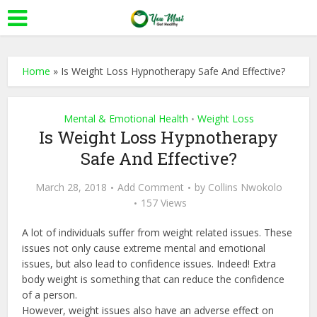
Home
»
Is Weight Loss Hypnotherapy Safe And Effective?
Mental & Emotional Health
Weight Loss
•
Is Weight Loss Hypnotherapy
Safe And Effective?
March 28, 2018
Add Comment
by
Collins Nwokolo
157 Views
A lot of individuals suffer from weight related issues. These
issues not only cause extreme mental and emotional
issues, but also lead to confidence issues. Indeed! Extra
body weight is something that can reduce the confidence
of a person.
However, weight issues also have an adverse effect on