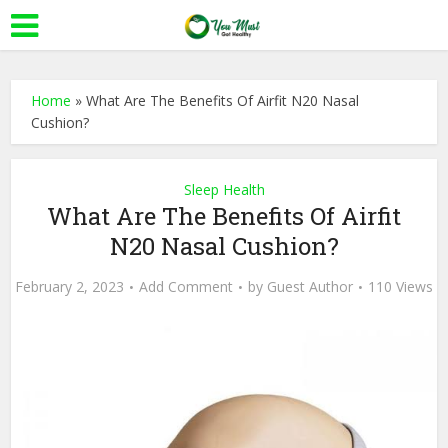
Home
»
What Are The Benefits Of Airfit N20 Nasal
Cushion?
Sleep Health
What Are The Benefits Of Airfit
N20 Nasal Cushion?
February 2, 2023
Add Comment
by
Guest Author
110 Views