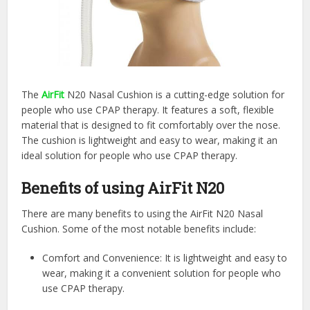
The
AirFit
N20 Nasal Cushion is a cutting-edge solution for
people who use CPAP therapy. It features a soft, flexible
material that is designed to fit comfortably over the nose.
The cushion is lightweight and easy to wear, making it an
ideal solution for people who use CPAP therapy.
Benefits of using AirFit N20
There are many benefits to using the AirFit N20 Nasal
Cushion. Some of the most notable benefits include:
Comfort and Convenience: It is lightweight and easy to
wear, making it a convenient solution for people who
use CPAP therapy.