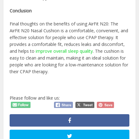
Conclusion
Final thoughts on the benefits of using AirFit N20: The
AirFit N20 Nasal Cushion is a comfortable, convenient, and
effective solution for people who use CPAP therapy. It
provides a comfortable fit, reduces leaks and discomfort,
and helps to
improve overall sleep quality
. The cushion is
easy to clean and maintain, making it an ideal solution for
people who are looking for a low-maintenance solution for
their CPAP therapy.
Please follow and like us: