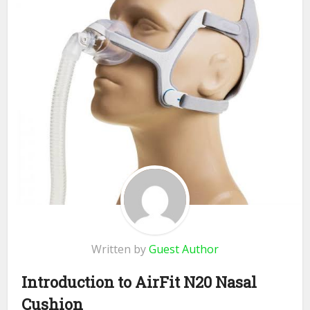
Written by
Guest Author
Introduction to AirFit N20 Nasal
Cushion