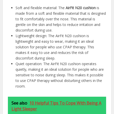
Soft and flexible material: The
AirFit N20 cushion
is
made from a soft and flexible material that is designed
to fit comfortably over the nose. This material is
gentle on the skin and helps to reduce irritation and
discomfort during use.
Lightweight design: The AirFit N20 cushion is
lightweight and easy to wear, making it an ideal
solution for people who use CPAP therapy. This
makes it easy to use and reduces the risk of
discomfort during sleep.
Quiet operation: The AirFit N20 cushion operates
quietly, making it an ideal solution for people who are
sensitive to noise during sleep. This makes it possible
to use CPAP therapy without disturbing others in the
room.
See also
10 Helpful Tips To Cope With Being A
Light Sleeper