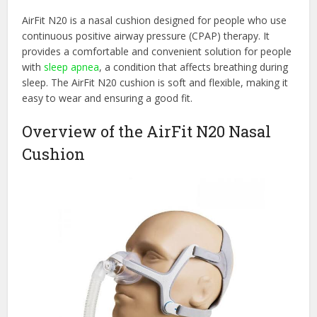
AirFit N20 is a nasal cushion designed for people who use
continuous positive airway pressure (CPAP) therapy. It
provides a comfortable and convenient solution for people
with
sleep apnea
, a condition that affects breathing during
sleep. The AirFit N20 cushion is soft and flexible, making it
easy to wear and ensuring a good fit.
Overview of the AirFit N20 Nasal
Cushion