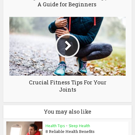
A Guide for Beginners
Crucial Fitness Tips For Your
Joints
You may also like
Health Tips
•
Sleep Health
8 Reliable Health Benefits