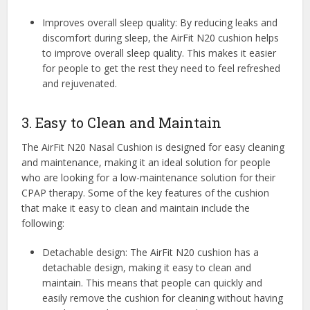
Improves overall sleep quality: By reducing leaks and
discomfort during sleep, the AirFit N20 cushion helps
to improve overall sleep quality. This makes it easier
for people to get the rest they need to feel refreshed
and rejuvenated.
3. Easy to Clean and Maintain
The AirFit N20 Nasal Cushion is designed for easy cleaning
and maintenance, making it an ideal solution for people
who are looking for a low-maintenance solution for their
CPAP therapy. Some of the key features of the cushion
that make it easy to clean and maintain include the
following:
Detachable design: The AirFit N20 cushion has a
detachable design, making it easy to clean and
maintain. This means that people can quickly and
easily remove the cushion for cleaning without having