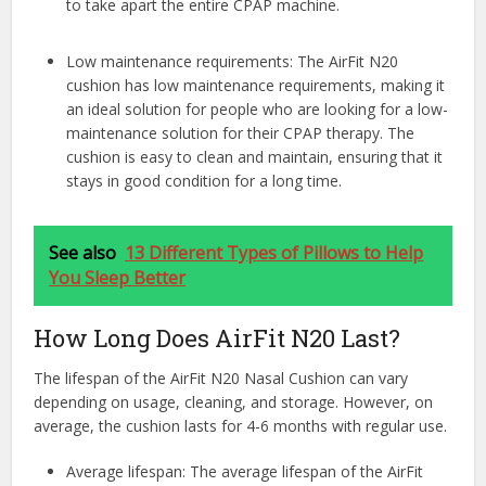
to take apart the entire CPAP machine.
Low maintenance requirements: The AirFit N20
cushion has low maintenance requirements, making it
an ideal solution for people who are looking for a low-
maintenance solution for their CPAP therapy. The
cushion is easy to clean and maintain, ensuring that it
stays in good condition for a long time.
See also
13 Different Types of Pillows to Help
You Sleep Better
How Long Does AirFit N20 Last?
The lifespan of the AirFit N20 Nasal Cushion can vary
depending on usage, cleaning, and storage. However, on
average, the cushion lasts for 4-6 months with regular use.
Average lifespan: The average lifespan of the AirFit