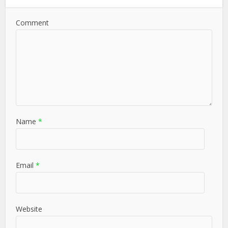
Comment
Name
*
Email
*
Website