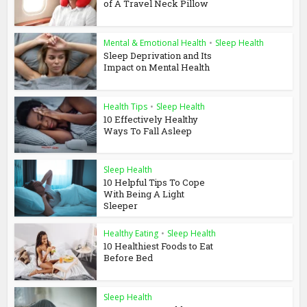
of A Travel Neck Pillow
Mental & Emotional Health
•
Sleep Health
Sleep Deprivation and Its
Impact on Mental Health
Health Tips
•
Sleep Health
10 Effectively Healthy
Ways To Fall Asleep
Sleep Health
10 Helpful Tips To Cope
With Being A Light
Sleeper
Healthy Eating
•
Sleep Health
10 Healthiest Foods to Eat
Before Bed
Sleep Health