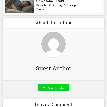
5 Awesome Health
Benefits Of Going To Sleep
Early
About the author
Guest Author
View all posts
Leave a Comment