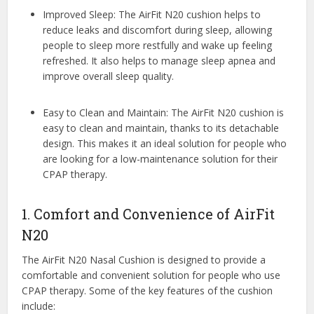
Improved Sleep: The AirFit N20 cushion helps to
reduce leaks and discomfort during sleep, allowing
people to sleep more restfully and wake up feeling
refreshed. It also helps to manage sleep apnea and
improve overall sleep quality.
Easy to Clean and Maintain: The AirFit N20 cushion is
easy to clean and maintain, thanks to its detachable
design. This makes it an ideal solution for people who
are looking for a low-maintenance solution for their
CPAP therapy.
1. Comfort and Convenience of AirFit
N20
The AirFit N20 Nasal Cushion is designed to provide a
comfortable and convenient solution for people who use
CPAP therapy. Some of the key features of the cushion
include: