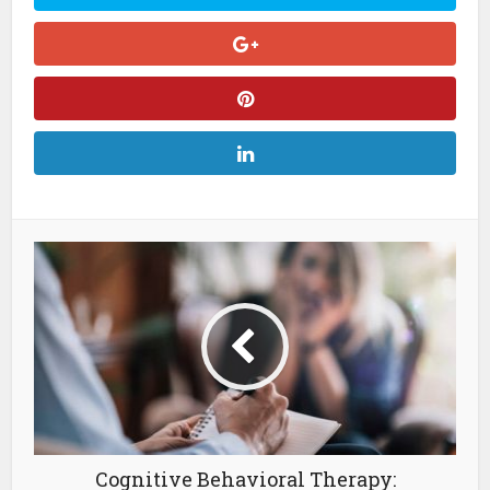
Cognitive Behavioral Therapy: