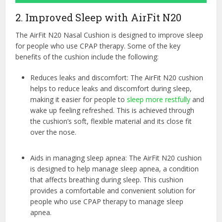
2. Improved Sleep with AirFit N20
The AirFit N20 Nasal Cushion is designed to improve sleep
for people who use CPAP therapy. Some of the key
benefits of the cushion include the following:
Reduces leaks and discomfort: The AirFit N20 cushion
helps to reduce leaks and discomfort during sleep,
making it easier for people to
sleep more restfully
and
wake up feeling refreshed. This is achieved through
the cushion’s soft, flexible material and its close fit
over the nose.
Aids in managing sleep apnea: The AirFit N20 cushion
is designed to help manage sleep apnea, a condition
that affects breathing during sleep. This cushion
provides a comfortable and convenient solution for
people who use CPAP therapy to manage sleep
apnea.