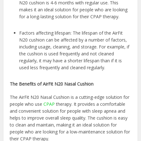
N20 cushion is 4-6 months with regular use. This
makes it an ideal solution for people who are looking
for a long-lasting solution for their CPAP therapy.
Factors affecting lifespan: The lifespan of the AirFit
N20 cushion can be affected by a number of factors,
including usage, cleaning, and storage. For example, if
the cushion is used frequently and not cleaned
regularly, it may have a shorter lifespan than if it is
used less frequently and cleaned regularly.
The Benefits of AirFit N20 Nasal Cushion
The AirFit N20 Nasal Cushion is a cutting-edge solution for
people who use
CPAP
therapy. It provides a comfortable
and convenient solution for people with sleep apnea and
helps to improve overall sleep quality. The cushion is easy
to clean and maintain, making it an ideal solution for
people who are looking for a low-maintenance solution for
their
CPAP therapy.