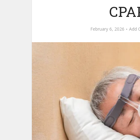
CPA
February 6, 2026
Add 