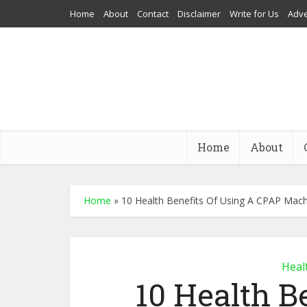
Home
About
Contact
Disclaimer
Write for Us
Adve
Home
About
Home
»
10 Health Benefits Of Using A CPAP Mac
Heal
10 Health B