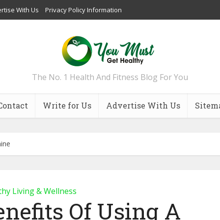
rtise With Us
Privacy Policy Information
The No. 1 Health And Fitness Blog For You
Contact
Write for Us
Advertise With Us
Sitem
hine
thy Living & Wellness
enefits Of Using A