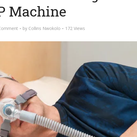
P Machine
Comment
by
Collins Nwokolo
172 Views