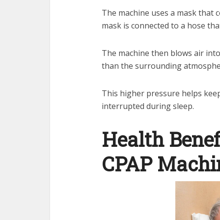
The machine uses a mask that c
mask is connected to a hose tha
The machine then blows air into
than the surrounding atmospher
This higher pressure helps keep
interrupted during sleep.
Health Benef
CPAP Machi