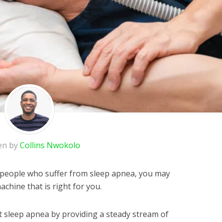
en by
Collins Nwokolo
of people who suffer from sleep apnea, you may
achine that is right for you.
 sleep apnea by providing a steady stream of