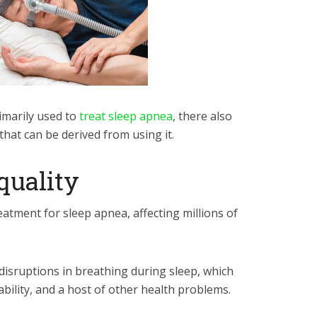
imarily used to
treat sleep apnea
, there also
that can be derived from using it.
 quality
tment for sleep apnea, affecting millions of
disruptions in breathing during sleep, which
tability, and a host of other health problems.