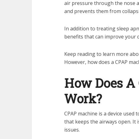
air pressure through the nose 
and prevents them from collapsi
In addition to treating sleep a
benefits that can improve your qu
Keep reading to learn more abou
However, how does a CPAP mac
How Does A
Work?
CPAP machine is a device used to
that keeps the airways open. It 
issues.