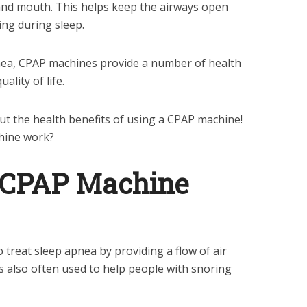
and mouth. This helps keep the airways open
ng during sleep.
pnea, CPAP machines provide a number of health
ality of life.
t the health benefits of using a CPAP machine!
hine work?
 CPAP Machine
 treat sleep apnea by providing a flow of air
is also often used to help people with snoring