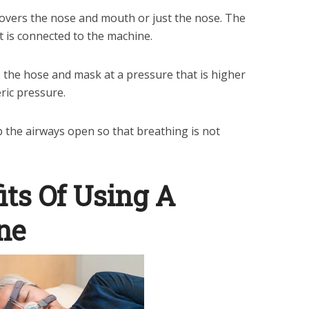
overs the nose and mouth or just the nose. The
t is connected to the machine.
 the hose and mask at a pressure that is higher
ic pressure.
 the airways open so that breathing is not
its Of Using A
ne