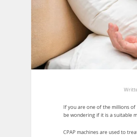
Writt
If you are one of the millions 
be wondering if it is a suitable m
CPAP machines are used to treat