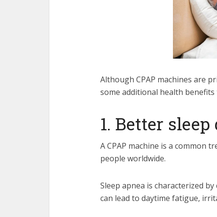
Although
CPAP machines are pr
some additional health benefits 
1. Better sleep
A CPAP machine is a common trea
people worldwide.
Sleep apnea is characterized by 
can lead to daytime fatigue, irri