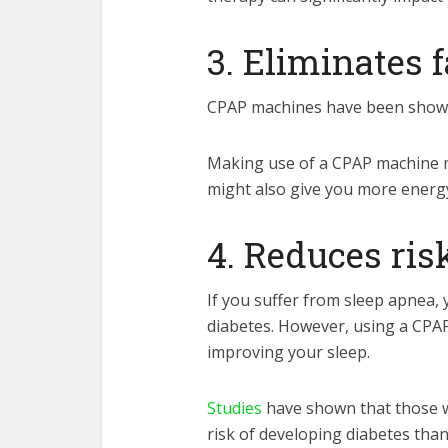
3. Eliminates 
CPAP machines have been shown t
Making use of a CPAP machine may
might also give you more energy
4. Reduces ris
If you suffer from sleep apnea, 
diabetes. However, using a CPAP
improving your sleep.
Studies
have shown that those 
risk of developing diabetes tha