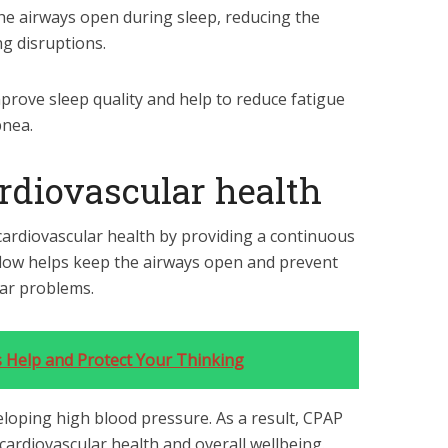
he airways open during sleep, reducing the
g disruptions.
prove sleep quality and help to reduce fatigue
pnea.
rdiovascular health
ardiovascular health by providing a continuous
irflow helps keep the airways open and prevent
lar problems.
s Help and Protect Your Thinking
veloping high blood pressure. As a result, CPAP
 cardiovascular health and overall wellbeing.