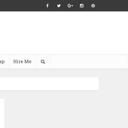
ap
Hire Me