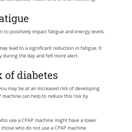
fatigue
o positively impact fatigue and energy levels.
 lead to a significant reduction in fatigue.
It
 during the day and felt more alert.
k of diabetes
you may be at an increased risk of developing
 machine can help to reduce this risk by
who use a CPAP machine might have a lower
n those who do not use a CPAP machine.