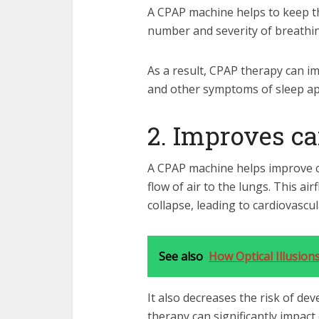
A CPAP machine helps to keep t
number and severity of breathin
As a result, CPAP therapy can im
and other symptoms of sleep a
2. Improves ca
A CPAP machine helps improve c
flow of air to the lungs. This a
collapse, leading to cardiovascu
See also
How Optical Illusion
It also decreases the risk of de
therapy can significantly impact